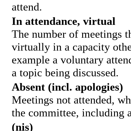
attend.
In attendance, virtual
The number of meetings th
virtually in a capacity ot
example a voluntary attend
a topic being discussed.
Absent (incl. apologies)
Meetings not attended, wh
the committee, including 
(nis)