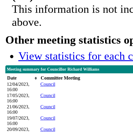
This information is not in
above.
Other meeting statistics o
View statistics for each
Meeting summary for Councillor Richard Williams
Date
Committee Meeting
12/04/2023,
Council
16:00
17/05/2023,
Council
16:00
21/06/2023,
Council
16:00
19/07/2023,
Council
16:00
20/09/2023,
Council