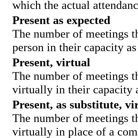
which the actual attendanc
Present as expected
The number of meetings tha
person in their capacity a
Present, virtual
The number of meetings th
virtually in their capacit
Present, as substitute, vi
The number of meetings th
virtually in place of a c