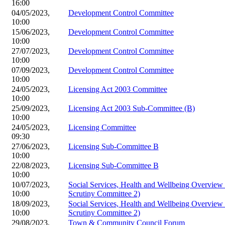
16:00
04/05/2023,
Development Control Committee
10:00
15/06/2023,
Development Control Committee
10:00
27/07/2023,
Development Control Committee
10:00
07/09/2023,
Development Control Committee
10:00
24/05/2023,
Licensing Act 2003 Committee
10:00
25/09/2023,
Licensing Act 2003 Sub-Committee (B)
10:00
24/05/2023,
Licensing Committee
09:30
27/06/2023,
Licensing Sub-Committee B
10:00
22/08/2023,
Licensing Sub-Committee B
10:00
10/07/2023,
Social Services, Health and Wellbeing Overvie
10:00
Scrutiny Committee 2)
18/09/2023,
Social Services, Health and Wellbeing Overvie
10:00
Scrutiny Committee 2)
29/08/2023,
Town & Community Council Forum