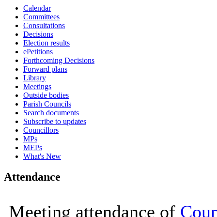
Calendar
16:00
16:00
16:00
16:00
16:00
09:30
10:00
10:00
10:00
10:00
10:00
10:00
10:00
10:00
10:00
16:00
10:00
Committees
Consultations
Decisions
Election results
ePetitions
Forthcoming Decisions
Forward plans
Library
Meetings
Outside bodies
Parish Councils
Search documents
Subscribe to updates
Councillors
MPs
MEPs
What's New
Attendance
Meeting attendance of
Coun