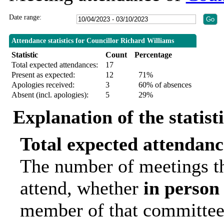
Date range:
Attendance statistics for Councillor Richard Williams
Statistic
Count
Percentage
Total expected attendances:
17
Present as expected:
12
71%
Apologies received:
3
60% of absences
Absent (incl. apologies):
5
29%
Explanation of the statist
Total expected attendanc
The number of meetings th
attend, whether
in person
member of that committee.