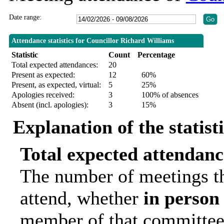
Date range:
Attendance statistics for Councillor Richard Williams
Statistic
Count
Percentage
Total expected attendances:
20
Present as expected:
12
60%
Present, as expected, virtual:
5
25%
Apologies received:
3
100% of absences
Absent (incl. apologies):
3
15%
Explanation of the statist
Total expected attendanc
The number of meetings th
attend, whether
in person
member of that committee.