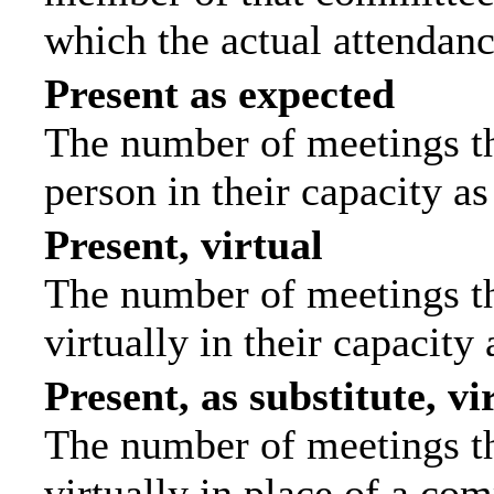
which the actual attendanc
Present as expected
The number of meetings tha
person in their capacity a
Present, virtual
The number of meetings th
virtually in their capacit
Present, as substitute, vi
The number of meetings th
virtually in place of a c