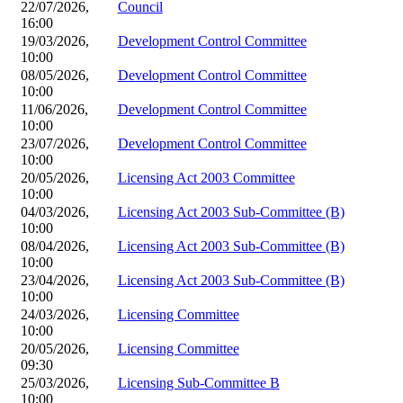
22/07/2026,
Council
16:00
19/03/2026,
Development Control Committee
10:00
08/05/2026,
Development Control Committee
10:00
11/06/2026,
Development Control Committee
10:00
23/07/2026,
Development Control Committee
10:00
20/05/2026,
Licensing Act 2003 Committee
10:00
04/03/2026,
Licensing Act 2003 Sub-Committee (B)
10:00
08/04/2026,
Licensing Act 2003 Sub-Committee (B)
10:00
23/04/2026,
Licensing Act 2003 Sub-Committee (B)
10:00
24/03/2026,
Licensing Committee
10:00
20/05/2026,
Licensing Committee
09:30
25/03/2026,
Licensing Sub-Committee B
10:00