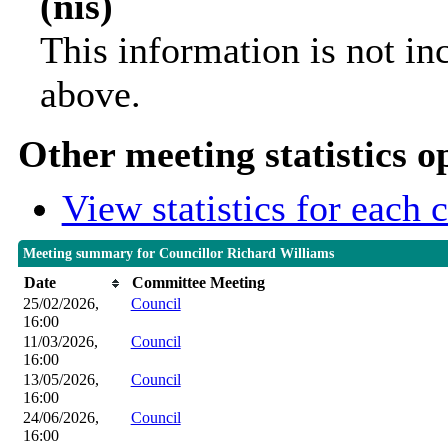
(nis)
This information is not in
above.
Other meeting statistics o
View statistics for each
Meeting summary for Councillor Richard Williams
Date
Committee Meeting
25/02/2026,
Council
16:00
11/03/2026,
Council
16:00
13/05/2026,
Council
16:00
24/06/2026,
Council
16:00