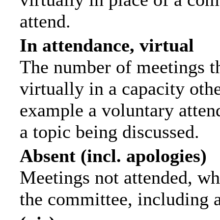
attend.
In attendance, virtual
The number of meetings th
virtually in a capacity ot
example a voluntary attend
a topic being discussed.
Absent (incl. apologies)
Meetings not attended, wh
the committee, including 