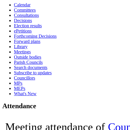
Calendar
16:00
16:00
16:00
16:00
16:00
10:00
09:30
10:00
10:00
10:00
10:00
10:00
10:00
10:00
10:00
10:00
10:00
10:00
16:00
10:00
10:00
10:00
Committees
Consultations
Decisions
Election results
ePetitions
Forthcoming Decisions
Forward plans
Library
Meetings
Outside bodies
Parish Councils
Search documents
Subscribe to updates
Councillors
MPs
MEPs
What's New
Attendance
Meeting attendance of
Coun