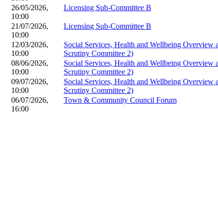
26/05/2026,
Licensing Sub-Committee B
10:00
21/07/2026,
Licensing Sub-Committee B
10:00
12/03/2026,
Social Services, Health and Wellbeing Overview
10:00
Scrutiny Committee 2)
08/06/2026,
Social Services, Health and Wellbeing Overview
10:00
Scrutiny Committee 2)
09/07/2026,
Social Services, Health and Wellbeing Overview
10:00
Scrutiny Committee 2)
06/07/2026,
Town & Community Council Forum
16:00