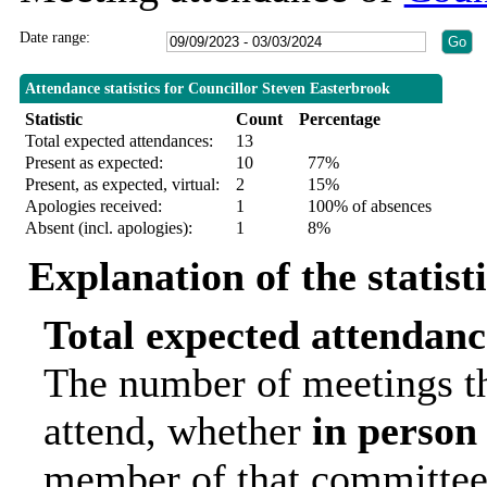
Date range:
Attendance statistics for Councillor Steven Easterbrook
Statistic
Count
Percentage
Total expected attendances:
13
Present as expected:
10
77%
Present, as expected, virtual:
2
15%
Apologies received:
1
100% of absences
Absent (incl. apologies):
1
8%
Explanation of the statist
Total expected attendanc
The number of meetings th
attend, whether
in person
member of that committee.