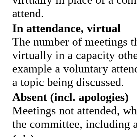
attend.
In attendance, virtual
The number of meetings th
virtually in a capacity ot
example a voluntary attend
a topic being discussed.
Absent (incl. apologies)
Meetings not attended, wh
the committee, including 