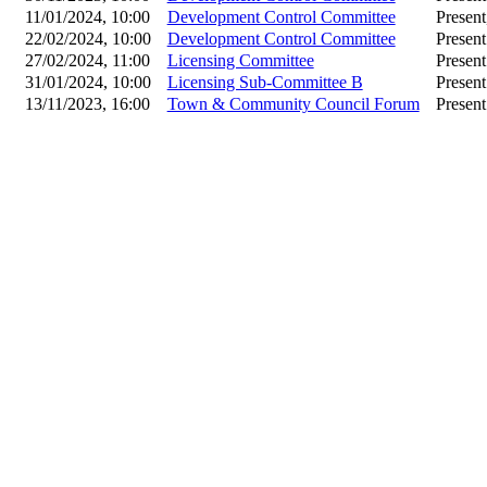
11/01/2024, 10:00
Development Control Committee
Present
22/02/2024, 10:00
Development Control Committee
Present
27/02/2024, 11:00
Licensing Committee
Present
31/01/2024, 10:00
Licensing Sub-Committee B
Present
13/11/2023, 16:00
Town & Community Council Forum
Present