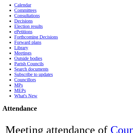
Calendar
16:00
16:00
16:00
16:00
16:00
16:00
11:00
10:00
10:00
10:00
10:00
10:00
16:00
Committees
Consultations
Decisions
Election results
ePetitions
Forthcoming Decisions
Forward plans
Library
Meetings
Outside bodies
Parish Councils
Search documents
Subscribe to updates
Councillors
MPs
MEPs
What's New
Attendance
Meeting attendance of
Coun