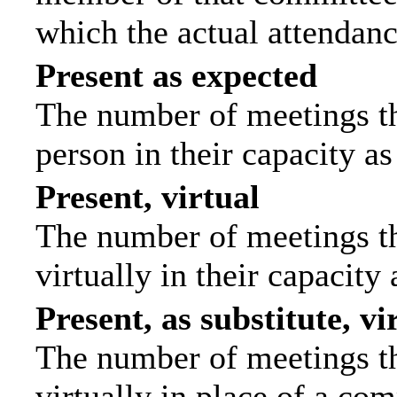
which the actual attendanc
Present as expected
The number of meetings tha
person in their capacity a
Present, virtual
The number of meetings th
virtually in their capacit
Present, as substitute, vi
The number of meetings th
virtually in place of a c