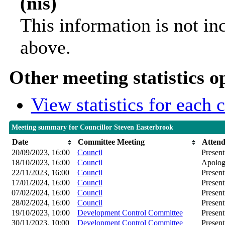
(nis)
This information is not in
above.
Other meeting statistics o
View statistics for each
Meeting summary for Councillor Steven Easterbrook
Date
Committee Meeting
Atten
20/09/2023, 16:00
Council
Present
18/10/2023, 16:00
Council
Apolog
22/11/2023, 16:00
Council
Present
17/01/2024, 16:00
Council
Present
07/02/2024, 16:00
Council
Present
28/02/2024, 16:00
Council
Present
19/10/2023, 10:00
Development Control Committee
Present
30/11/2023, 10:00
Development Control Committee
Present