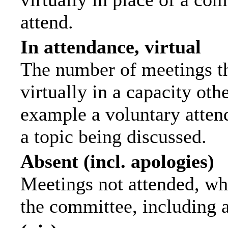
attend.
In attendance, virtual
The number of meetings th
virtually in a capacity ot
example a voluntary attend
a topic being discussed.
Absent (incl. apologies)
Meetings not attended, wh
the committee, including 