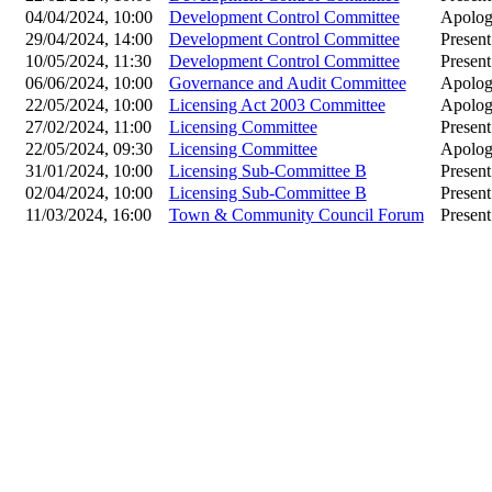
04/04/2024, 10:00
Development Control Committee
Apolog
29/04/2024, 14:00
Development Control Committee
Present
10/05/2024, 11:30
Development Control Committee
Present
06/06/2024, 10:00
Governance and Audit Committee
Apolog
22/05/2024, 10:00
Licensing Act 2003 Committee
Apolog
27/02/2024, 11:00
Licensing Committee
Present
22/05/2024, 09:30
Licensing Committee
Apolog
31/01/2024, 10:00
Licensing Sub-Committee B
Present
02/04/2024, 10:00
Licensing Sub-Committee B
Present
11/03/2024, 16:00
Town & Community Council Forum
Present