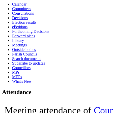
Calendar
16:00
16:00
16:00
16:00
16:00
16:00
11:00
09:30
10:00
10:00
10:00
10:00
10:00
10:00
14:00
11:30
10:00
16:00
Committees
Consultations
Decisions
Election results
ePetitions
Forthcoming Decisions
Forward plans
Library
Meetings
Outside bodies
Parish Councils
Search documents
Subscribe to updates
Councillors
MPs
MEPs
What's New
Attendance
Meeting attendance of
Coun