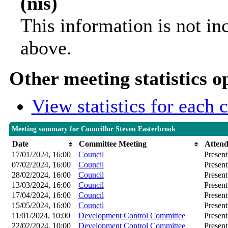
(nis)
This information is not in
above.
Other meeting statistics o
View statistics for each
Meeting summary for Councillor Steven Easterbrook
Date
Committee Meeting
Atten
17/01/2024, 16:00
Council
Present
07/02/2024, 16:00
Council
Present
28/02/2024, 16:00
Council
Present
13/03/2024, 16:00
Council
Present
17/04/2024, 16:00
Council
Present
15/05/2024, 16:00
Council
Present
11/01/2024, 10:00
Development Control Committee
Present
22/02/2024, 10:00
Development Control Committee
Present