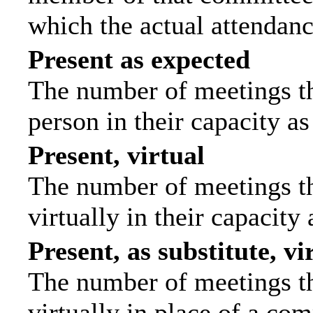
which the actual attendanc
Present as expected
The number of meetings tha
person in their capacity a
Present, virtual
The number of meetings th
virtually in their capacit
Present, as substitute, vi
The number of meetings th
virtually in place of a c