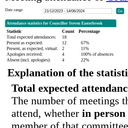
Date range:
Attendance statistics for Councillor Steven Easterbrook
Statistic
Count
Percentage
Total expected attendances:
18
Present as expected:
12
67%
Present, as expected, virtual:
2
11%
Apologies received:
4
100% of absences
Absent (incl. apologies):
4
22%
Explanation of the statist
Total expected attendanc
The number of meetings th
attend, whether
in person
member of that committee.