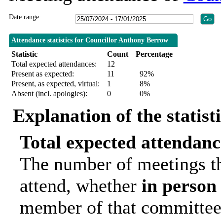
Date range:
Attendance statistics for Councillor Anthony Berrow
Statistic
Count
Percentage
Total expected attendances:
12
Present as expected:
11
92%
Present, as expected, virtual:
1
8%
Absent (incl. apologies):
0
0%
Explanation of the statist
Total expected attendanc
The number of meetings th
attend, whether
in person
member of that committee.