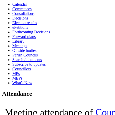
Calendar
16:00
16:00
16:00
16:00
09:30
10:00
10:00
10:00
10:00
10:00
10:00
Committees
Consultations
Decisions
Election results
ePetitions
Forthcoming Decisions
Forward plans
Library
Meetings
Outside bodies
Parish Councils
Search documents
Subscribe to updates
Councillors
MPs
MEPs
What's New
Attendance
Meeting attendance of
Coun