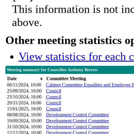
This information is not in
above.
Other meeting statistics o
View statistics for each
Meeting summary for Councillor Anthony Berrow
Date
Committee Meeting
06/11/2024, 10:00
Cabinet Committee Equalities and Employee R
25/09/2024, 16:00
Council
23/10/2024, 16:00
Council
20/11/2024, 16:00
Council
15/01/2025, 16:00
Council
08/08/2024, 10:00
Development Control Committee
19/09/2024, 10:00
Development Control Committee
31/10/2024, 10:00
Development Control Committee
12/12/2024, 10:00
Development Control Committee