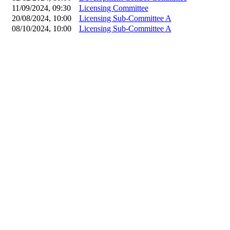
11/09/2024, 09:30
Licensing Committee
20/08/2024, 10:00
Licensing Sub-Committee A
08/10/2024, 10:00
Licensing Sub-Committee A