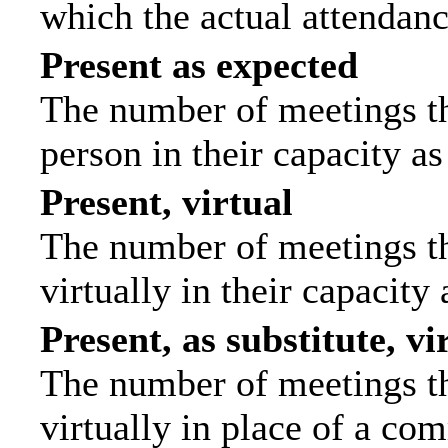
which the actual attendanc
Present as expected
The number of meetings tha
person in their capacity a
Present, virtual
The number of meetings th
virtually in their capacit
Present, as substitute, vi
The number of meetings th
virtually in place of a c