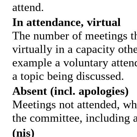
attend.
In attendance, virtual
The number of meetings th
virtually in a capacity ot
example a voluntary attend
a topic being discussed.
Absent (incl. apologies)
Meetings not attended, wh
the committee, including 
(nis)