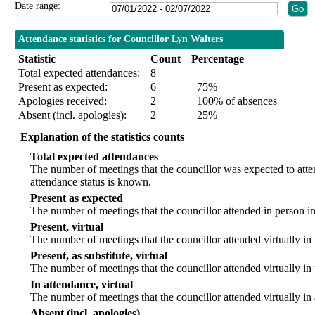
Date range:
Attendance statistics for Councillor Lyn Walters
Statistic
Count
Percentage
Total expected attendances:
8
Present as expected:
6
75%
Apologies received:
2
100% of absences
Absent (incl. apologies):
2
25%
Explanation of the statistics counts
Total expected attendances
The number of meetings that the councillor was expected to att
attendance status is known.
Present as expected
The number of meetings that the councillor attended in person i
Present, virtual
The number of meetings that the councillor attended virtually in
Present, as substitute, virtual
The number of meetings that the councillor attended virtually i
In attendance, virtual
The number of meetings that the councillor attended virtually in
Absent (incl. apologies)