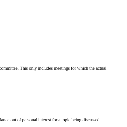
t committee. This only includes meetings for which the actual
nce out of personal interest for a topic being discussed.