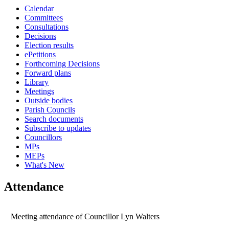
Calendar
15:00
15:00
15:00
15:00
09:30
14:00
Committees
Consultations
Decisions
Election results
ePetitions
Forthcoming Decisions
Forward plans
Library
Meetings
Outside bodies
Parish Councils
Search documents
Subscribe to updates
Councillors
MPs
MEPs
What's New
Attendance
Meeting attendance of Councillor Lyn Walters