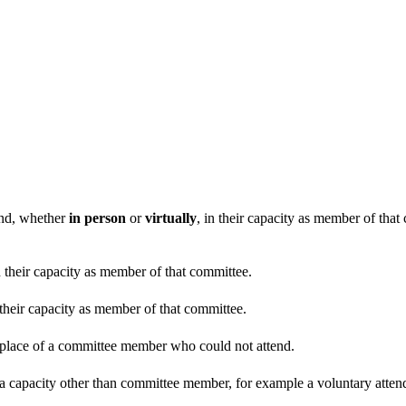
end, whether
in person
or
virtually
, in their capacity as member of tha
n their capacity as member of that committee.
 their capacity as member of that committee.
n place of a committee member who could not attend.
 a capacity other than committee member, for example a voluntary attenda