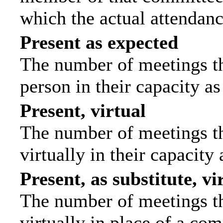
which the actual attendanc
Present as expected
The number of meetings tha
person in their capacity a
Present, virtual
The number of meetings th
virtually in their capacit
Present, as substitute, vi
The number of meetings th
virtually in place of a c