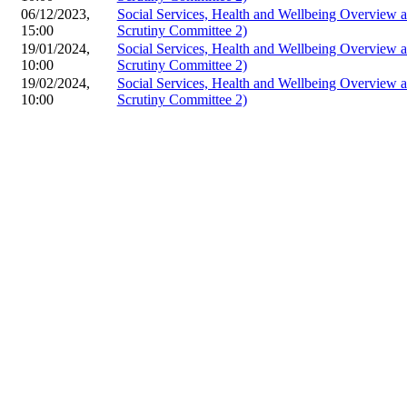
06/12/2023,
Social Services, Health and Wellbeing Overview
15:00
Scrutiny Committee 2)
19/01/2024,
Social Services, Health and Wellbeing Overview
10:00
Scrutiny Committee 2)
19/02/2024,
Social Services, Health and Wellbeing Overview
10:00
Scrutiny Committee 2)