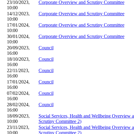
23/10/2023,
Corporate Overview and Scrutiny Committee
10:00
14/12/2023,
Corporate Overview and Scrutiny Committee
10:00
17/01/2024,
Corporate Overview and Scrutiny Committee
10:00
30/01/2024,
Corporate Overview and Scrutiny Committee
10:00
20/09/2023,
Council
16:00
18/10/2023,
Council
16:00
22/11/2023,
Council
16:00
17/01/2024,
Council
16:00
07/02/2024,
Council
16:00
28/02/2024,
Council
16:00
18/09/2023,
Social Services, Health and Wellbeing Overview
10:00
Scrutiny Committee 2)
23/11/2023,
Social Services, Health and Wellbeing Overview
10:00
Scrutiny Committee 2)