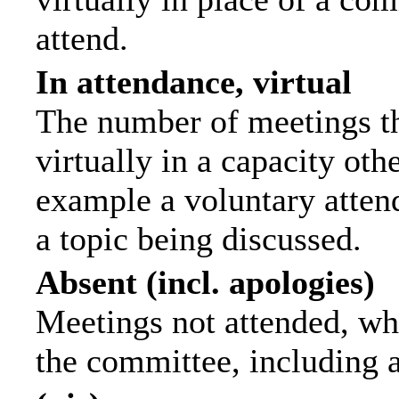
attend.
In attendance, virtual
The number of meetings th
virtually in a capacity ot
example a voluntary attend
a topic being discussed.
Absent (incl. apologies)
Meetings not attended, wh
the committee, including 