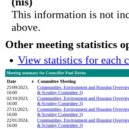
(nis)
This information is not in
above.
Other meeting statistics o
View statistics for each
Meeting summary for Councillor Paul Davies
Date
Committee Meeting
25/09/2023,
Communities, Environment and Housing Overview
16:00
& Scrutiny Committee 3)
02/10/2023,
Communities, Environment and Housing Overview
16:00
& Scrutiny Committee 3)
27/11/2023,
Communities, Environment and Housing Overview
16:00
& Scrutiny Committee 3)
22/01/2024,
Communities, Environment and Housing Overview
16:00
& Scrutiny Committee 3)