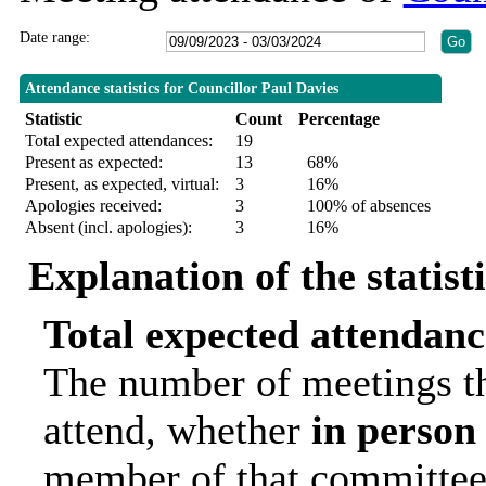
Date range:
Attendance statistics for Councillor Paul Davies
Statistic
Count
Percentage
Total expected attendances:
19
Present as expected:
13
68%
Present, as expected, virtual:
3
16%
Apologies received:
3
100% of absences
Absent (incl. apologies):
3
16%
Explanation of the statist
Total expected attendanc
The number of meetings th
attend, whether
in person
member of that committee.