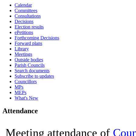
Calendar
16:00
16:00
16:00
16:00
16:00
16:00
10:00
10:00
15:00
10:00
10:00
16:00
16:00
16:00
16:00
10:0
10:0
10:0
10:0
Committees
Consultations
Decisions
Election results
ePetitions
Forthcoming Decisions
Forward plans
Library
Meetings
Outside bodies
Parish Councils
Search documents
Subscribe to updates
Councillors
MPs
MEPs
What's New
Attendance
Meeting attendance of
Coun