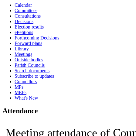
Calendar
15:00
15:00
15:00
15:00
09:30
09:30
09:30
09:30
09:
09:
09:
09:
Committees
Consultations
Decisions
Election results
ePetitions
Forthcoming Decisions
Forward plans
Library
Meetings
Outside bodies
Parish Councils
Search documents
Subscribe to updates
Councillors
MPs
MEPs
What's New
Attendance
Meeting attendance of Coun