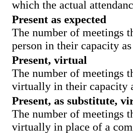
which the actual attendanc
Present as expected
The number of meetings tha
person in their capacity a
Present, virtual
The number of meetings th
virtually in their capacit
Present, as substitute, vi
The number of meetings th
virtually in place of a c