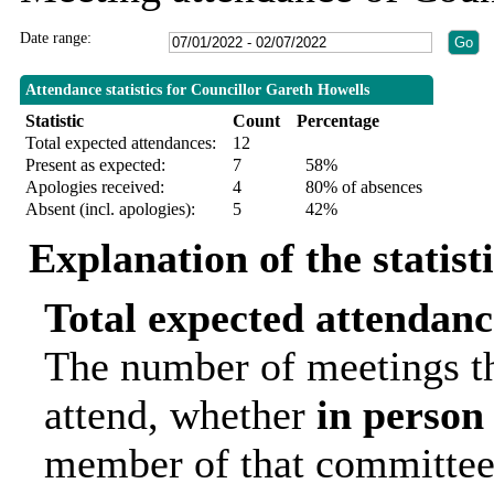
Date range:
Attendance statistics for Councillor Gareth Howells
Statistic
Count
Percentage
Total expected attendances:
12
Present as expected:
7
58%
Apologies received:
4
80% of absences
Absent (incl. apologies):
5
42%
Explanation of the statist
Total expected attendanc
The number of meetings th
attend, whether
in person
member of that committee.