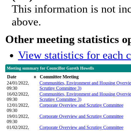
This information is not in
above.
Other meeting statistics o
View statistics for each
Meeting summary for Councillor Gareth Howells
Date
Committee Meeting
24/01/2022,
Communities, Environment and Housing Overvie
09:30
Scrutiny Committee 3)
16/02/2022,
Communities, Environment and Housing Overvie
09:30
Scrutiny Committee 3)
12/01/2022,
Corporate Overview and Scrutiny Committee
09:30
19/01/2022,
Corporate Overview and Scrutiny Committee
09:30
01/02/2022,
Corporate Overview and Scrutiny Committee