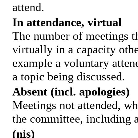
attend.
In attendance, virtual
The number of meetings th
virtually in a capacity ot
example a voluntary attend
a topic being discussed.
Absent (incl. apologies)
Meetings not attended, wh
the committee, including 
(nis)