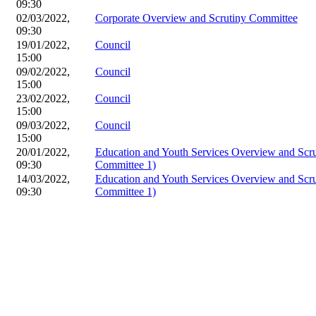
09:30
02/03/2022,
Corporate Overview and Scrutiny Committee
09:30
19/01/2022,
Council
15:00
09/02/2022,
Council
15:00
23/02/2022,
Council
15:00
09/03/2022,
Council
15:00
20/01/2022,
Education and Youth Services Overview and Scr
09:30
Committee 1)
14/03/2022,
Education and Youth Services Overview and Scr
09:30
Committee 1)