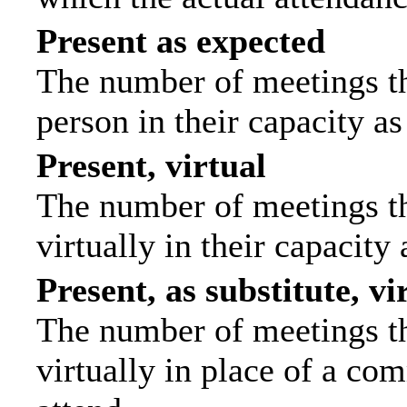
Present as expected
The number of meetings tha
person in their capacity a
Present, virtual
The number of meetings th
virtually in their capacit
Present, as substitute, vi
The number of meetings th
virtually in place of a c