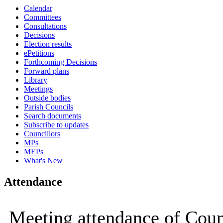
Calendar
Committees
Consultations
Decisions
Election results
ePetitions
Forthcoming Decisions
Forward plans
Library
Meetings
Outside bodies
Parish Councils
Search documents
Subscribe to updates
Councillors
MPs
MEPs
What's New
Attendance
Meeting attendance of Coun