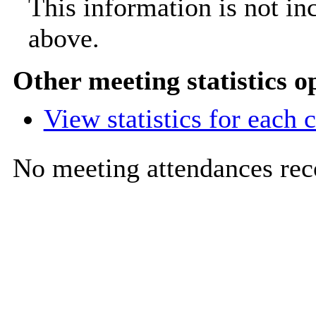
This information is not in
above.
Other meeting statistics o
View statistics for each
No meeting attendances rec