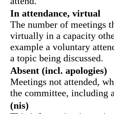
attend.
In attendance, virtual
The number of meetings th
virtually in a capacity ot
example a voluntary attend
a topic being discussed.
Absent (incl. apologies)
Meetings not attended, wh
the committee, including 
(nis)