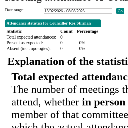
Date range:
Attendance statistics for Councillor Roz Stirman
Statistic
Count
Percentage
Total expected attendances:
0
Present as expected:
0
0%
Absent (incl. apologies):
0
0%
Explanation of the statist
Total expected attendanc
The number of meetings th
attend, whether
in person
member of that committee.
which the actual attendanc