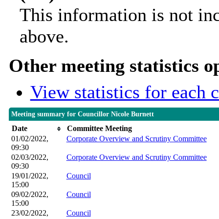
This information is not in
above.
Other meeting statistics o
View statistics for each
Meeting summary for Councillor Nicole Burnett
Date
Committee Meeting
01/02/2022,
Corporate Overview and Scrutiny Committee
09:30
02/03/2022,
Corporate Overview and Scrutiny Committee
09:30
19/01/2022,
Council
15:00
09/02/2022,
Council
15:00
23/02/2022,
Council