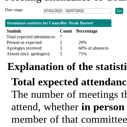
Date range:
Attendance statistics for Councillor Nicole Burnett
Statistic
Count
Percentage
Total expected attendances:
7
Present as expected:
2
29%
Apologies received:
3
60% of absences
Absent (incl. apologies):
5
71%
Explanation of the statist
Total expected attendanc
The number of meetings th
attend, whether
in person
member of that committee.