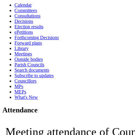
Calendar
15:00
15:00
15:00
15:00
09:30
09:
09:
Committees
Consultations
Decisions
Election results
ePetitions
Forthcoming Decisions
Forward plans
Library
Meetings
Outside bodies
Parish Councils
Search documents
Subscribe to updates
Councillors
MPs
MEPs
What's New
Attendance
Meeting attendance of Coun