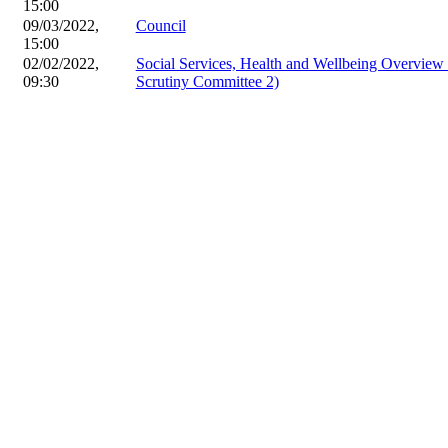
15:00
09/03/2022,
Council
15:00
02/02/2022,
Social Services, Health and Wellbeing Overvie
09:30
Scrutiny Committee 2)