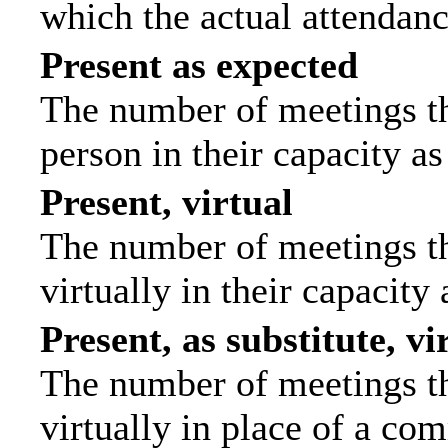
which the actual attendanc
Present as expected
The number of meetings tha
person in their capacity a
Present, virtual
The number of meetings th
virtually in their capacit
Present, as substitute, vi
The number of meetings th
virtually in place of a c