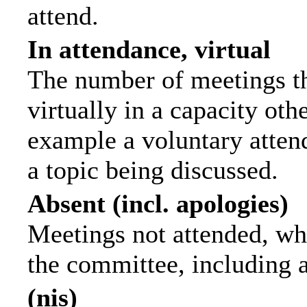
attend.
In attendance, virtual
The number of meetings th
virtually in a capacity ot
example a voluntary attend
a topic being discussed.
Absent (incl. apologies)
Meetings not attended, wh
the committee, including 
(nis)