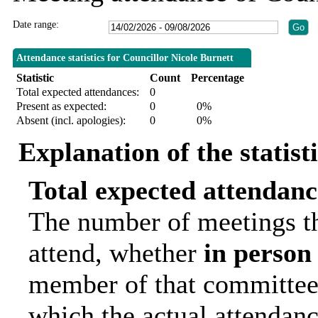
Date range:
Attendance statistics for Councillor Nicole Burnett
Statistic
Count
Percentage
Total expected attendances:
0
Present as expected:
0
0%
Absent (incl. apologies):
0
0%
Explanation of the statist
Total expected attendanc
The number of meetings th
attend, whether
in person
member of that committee.
which the actual attendanc