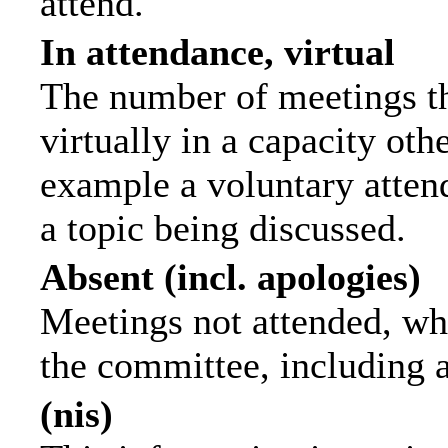
attend.
In attendance, virtual
The number of meetings th
virtually in a capacity ot
example a voluntary attend
a topic being discussed.
Absent (incl. apologies)
Meetings not attended, wh
the committee, including 
(nis)