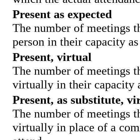
Present as expected
The number of meetings tha
person in their capacity a
Present, virtual
The number of meetings th
virtually in their capacit
Present, as substitute, vi
The number of meetings th
virtually in place of a c