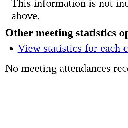
This information is not in
above.
Other meeting statistics o
View statistics for each
No meeting attendances rec