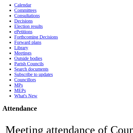
Calendar
Committees
Consultations
Decisions
Election results
ePetitions
Forthcoming Decisions
Forward plans
Library
Meetings
Outside bodies
Parish Councils
Search documents
Subscribe to updates
Councillors
MPs
MEPs
What's New
Attendance
Meeting attendance of Coun