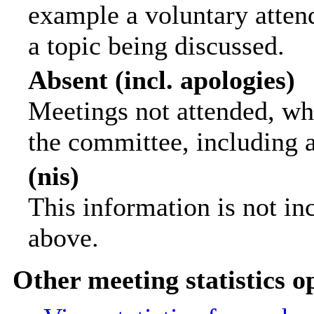
example a voluntary attend
a topic being discussed.
Absent (incl. apologies)
Meetings not attended, wh
the committee, including 
(nis)
This information is not in
above.
Other meeting statistics o