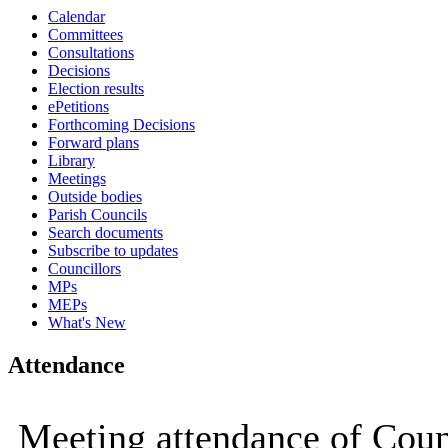
Calendar
16:00
16:00
16:00
16:00
16:00
11:00
16:00
16:00
16:00
10:00
10:00
10:00
10:00
10:00
10:00
10:00
10:00
10:00
Committees
Consultations
Decisions
Election results
ePetitions
Forthcoming Decisions
Forward plans
Library
Meetings
Outside bodies
Parish Councils
Search documents
Subscribe to updates
Councillors
MPs
MEPs
What's New
Attendance
Meeting attendance of Cou