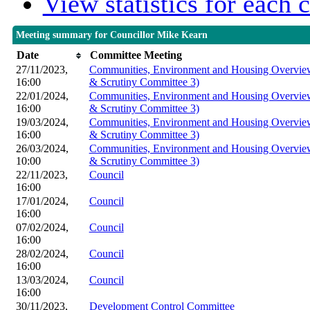
View statistics for each
Meeting summary for Councillor Mike Kearn
Date
Committee Meeting
27/11/2023,
Communities, Environment and Housing Overview
16:00
& Scrutiny Committee 3)
22/01/2024,
Communities, Environment and Housing Overview
16:00
& Scrutiny Committee 3)
19/03/2024,
Communities, Environment and Housing Overview
16:00
& Scrutiny Committee 3)
26/03/2024,
Communities, Environment and Housing Overview
10:00
& Scrutiny Committee 3)
22/11/2023,
Council
16:00
17/01/2024,
Council
16:00
07/02/2024,
Council
16:00
28/02/2024,
Council
16:00
13/03/2024,
Council
16:00
30/11/2023,
Development Control Committee