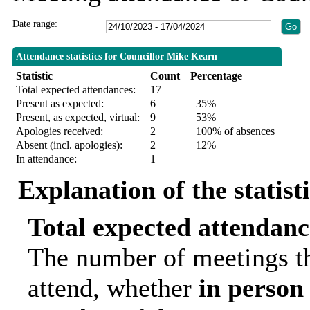
Date range:
Attendance statistics for Councillor Mike Kearn
Statistic
Count
Percentage
Total expected attendances:
17
Present as expected:
6
35%
Present, as expected, virtual:
9
53%
Apologies received:
2
100% of absences
Absent (incl. apologies):
2
12%
In attendance:
1
Explanation of the statist
Total expected attendanc
The number of meetings th
attend, whether
in person