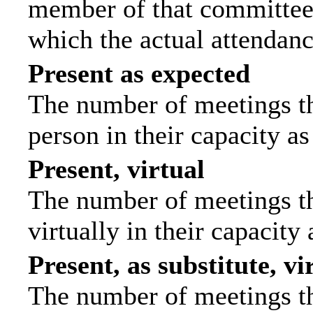
member of that committee.
which the actual attendanc
Present as expected
The number of meetings tha
person in their capacity a
Present, virtual
The number of meetings th
virtually in their capacit
Present, as substitute, vi
The number of meetings th