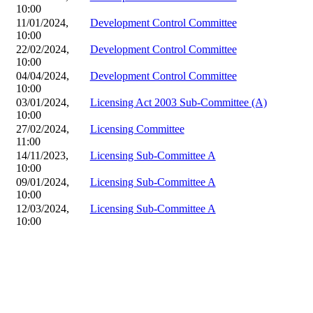
10:00
11/01/2024,
Development Control Committee
10:00
22/02/2024,
Development Control Committee
10:00
04/04/2024,
Development Control Committee
10:00
03/01/2024,
Licensing Act 2003 Sub-Committee (A)
10:00
27/02/2024,
Licensing Committee
11:00
14/11/2023,
Licensing Sub-Committee A
10:00
09/01/2024,
Licensing Sub-Committee A
10:00
12/03/2024,
Licensing Sub-Committee A
10:00