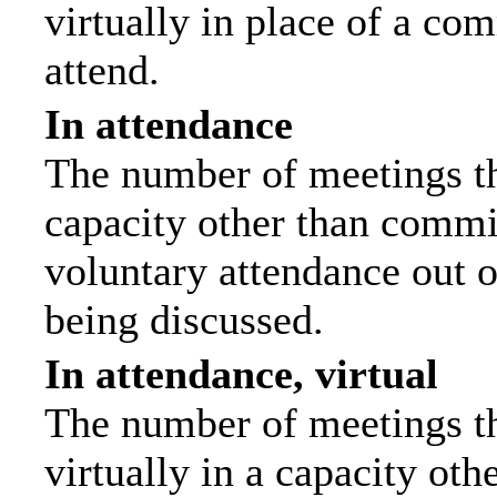
virtually in place of a c
attend.
In attendance
The number of meetings tha
capacity other than commi
voluntary attendance out of
being discussed.
In attendance, virtual
The number of meetings th
virtually in a capacity ot