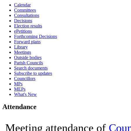
Calendar
15:00
15:00
15:00
15:00
15:00
15:00
0
0
0
0
0
Committees
Consultations
Decisions
Election results
ePetitions
Forthcoming Decisions
Forward plans
Library
Meetings
Outside bodies
Parish Councils
Search documents
Subscribe to updates
Councillors
MPs
MEPs
What's New
Attendance
Meeting attendance of
Coun