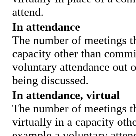
attend.
In attendance
The number of meetings tha
capacity other than commi
voluntary attendance out of
being discussed.
In attendance, virtual
The number of meetings th
virtually in a capacity ot
example a voluntary attend