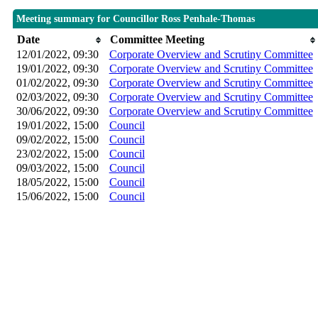
Meeting summary for Councillor Ross Penhale-Thomas
Date
Committee Meeting
12/01/2022, 09:30
Corporate Overview and Scrutiny Committee
19/01/2022, 09:30
Corporate Overview and Scrutiny Committee
01/02/2022, 09:30
Corporate Overview and Scrutiny Committee
02/03/2022, 09:30
Corporate Overview and Scrutiny Committee
30/06/2022, 09:30
Corporate Overview and Scrutiny Committee
19/01/2022, 15:00
Council
09/02/2022, 15:00
Council
23/02/2022, 15:00
Council
09/03/2022, 15:00
Council
18/05/2022, 15:00
Council
15/06/2022, 15:00
Council