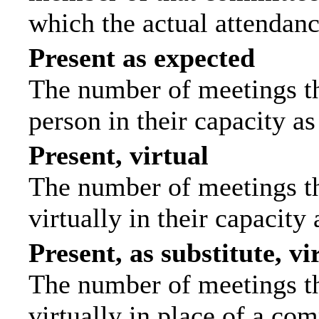
which the actual attendanc
Present as expected
The number of meetings tha
person in their capacity a
Present, virtual
The number of meetings th
virtually in their capacit
Present, as substitute, vi
The number of meetings th
virtually in place of a c