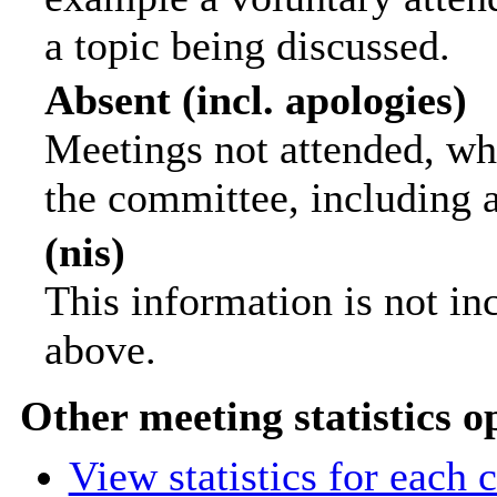
a topic being discussed.
Absent (incl. apologies)
Meetings not attended, wh
the committee, including 
(nis)
This information is not in
above.
Other meeting statistics o
View statistics for each