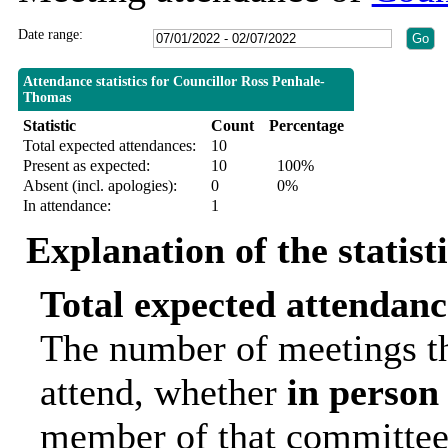
Date range:
Attendance statistics for Councillor Ross Penhale-
Thomas
Statistic
Count
Percentage
Total expected attendances:
10
Present as expected:
10
100%
Absent (incl. apologies):
0
0%
In attendance:
1
Explanation of the statist
Total expected attendanc
The number of meetings th
attend, whether
in person
member of that committee.