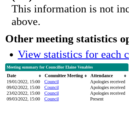
This information is not in
above.
Other meeting statistics o
View statistics for each
Meeting summary for Councillor Elaine Venables
Date
Committee Meeting
Attendance
19/01/2022, 15:00
Council
Apologies received
09/02/2022, 15:00
Council
Apologies received
23/02/2022, 15:00
Council
Apologies received
09/03/2022, 15:00
Council
Present