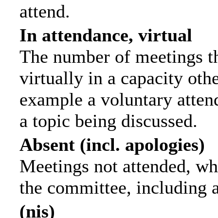
attend.
In attendance, virtual
The number of meetings th
virtually in a capacity ot
example a voluntary attend
a topic being discussed.
Absent (incl. apologies)
Meetings not attended, wh
the committee, including 
(nis)