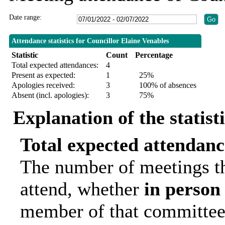
Date range:
Attendance statistics for Councillor Elaine Venables
Statistic
Count
Percentage
Total expected attendances:
4
Present as expected:
1
25%
Apologies received:
3
100% of absences
Absent (incl. apologies):
3
75%
Explanation of the statist
Total expected attendanc
The number of meetings th
attend, whether
in person
member of that committee.