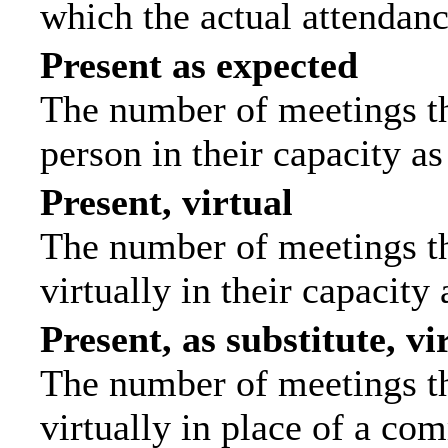
which the actual attendanc
Present as expected
The number of meetings tha
person in their capacity a
Present, virtual
The number of meetings th
virtually in their capacit
Present, as substitute, vi
The number of meetings th
virtually in place of a c