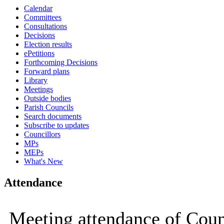
Calendar
15:00
15:00
15:00
15:00
Committees
Consultations
Decisions
Election results
ePetitions
Forthcoming Decisions
Forward plans
Library
Meetings
Outside bodies
Parish Councils
Search documents
Subscribe to updates
Councillors
MPs
MEPs
What's New
Attendance
Meeting attendance of Coun