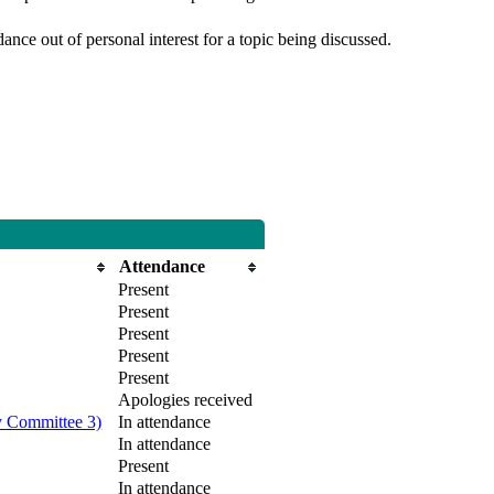
nce out of personal interest for a topic being discussed.
Attendance
Present
Present
Present
Present
Present
Apologies received
y Committee 3)
In attendance
In attendance
Present
In attendance