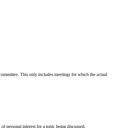
t committee. This only includes meetings for which the actual
f personal interest for a topic being discussed.