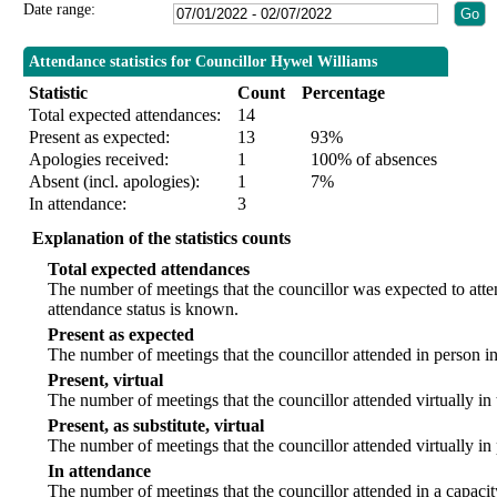
Date range:
Attendance statistics for Councillor Hywel Williams
Statistic
Count
Percentage
Total expected attendances:
14
Present as expected:
13
93%
Apologies received:
1
100% of absences
Absent (incl. apologies):
1
7%
In attendance:
3
Explanation of the statistics counts
Total expected attendances
The number of meetings that the councillor was expected to att
attendance status is known.
Present as expected
The number of meetings that the councillor attended in person i
Present, virtual
The number of meetings that the councillor attended virtually in
Present, as substitute, virtual
The number of meetings that the councillor attended virtually i
In attendance
The number of meetings that the councillor attended in a capacit