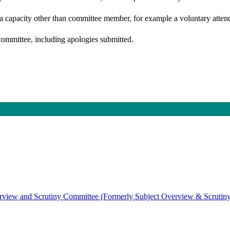
 a capacity other than committee member, for example a voluntary attenda
committee, including apologies submitted.
view and Scrutiny Committee (Formerly Subject Overview & Scrutin