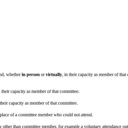
end, whether
in person
or
virtually
, in their capacity as member of tha
n their capacity as member of that committee.
 their capacity as member of that committee.
n place of a committee member who could not attend.
y other than committee member, for example a voluntary attendance out o