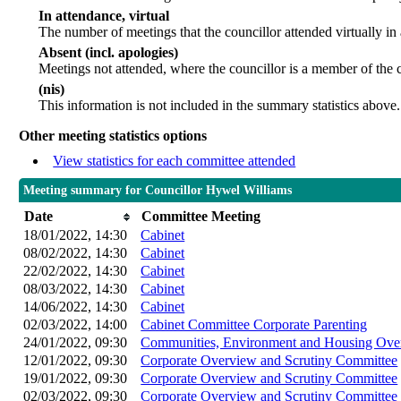
In attendance, virtual
The number of meetings that the councillor attended virtually in
Absent (incl. apologies)
Meetings not attended, where the councillor is a member of the 
(nis)
This information is not included in the summary statistics above.
Other meeting statistics options
View statistics for each committee attended
Meeting summary for Councillor Hywel Williams
Date
Committee Meeting
18/01/2022, 14:30
Cabinet
08/02/2022, 14:30
Cabinet
22/02/2022, 14:30
Cabinet
08/03/2022, 14:30
Cabinet
14/06/2022, 14:30
Cabinet
02/03/2022, 14:00
Cabinet Committee Corporate Parenting
24/01/2022, 09:30
Communities, Environment and Housing Over
12/01/2022, 09:30
Corporate Overview and Scrutiny Committee
19/01/2022, 09:30
Corporate Overview and Scrutiny Committee
02/03/2022, 09:30
Corporate Overview and Scrutiny Committee