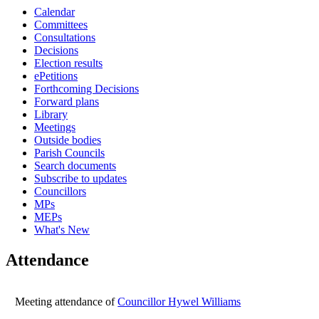
Calendar
14:30
14:30
14:30
14:30
14:30
15:00
15:00
15:00
15:00
15:00
15:00
14:00
Committees
Consultations
Decisions
Election results
ePetitions
Forthcoming Decisions
Forward plans
Library
Meetings
Outside bodies
Parish Councils
Search documents
Subscribe to updates
Councillors
MPs
MEPs
What's New
Attendance
Meeting attendance of
Councillor Hywel Williams