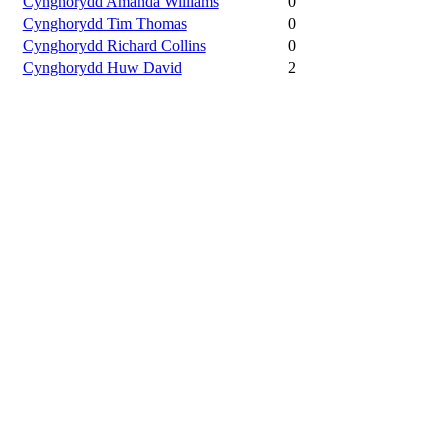
Cynghorydd Amanda Williams
0
Cynghorydd Tim Thomas
0
Cynghorydd Richard Collins
0
Cynghorydd Huw David
2