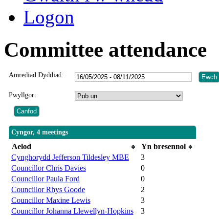
Logon
Committee attendance
Amrediad Dyddiad:
Pwyllgor:
Cyngor, 4 meetings
Aelod
Yn bresennol
Cynghorydd Jefferson Tildesley MBE
3
Councillor Chris Davies
0
Councillor Paula Ford
0
Councillor Rhys Goode
2
Councillor Maxine Lewis
3
Councillor Johanna Llewellyn-Hopkins
3