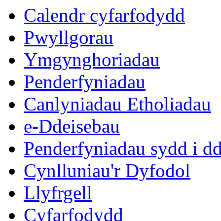
Calendr cyfarfodydd
Pwyllgorau
Ymgynghoriadau
Penderfyniadau
Canlyniadau Etholiadau
e-Ddeisebau
Penderfyniadau sydd i d
Cynlluniau'r Dyfodol
Llyfrgell
Cyfarfodydd