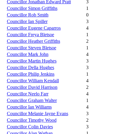
Councillor Jonathan Edward Pratt
3
Councillor Simon Griffiths
1
Councillor Rob Smith
0
Councillor Ian Spiller
3
Councillor Eugene Caparros
4
Councillor Freya Bletsoe
1
Councillor Heather Griffiths
2
Councillor Steven Bletsoe
1
Councillor Mark John
4
Councillor Martin Hughes
3
Councillor Della Hughes
3
Councillor Philip Jenkins
1
Councillor William Kendall
4
Councillor David Harrison
2
Councillor Neelo Farr
4
Councillor Graham Walter
1
Councillor Ian Williams
4
Councillor Melanie Jayne Evans
3
Councillor Timothy Wood
2
Councillor Colin Davies
3
Councillor Alan Wathan
1