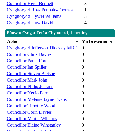
Councillor Heidi Bennett
3
Cynghorydd Ross Penhale-Thomas
1
Cynghorydd Hywel Williams
3
Cynghorydd Huw David
4
Fforwm Cyngor Tref a Chymuned, 1 meeting
Aelod
Yn bresennol
Cynghorydd Jefferson Tildesley MBE
0
Councillor Chris Davies
0
Councillor Paula Ford
0
Councillor Ian Spiller
0
Councillor Steven Bletsoe
0
Councillor Mark John
0
Councillor Philip Jenkins
0
Councillor Neelo Farr
0
Councillor Melanie Jayne Evans
0
Councillor Timothy Wood
0
Councillor Colin Davies
0
Councillor Martin Williams
0
Councillor Elaine Winstanley
0