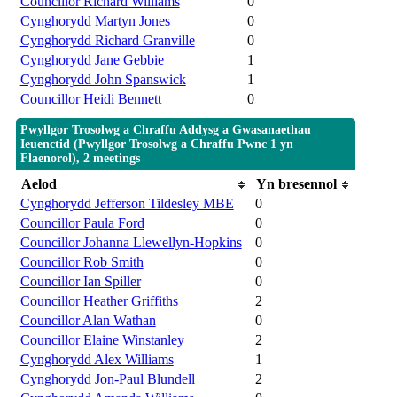
Councillor Richard Williams
0
Cynghorydd Martyn Jones
0
Cynghorydd Richard Granville
0
Cynghorydd Jane Gebbie
1
Cynghorydd John Spanswick
1
Councillor Heidi Bennett
0
Pwyllgor Trosolwg a Chraffu Addysg a Gwasanaethau
Ieuenctid (Pwyllgor Trosolwg a Chraffu Pwnc 1 yn
Flaenorol), 2 meetings
Aelod
Yn bresennol
Cynghorydd Jefferson Tildesley MBE
0
Councillor Paula Ford
0
Councillor Johanna Llewellyn-Hopkins
0
Councillor Rob Smith
0
Councillor Ian Spiller
0
Councillor Heather Griffiths
2
Councillor Alan Wathan
0
Councillor Elaine Winstanley
2
Cynghorydd Alex Williams
1
Cynghorydd Jon-Paul Blundell
2