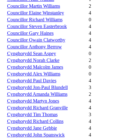
Councillor Martin Williams
2
Councillor Elaine Winstanley
4
Councillor Richard Williams
0
Councillor Steven Easterbrook
4
Councillor Gary Haines
4
Councillor Owain Clatworthy
4
Councillor Anthony Berrow
4
Cynghorydd Sean Aspey
0
Cynghorydd Norah Clarke
2
Cynghorydd Malcolm James
0
Cynghorydd Alex Williams
0
Cynghorydd Paul Davies
4
Cynghorydd Jon-Paul Blundell
3
Cynghorydd Amanda Williams
2
Cynghorydd Martyn Jones
4
Cynghorydd Richard Granville
4
Cynghorydd Tim Thomas
3
Cynghorydd Richard Collins
4
Cynghorydd Jane Gebbie
4
Cynghorydd John Spanswick
4