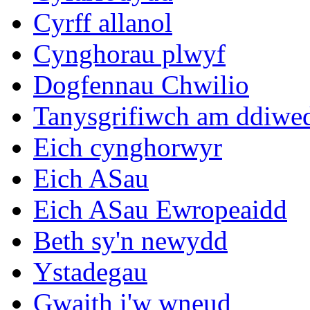
Cyrff allanol
Cynghorau plwyf
Dogfennau Chwilio
Tanysgrifiwch am ddiwe
Eich cynghorwyr
Eich ASau
Eich ASau Ewropeaidd
Beth sy'n newydd
Ystadegau
Gwaith i'w wneud