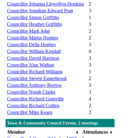
Councillor Johanna Llewellyn-Hopkins
2
Councillor Jonathan Edward Pratt
3
Councillor Simon Griffiths
1
Councillor Heather Griffiths
3
Councillor Mark John
2
Councillor Martin Hughes
2
Councillor Della Hughes
3
Councillor William Kendall
0
Councillor David Harrison
3
Councillor Alan Wathan
3
Councillor Richard Williams
1
Councillor Steven Easterbrook
2
Councillor Anthony Berrow
3
Councillor Norah Clarke
3
Councillor Richard Granville
4
Councillor Richard Collins
2
Councillor Mike Kearn
2
Town & Community Council Forum, 2 meetings
Member
Attendances