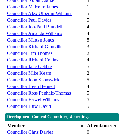
Councillor Norah Clarke
3
Councillor Malcolm James
1
Councillor Alex Ulberini-Williams
5
Councillor Paul Davies
5
Councillor Jon-Paul Blundell
4
Councillor Amanda Williams
4
Councillor Martyn Jones
5
Councillor Richard Granville
3
Councillor Tim Thomas
2
Councillor Richard Collins
4
Councillor Jane Gebbie
5
Councillor Mike Kearn
2
Councillor John Spanswick
5
Councillor Heidi Bennett
4
Councillor Ross Penhale-Thomas
5
Councillor Hywel Williams
5
Councillor Huw David
5
Development Control Committee, 4 meetings
Member
Attendances
Councillor Chris Davies
0