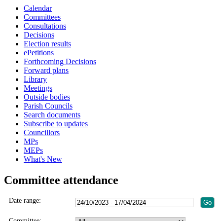
Calendar
Committees
Consultations
Decisions
Election results
ePetitions
Forthcoming Decisions
Forward plans
Library
Meetings
Outside bodies
Parish Councils
Search documents
Subscribe to updates
Councillors
MPs
MEPs
What's New
Committee attendance
Date range:
Committee: