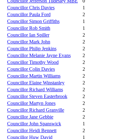
Councillor Jefferson Tildesley MBE
0
Councillor Chris Davies
1
Councillor Paula Ford
2
Councillor Simon Griffiths
1
Councillor Rob Smith
1
Councillor Ian Spiller
2
Councillor Mark John
2
Councillor Philip Jenkins
2
Councillor Melanie Jayne Evans
2
Councillor Timothy Wood
2
Councillor Colin Davies
2
Councillor Martin Williams
2
Councillor Elaine Winstanley
2
Councillor Richard Williams
2
Councillor Steven Easterbrook
2
Councillor Martyn Jones
2
Councillor Richard Granville
2
Councillor Jane Gebbie
2
Councillor John Spanswick
1
Councillor Heidi Bennett
2
Councillor Huw David
1