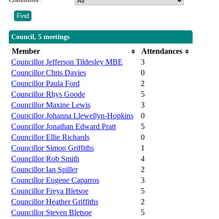
Council, 5 meetings
Member
Attendances
Councillor Jefferson Tildesley MBE
3
Councillor Chris Davies
0
Councillor Paula Ford
2
Councillor Rhys Goode
5
Councillor Maxine Lewis
3
Councillor Johanna Llewellyn-Hopkins
0
Councillor Jonathan Edward Pratt
5
Councillor Ellie Richards
0
Councillor Simon Griffiths
1
Councillor Rob Smith
4
Councillor Ian Spiller
2
Councillor Eugene Caparros
3
Councillor Freya Bletsoe
5
Councillor Heather Griffiths
2
Councillor Steven Bletsoe
5