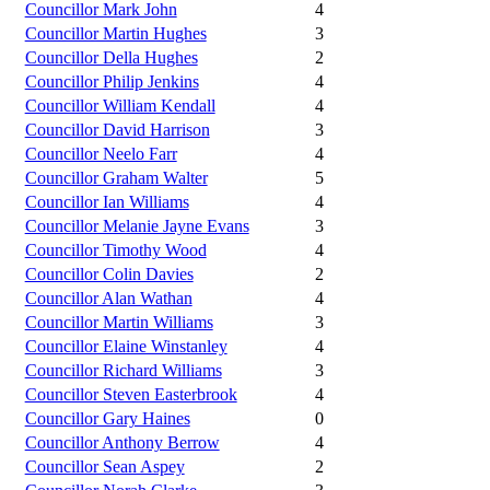
Councillor Mark John
4
Councillor Martin Hughes
3
Councillor Della Hughes
2
Councillor Philip Jenkins
4
Councillor William Kendall
4
Councillor David Harrison
3
Councillor Neelo Farr
4
Councillor Graham Walter
5
Councillor Ian Williams
4
Councillor Melanie Jayne Evans
3
Councillor Timothy Wood
4
Councillor Colin Davies
2
Councillor Alan Wathan
4
Councillor Martin Williams
3
Councillor Elaine Winstanley
4
Councillor Richard Williams
3
Councillor Steven Easterbrook
4
Councillor Gary Haines
0
Councillor Anthony Berrow
4
Councillor Sean Aspey
2