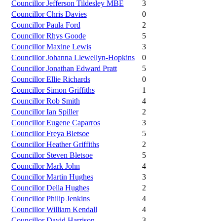
Councillor Jefferson Tildesley MBE
3
Councillor Chris Davies
0
Councillor Paula Ford
2
Councillor Rhys Goode
5
Councillor Maxine Lewis
3
Councillor Johanna Llewellyn-Hopkins
0
Councillor Jonathan Edward Pratt
5
Councillor Ellie Richards
0
Councillor Simon Griffiths
1
Councillor Rob Smith
4
Councillor Ian Spiller
2
Councillor Eugene Caparros
3
Councillor Freya Bletsoe
5
Councillor Heather Griffiths
2
Councillor Steven Bletsoe
5
Councillor Mark John
4
Councillor Martin Hughes
3
Councillor Della Hughes
2
Councillor Philip Jenkins
4
Councillor William Kendall
4
Councillor David Harrison
3