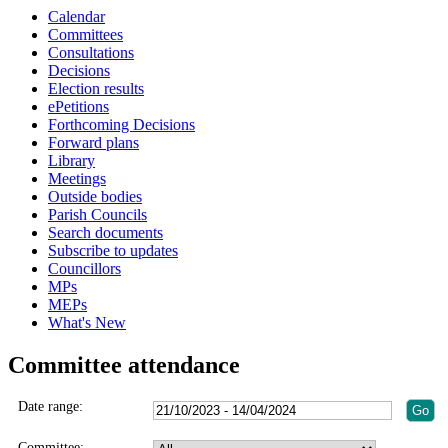
Calendar
Committees
Consultations
Decisions
Election results
ePetitions
Forthcoming Decisions
Forward plans
Library
Meetings
Outside bodies
Parish Councils
Search documents
Subscribe to updates
Councillors
MPs
MEPs
What's New
Committee attendance
Date range:
Committee: