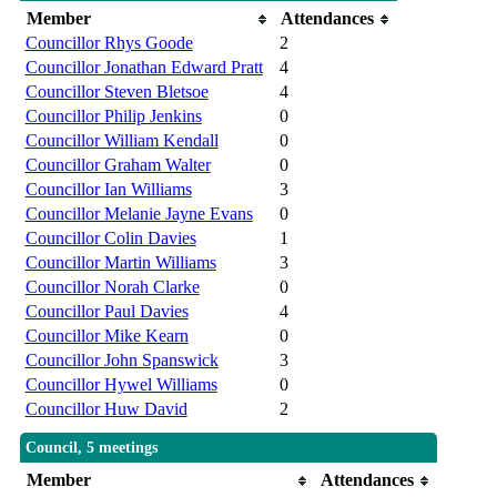
Member
Attendances
Councillor Rhys Goode
2
Councillor Jonathan Edward Pratt
4
Councillor Steven Bletsoe
4
Councillor Philip Jenkins
0
Councillor William Kendall
0
Councillor Graham Walter
0
Councillor Ian Williams
3
Councillor Melanie Jayne Evans
0
Councillor Colin Davies
1
Councillor Martin Williams
3
Councillor Norah Clarke
0
Councillor Paul Davies
4
Councillor Mike Kearn
0
Councillor John Spanswick
3
Councillor Hywel Williams
0
Councillor Huw David
2
Council, 5 meetings
Member
Attendances