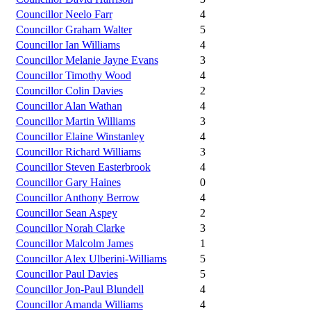
Councillor Neelo Farr
4
Councillor Graham Walter
5
Councillor Ian Williams
4
Councillor Melanie Jayne Evans
3
Councillor Timothy Wood
4
Councillor Colin Davies
2
Councillor Alan Wathan
4
Councillor Martin Williams
3
Councillor Elaine Winstanley
4
Councillor Richard Williams
3
Councillor Steven Easterbrook
4
Councillor Gary Haines
0
Councillor Anthony Berrow
4
Councillor Sean Aspey
2
Councillor Norah Clarke
3
Councillor Malcolm James
1
Councillor Alex Ulberini-Williams
5
Councillor Paul Davies
5
Councillor Jon-Paul Blundell
4
Councillor Amanda Williams
4