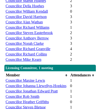
Councillor Martin Hughes
2
Councillor Della Hughes
3
Councillor William Kendall
0
Councillor David Harrison
3
Councillor Alan Wathan
3
Councillor Richard Williams
1
Councillor Steven Easterbrook
2
Councillor Anthony Berrow
3
Councillor Norah Clarke
3
Councillor Richard Granville
4
Councillor Richard Collins
2
Councillor Mike Kearn
2
Licensing Committee, 1 meeting
Member
Attendances
Councillor Maxine Lewis
1
Councillor Johanna Llewellyn-Hopkins
0
Councillor Jonathan Edward Pratt
1
Councillor Rob Smith
1
Councillor Heather Griffiths
0
Councillor Steven Bletsoe
1