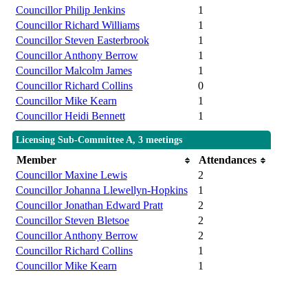
Councillor Philip Jenkins
1
Councillor Richard Williams
1
Councillor Steven Easterbrook
1
Councillor Anthony Berrow
1
Councillor Malcolm James
1
Councillor Richard Collins
0
Councillor Mike Kearn
1
Councillor Heidi Bennett
1
Licensing Sub-Committee A, 3 meetings
Member
Attendances
Councillor Maxine Lewis
2
Councillor Johanna Llewellyn-Hopkins
1
Councillor Jonathan Edward Pratt
2
Councillor Steven Bletsoe
2
Councillor Anthony Berrow
2
Councillor Richard Collins
1
Councillor Mike Kearn
1