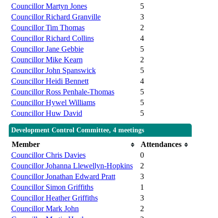
Councillor Martyn Jones
5
Councillor Richard Granville
3
Councillor Tim Thomas
2
Councillor Richard Collins
4
Councillor Jane Gebbie
5
Councillor Mike Kearn
2
Councillor John Spanswick
5
Councillor Heidi Bennett
4
Councillor Ross Penhale-Thomas
5
Councillor Hywel Williams
5
Councillor Huw David
5
Development Control Committee, 4 meetings
Member
Attendances
Councillor Chris Davies
0
Councillor Johanna Llewellyn-Hopkins
2
Councillor Jonathan Edward Pratt
3
Councillor Simon Griffiths
1
Councillor Heather Griffiths
3
Councillor Mark John
2