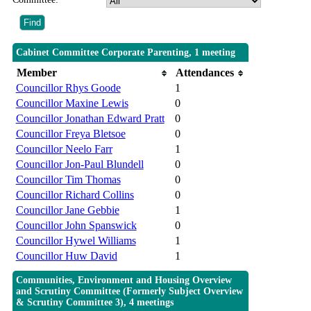
Cabinet Committee Corporate Parenting, 1 meeting
Member
Attendances
Councillor Rhys Goode
1
Councillor Maxine Lewis
0
Councillor Jonathan Edward Pratt
0
Councillor Freya Bletsoe
0
Councillor Neelo Farr
1
Councillor Jon-Paul Blundell
0
Councillor Tim Thomas
0
Councillor Richard Collins
0
Councillor Jane Gebbie
1
Councillor John Spanswick
0
Councillor Hywel Williams
1
Councillor Huw David
1
Communities, Environment and Housing Overview
and Scrutiny Committee (Formerly Subject Overview
& Scrutiny Committee 3), 4 meetings