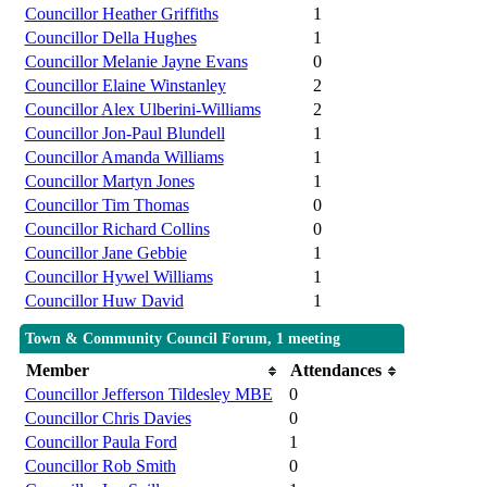
Councillor Heather Griffiths
1
Councillor Della Hughes
1
Councillor Melanie Jayne Evans
0
Councillor Elaine Winstanley
2
Councillor Alex Ulberini-Williams
2
Councillor Jon-Paul Blundell
1
Councillor Amanda Williams
1
Councillor Martyn Jones
1
Councillor Tim Thomas
0
Councillor Richard Collins
0
Councillor Jane Gebbie
1
Councillor Hywel Williams
1
Councillor Huw David
1
Town & Community Council Forum, 1 meeting
Member
Attendances
Councillor Jefferson Tildesley MBE
0
Councillor Chris Davies
0
Councillor Paula Ford
1
Councillor Rob Smith
0