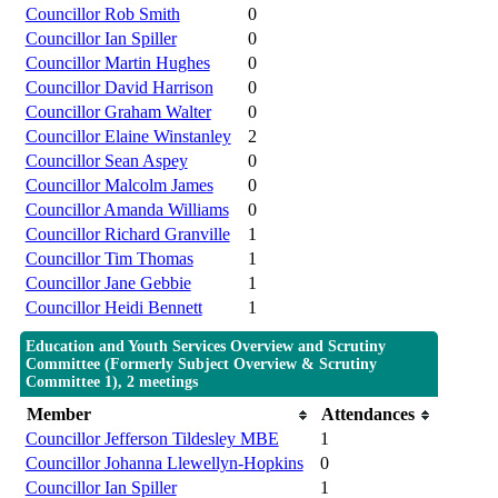
Councillor Rob Smith
0
Councillor Ian Spiller
0
Councillor Martin Hughes
0
Councillor David Harrison
0
Councillor Graham Walter
0
Councillor Elaine Winstanley
2
Councillor Sean Aspey
0
Councillor Malcolm James
0
Councillor Amanda Williams
0
Councillor Richard Granville
1
Councillor Tim Thomas
1
Councillor Jane Gebbie
1
Councillor Heidi Bennett
1
Education and Youth Services Overview and Scrutiny
Committee (Formerly Subject Overview & Scrutiny
Committee 1), 2 meetings
Member
Attendances
Councillor Jefferson Tildesley MBE
1
Councillor Johanna Llewellyn-Hopkins
0
Councillor Ian Spiller
1