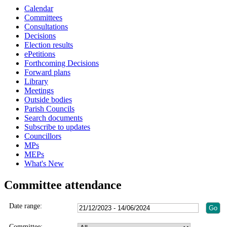
Calendar
Committees
Consultations
Decisions
Election results
ePetitions
Forthcoming Decisions
Forward plans
Library
Meetings
Outside bodies
Parish Councils
Search documents
Subscribe to updates
Councillors
MPs
MEPs
What's New
Committee attendance
Date range:
Committee: