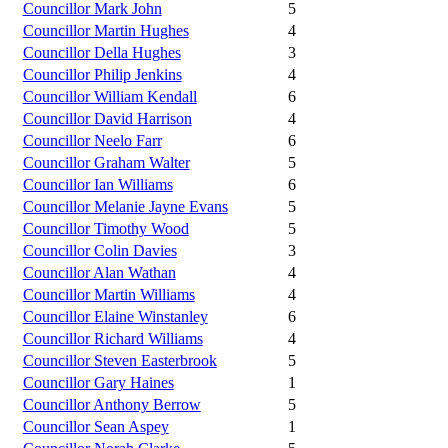
Councillor Mark John
5
Councillor Martin Hughes
4
Councillor Della Hughes
3
Councillor Philip Jenkins
4
Councillor William Kendall
6
Councillor David Harrison
4
Councillor Neelo Farr
6
Councillor Graham Walter
5
Councillor Ian Williams
6
Councillor Melanie Jayne Evans
5
Councillor Timothy Wood
5
Councillor Colin Davies
3
Councillor Alan Wathan
4
Councillor Martin Williams
4
Councillor Elaine Winstanley
6
Councillor Richard Williams
4
Councillor Steven Easterbrook
5
Councillor Gary Haines
1
Councillor Anthony Berrow
5
Councillor Sean Aspey
1