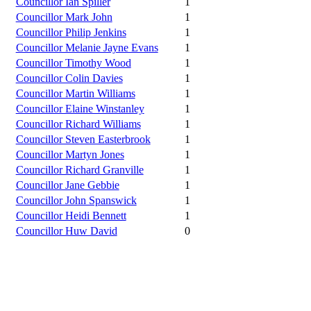
Councillor Ian Spiller
1
Councillor Mark John
1
Councillor Philip Jenkins
1
Councillor Melanie Jayne Evans
1
Councillor Timothy Wood
1
Councillor Colin Davies
1
Councillor Martin Williams
1
Councillor Elaine Winstanley
1
Councillor Richard Williams
1
Councillor Steven Easterbrook
1
Councillor Martyn Jones
1
Councillor Richard Granville
1
Councillor Jane Gebbie
1
Councillor John Spanswick
1
Councillor Heidi Bennett
1
Councillor Huw David
0