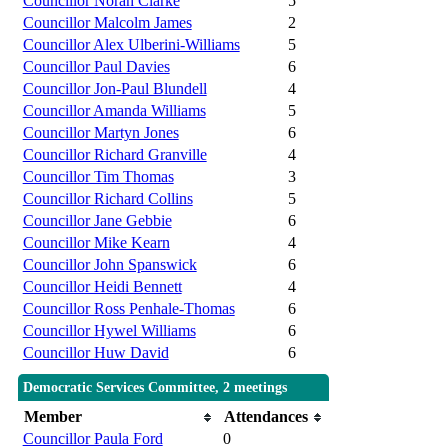
Councillor Norah Clarke
5
Councillor Malcolm James
2
Councillor Alex Ulberini-Williams
5
Councillor Paul Davies
6
Councillor Jon-Paul Blundell
4
Councillor Amanda Williams
5
Councillor Martyn Jones
6
Councillor Richard Granville
4
Councillor Tim Thomas
3
Councillor Richard Collins
5
Councillor Jane Gebbie
6
Councillor Mike Kearn
4
Councillor John Spanswick
6
Councillor Heidi Bennett
4
Councillor Ross Penhale-Thomas
6
Councillor Hywel Williams
6
Councillor Huw David
6
Democratic Services Committee, 2 meetings
Member
Attendances
Councillor Paula Ford
0