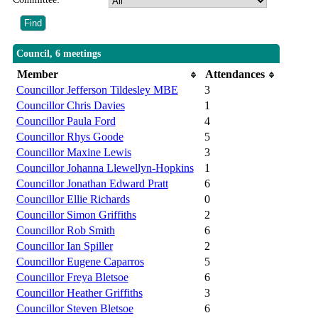
Council, 6 meetings
Member
Attendances
Councillor Jefferson Tildesley MBE
3
Councillor Chris Davies
1
Councillor Paula Ford
4
Councillor Rhys Goode
5
Councillor Maxine Lewis
3
Councillor Johanna Llewellyn-Hopkins
1
Councillor Jonathan Edward Pratt
6
Councillor Ellie Richards
0
Councillor Simon Griffiths
2
Councillor Rob Smith
6
Councillor Ian Spiller
2
Councillor Eugene Caparros
5
Councillor Freya Bletsoe
6
Councillor Heather Griffiths
3
Councillor Steven Bletsoe
6