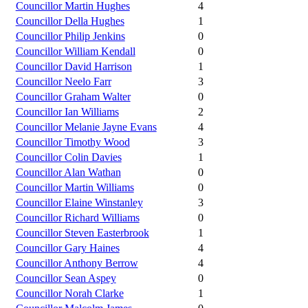
Councillor Martin Hughes
4
Councillor Della Hughes
1
Councillor Philip Jenkins
0
Councillor William Kendall
0
Councillor David Harrison
1
Councillor Neelo Farr
3
Councillor Graham Walter
0
Councillor Ian Williams
2
Councillor Melanie Jayne Evans
4
Councillor Timothy Wood
3
Councillor Colin Davies
1
Councillor Alan Wathan
0
Councillor Martin Williams
0
Councillor Elaine Winstanley
3
Councillor Richard Williams
0
Councillor Steven Easterbrook
1
Councillor Gary Haines
4
Councillor Anthony Berrow
4
Councillor Sean Aspey
0
Councillor Norah Clarke
1