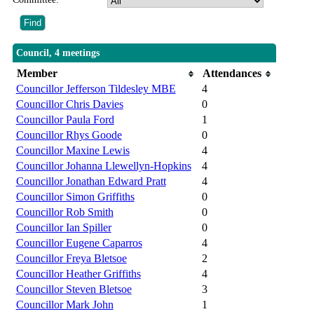
Council, 4 meetings
Member
Attendances
Councillor Jefferson Tildesley MBE
4
Councillor Chris Davies
0
Councillor Paula Ford
1
Councillor Rhys Goode
0
Councillor Maxine Lewis
4
Councillor Johanna Llewellyn-Hopkins
4
Councillor Jonathan Edward Pratt
4
Councillor Simon Griffiths
0
Councillor Rob Smith
0
Councillor Ian Spiller
0
Councillor Eugene Caparros
4
Councillor Freya Bletsoe
2
Councillor Heather Griffiths
4
Councillor Steven Bletsoe
3
Councillor Mark John
1