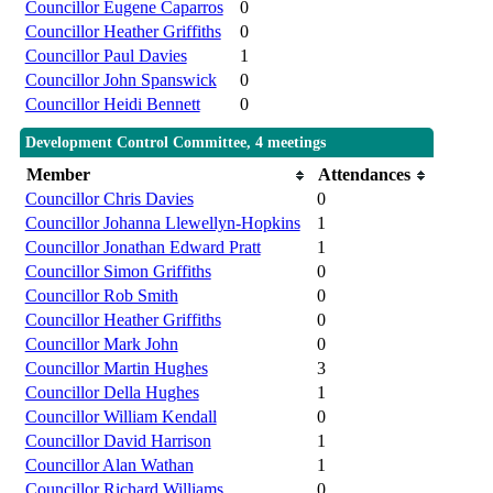
Councillor Eugene Caparros
0
Councillor Heather Griffiths
0
Councillor Paul Davies
1
Councillor John Spanswick
0
Councillor Heidi Bennett
0
Development Control Committee, 4 meetings
Member
Attendances
Councillor Chris Davies
0
Councillor Johanna Llewellyn-Hopkins
1
Councillor Jonathan Edward Pratt
1
Councillor Simon Griffiths
0
Councillor Rob Smith
0
Councillor Heather Griffiths
0
Councillor Mark John
0
Councillor Martin Hughes
3
Councillor Della Hughes
1
Councillor William Kendall
0
Councillor David Harrison
1
Councillor Alan Wathan
1
Councillor Richard Williams
0