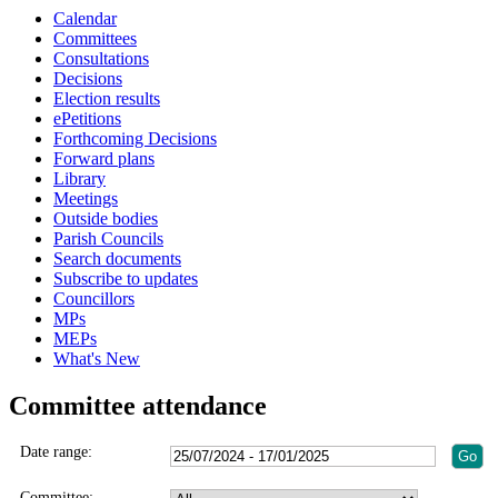
Calendar
Committees
Consultations
Decisions
Election results
ePetitions
Forthcoming Decisions
Forward plans
Library
Meetings
Outside bodies
Parish Councils
Search documents
Subscribe to updates
Councillors
MPs
MEPs
What's New
Committee attendance
Date range:
Committee: