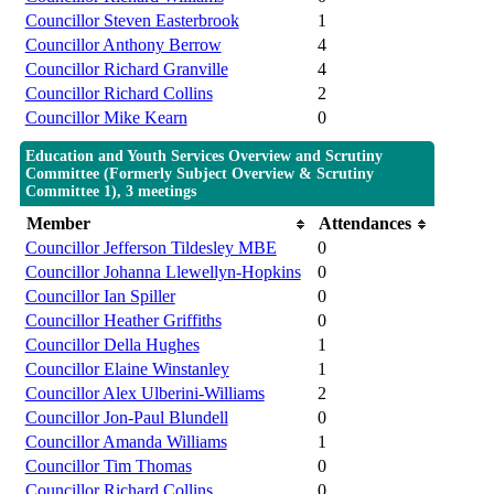
Councillor Steven Easterbrook
1
Councillor Anthony Berrow
4
Councillor Richard Granville
4
Councillor Richard Collins
2
Councillor Mike Kearn
0
Education and Youth Services Overview and Scrutiny
Committee (Formerly Subject Overview & Scrutiny
Committee 1), 3 meetings
Member
Attendances
Councillor Jefferson Tildesley MBE
0
Councillor Johanna Llewellyn-Hopkins
0
Councillor Ian Spiller
0
Councillor Heather Griffiths
0
Councillor Della Hughes
1
Councillor Elaine Winstanley
1
Councillor Alex Ulberini-Williams
2
Councillor Jon-Paul Blundell
0
Councillor Amanda Williams
1
Councillor Tim Thomas
0
Councillor Richard Collins
0