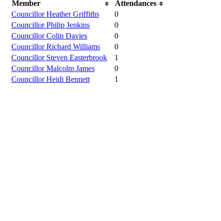
Member
Attendances
Councillor Heather Griffiths
0
Councillor Philip Jenkins
0
Councillor Colin Davies
0
Councillor Richard Williams
0
Councillor Steven Easterbrook
1
Councillor Malcolm James
0
Councillor Heidi Bennett
1