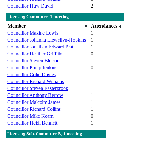
Councillor Huw David
2
Licensing Committee, 1 meeting
Member
Attendances
Councillor Maxine Lewis
1
Councillor Johanna Llewellyn-Hopkins
1
Councillor Jonathan Edward Pratt
1
Councillor Heather Griffiths
0
Councillor Steven Bletsoe
1
Councillor Philip Jenkins
0
Councillor Colin Davies
1
Councillor Richard Williams
1
Councillor Steven Easterbrook
1
Councillor Anthony Berrow
1
Councillor Malcolm James
1
Councillor Richard Collins
1
Councillor Mike Kearn
0
Councillor Heidi Bennett
1
Licensing Sub-Committee B, 1 meeting