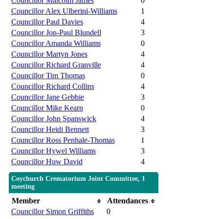
Councillor Malcolm James
0
Councillor Alex Ulberini-Williams
1
Councillor Paul Davies
4
Councillor Jon-Paul Blundell
3
Councillor Amanda Williams
0
Councillor Martyn Jones
4
Councillor Richard Granville
4
Councillor Tim Thomas
0
Councillor Richard Collins
4
Councillor Jane Gebbie
3
Councillor Mike Kearn
0
Councillor John Spanswick
4
Councillor Heidi Bennett
3
Councillor Ross Penhale-Thomas
1
Councillor Hywel Williams
3
Councillor Huw David
4
Coychurch Crematorium Joint Committee, 1
meeting
Member
Attendances
Councillor Simon Griffiths
0