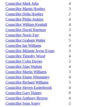
Councillor Mark John
4
Councillor Martin Hughes
3
Councillor Della Hughes
2
Councillor Philip Jenkins
4
Councillor William Kendall
4
Councillor David Harrison
3
Councillor Neelo Farr
4
Councillor Graham Walter
5
Councillor Ian Williams
4
Councillor Melanie Jayne Evans
3
Councillor Timothy Wood
4
Councillor Colin Davies
2
Councillor Alan Wathan
4
Councillor Martin Williams
3
Councillor Elaine Winstanley
4
Councillor Richard Williams
3
Councillor Steven Easterbrook
4
Councillor Gary Haines
0
Councillor Anthony Berrow
4
Councillor Sean Aspey
2