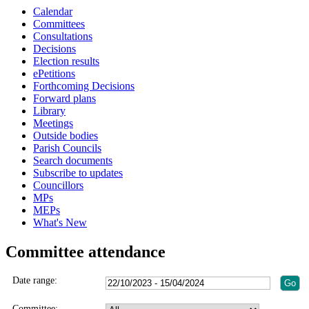
Calendar
Committees
Consultations
Decisions
Election results
ePetitions
Forthcoming Decisions
Forward plans
Library
Meetings
Outside bodies
Parish Councils
Search documents
Subscribe to updates
Councillors
MPs
MEPs
What's New
Committee attendance
Date range:
Committee: