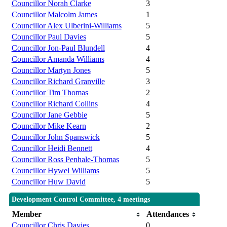
Councillor Norah Clarke
3
Councillor Malcolm James
1
Councillor Alex Ulberini-Williams
5
Councillor Paul Davies
5
Councillor Jon-Paul Blundell
4
Councillor Amanda Williams
4
Councillor Martyn Jones
5
Councillor Richard Granville
3
Councillor Tim Thomas
2
Councillor Richard Collins
4
Councillor Jane Gebbie
5
Councillor Mike Kearn
2
Councillor John Spanswick
5
Councillor Heidi Bennett
4
Councillor Ross Penhale-Thomas
5
Councillor Hywel Williams
5
Councillor Huw David
5
Development Control Committee, 4 meetings
Member
Attendances
Councillor Chris Davies
0