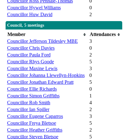
Councillor Ross Penhale-Thomas
0
Councillor Hywel Williams
0
Councillor Huw David
2
Council, 5 meetings
Member
Attendances
Councillor Jefferson Tildesley MBE
3
Councillor Chris Davies
0
Councillor Paula Ford
2
Councillor Rhys Goode
5
Councillor Maxine Lewis
3
Councillor Johanna Llewellyn-Hopkins
0
Councillor Jonathan Edward Pratt
5
Councillor Ellie Richards
0
Councillor Simon Griffiths
1
Councillor Rob Smith
4
Councillor Ian Spiller
2
Councillor Eugene Caparros
3
Councillor Freya Bletsoe
5
Councillor Heather Griffiths
2
Councillor Steven Bletsoe
5