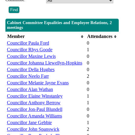
Cabinet Committee Equalities and Employee Relations, 2
meetings
Member
Attendances
Councillor Paula Ford
0
Councillor Rhys Goode
1
Councillor Maxine Lewis
0
Councillor Johanna Llewellyn-Hopkins
0
Councillor Della Hughes
0
Councillor Neelo Farr
2
Councillor Melanie Jayne Evans
0
Councillor Alan Wathan
0
Councillor Elaine Winstanley
1
Councillor Anthony Berrow
1
Councillor Jon-Paul Blundell
0
Councillor Amanda Williams
0
Councillor Jane Gebbie
1
Councillor John Spanswick
2