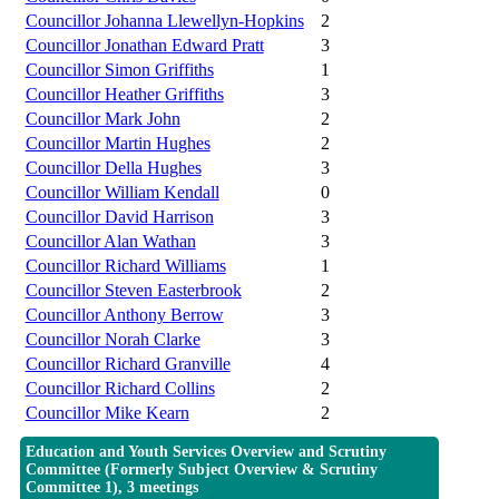
Councillor Johanna Llewellyn-Hopkins
2
Councillor Jonathan Edward Pratt
3
Councillor Simon Griffiths
1
Councillor Heather Griffiths
3
Councillor Mark John
2
Councillor Martin Hughes
2
Councillor Della Hughes
3
Councillor William Kendall
0
Councillor David Harrison
3
Councillor Alan Wathan
3
Councillor Richard Williams
1
Councillor Steven Easterbrook
2
Councillor Anthony Berrow
3
Councillor Norah Clarke
3
Councillor Richard Granville
4
Councillor Richard Collins
2
Councillor Mike Kearn
2
Education and Youth Services Overview and Scrutiny
Committee (Formerly Subject Overview & Scrutiny
Committee 1), 3 meetings