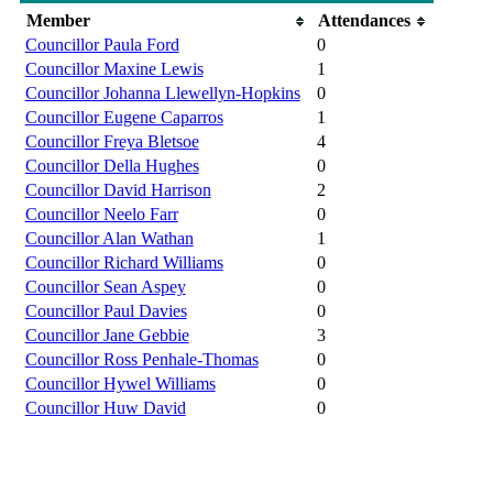
Member
Attendances
Councillor Paula Ford
0
Councillor Maxine Lewis
1
Councillor Johanna Llewellyn-Hopkins
0
Councillor Eugene Caparros
1
Councillor Freya Bletsoe
4
Councillor Della Hughes
0
Councillor David Harrison
2
Councillor Neelo Farr
0
Councillor Alan Wathan
1
Councillor Richard Williams
0
Councillor Sean Aspey
0
Councillor Paul Davies
0
Councillor Jane Gebbie
3
Councillor Ross Penhale-Thomas
0
Councillor Hywel Williams
0
Councillor Huw David
0