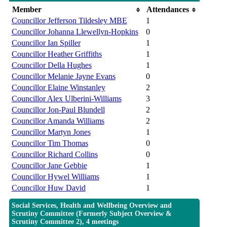
Member
Attendances
Councillor Jefferson Tildesley MBE
1
Councillor Johanna Llewellyn-Hopkins
0
Councillor Ian Spiller
1
Councillor Heather Griffiths
1
Councillor Della Hughes
1
Councillor Melanie Jayne Evans
0
Councillor Elaine Winstanley
2
Councillor Alex Ulberini-Williams
3
Councillor Jon-Paul Blundell
2
Councillor Amanda Williams
2
Councillor Martyn Jones
1
Councillor Tim Thomas
0
Councillor Richard Collins
0
Councillor Jane Gebbie
1
Councillor Hywel Williams
1
Councillor Huw David
1
Social Services, Health and Wellbeing Overview and
Scrutiny Committee (Formerly Subject Overview &
Scrutiny Committee 2), 4 meetings