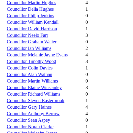
Councillor Martin Hughes
4
Councillor Della Hughes
1
Councillor Philip Jenkins
0
Councillor William Kendall
0
Councillor David Harrison
1
Councillor Neelo Farr
3
Councillor Graham Walter
0
Councillor Ian Williams
2
Councillor Melanie Jayne Evans
4
Councillor Timothy Wood
3
Councillor Colin Davies
1
Councillor Alan Wathan
0
Councillor Martin Williams
0
Councillor Elaine Winstanley
3
Councillor Richard Williams
0
Councillor Steven Easterbrook
1
Councillor Gary Haines
4
Councillor Anthony Berrow
4
Councillor Sean Aspey
0
Councillor Norah Clarke
1