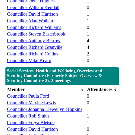
Councillor Della Hughes
1
Councillor William Kendall
0
Councillor David Harrison
1
Councillor Alan Wathan
1
Councillor Richard Williams
0
Councillor Steven Easterbrook
1
Councillor Anthony Berrow
4
Councillor Richard Granville
4
Councillor Richard Collins
2
Councillor Mike Kearn
0
Social Services, Health and Wellbeing Overview and
Scrutiny Committee (Formerly Subject Overview &
Scrutiny Committee 2), 2 meetings
Member
Attendances
Councillor Paula Ford
0
Councillor Maxine Lewis
0
Councillor Johanna Llewellyn-Hopkins
1
Councillor Rob Smith
1
Councillor Freya Bletsoe
1
Councillor David Harrison
0