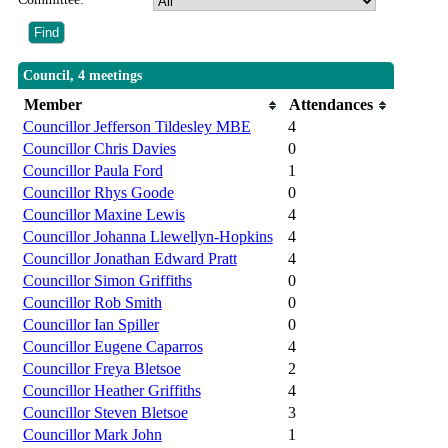
Council, 4 meetings
Member
Attendances
Councillor Jefferson Tildesley MBE
4
Councillor Chris Davies
0
Councillor Paula Ford
1
Councillor Rhys Goode
0
Councillor Maxine Lewis
4
Councillor Johanna Llewellyn-Hopkins
4
Councillor Jonathan Edward Pratt
4
Councillor Simon Griffiths
0
Councillor Rob Smith
0
Councillor Ian Spiller
0
Councillor Eugene Caparros
4
Councillor Freya Bletsoe
2
Councillor Heather Griffiths
4
Councillor Steven Bletsoe
3
Councillor Mark John
1