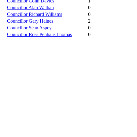
Councillor Colin Davies
1
Councillor Alan Wathan
0
Councillor Richard Williams
0
Councillor Gary Haines
2
Councillor Sean Aspey
0
Councillor Ross Penhale-Thomas
0