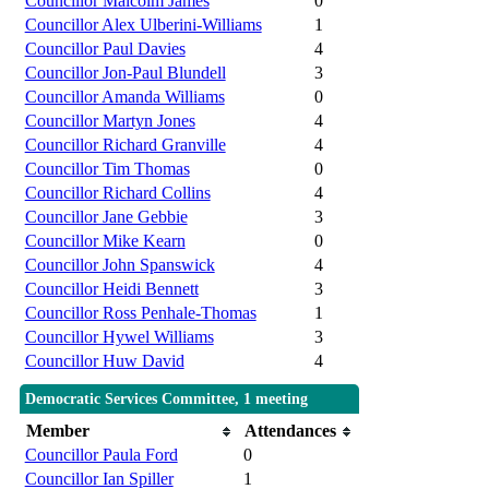
Councillor Malcolm James
0
Councillor Alex Ulberini-Williams
1
Councillor Paul Davies
4
Councillor Jon-Paul Blundell
3
Councillor Amanda Williams
0
Councillor Martyn Jones
4
Councillor Richard Granville
4
Councillor Tim Thomas
0
Councillor Richard Collins
4
Councillor Jane Gebbie
3
Councillor Mike Kearn
0
Councillor John Spanswick
4
Councillor Heidi Bennett
3
Councillor Ross Penhale-Thomas
1
Councillor Hywel Williams
3
Councillor Huw David
4
Democratic Services Committee, 1 meeting
Member
Attendances
Councillor Paula Ford
0
Councillor Ian Spiller
1