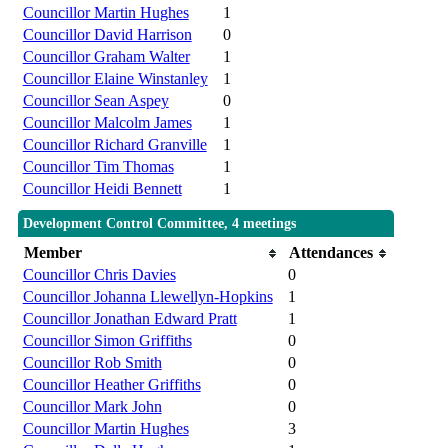
Councillor Martin Hughes
1
Councillor David Harrison
0
Councillor Graham Walter
1
Councillor Elaine Winstanley
1
Councillor Sean Aspey
0
Councillor Malcolm James
1
Councillor Richard Granville
1
Councillor Tim Thomas
1
Councillor Heidi Bennett
1
Development Control Committee, 4 meetings
Member
Attendances
Councillor Chris Davies
0
Councillor Johanna Llewellyn-Hopkins
1
Councillor Jonathan Edward Pratt
1
Councillor Simon Griffiths
0
Councillor Rob Smith
0
Councillor Heather Griffiths
0
Councillor Mark John
0
Councillor Martin Hughes
3