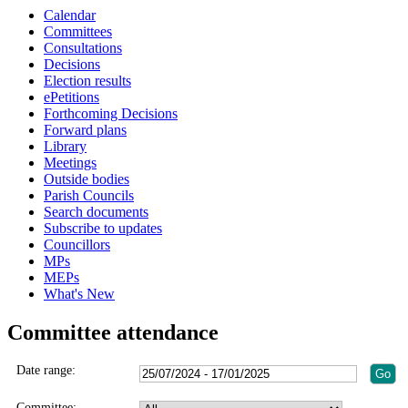
Calendar
Committees
Consultations
Decisions
Election results
ePetitions
Forthcoming Decisions
Forward plans
Library
Meetings
Outside bodies
Parish Councils
Search documents
Subscribe to updates
Councillors
MPs
MEPs
What's New
Committee attendance
Date range:
Committee: