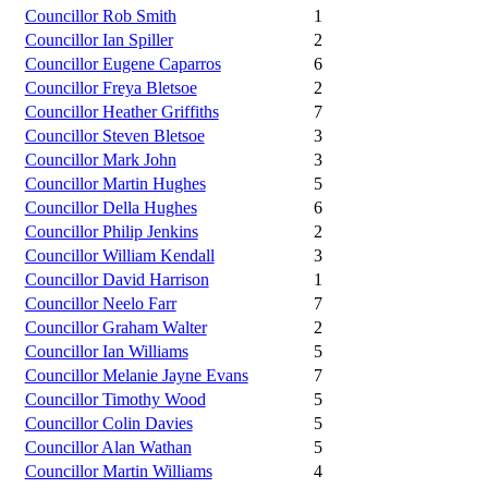
Councillor Rob Smith
1
Councillor Ian Spiller
2
Councillor Eugene Caparros
6
Councillor Freya Bletsoe
2
Councillor Heather Griffiths
7
Councillor Steven Bletsoe
3
Councillor Mark John
3
Councillor Martin Hughes
5
Councillor Della Hughes
6
Councillor Philip Jenkins
2
Councillor William Kendall
3
Councillor David Harrison
1
Councillor Neelo Farr
7
Councillor Graham Walter
2
Councillor Ian Williams
5
Councillor Melanie Jayne Evans
7
Councillor Timothy Wood
5
Councillor Colin Davies
5
Councillor Alan Wathan
5
Councillor Martin Williams
4