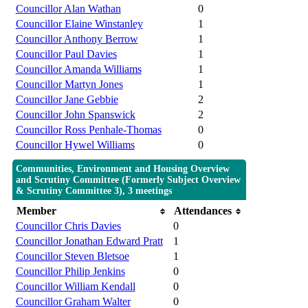
Councillor Alan Wathan
0
Councillor Elaine Winstanley
1
Councillor Anthony Berrow
1
Councillor Paul Davies
1
Councillor Amanda Williams
1
Councillor Martyn Jones
1
Councillor Jane Gebbie
2
Councillor John Spanswick
2
Councillor Ross Penhale-Thomas
0
Councillor Hywel Williams
0
Communities, Environment and Housing Overview
and Scrutiny Committee (Formerly Subject Overview
& Scrutiny Committee 3), 3 meetings
Member
Attendances
Councillor Chris Davies
0
Councillor Jonathan Edward Pratt
1
Councillor Steven Bletsoe
1
Councillor Philip Jenkins
0
Councillor William Kendall
0
Councillor Graham Walter
0