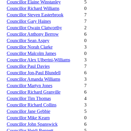
Councillor Elaine Winstanley
5
Councillor Richard Williams
0
Councillor Steven Easterbrook
7
Councillor Gary Haines
7
Councillor Owain Clatworthy
2
Councillor Anthony Berrow
6
Councillor Sean Aspey
0
Councillor Norah Clarke
3
Councillor Malcolm James
0
Councillor Alex Ulberini-Williams
3
Councillor Paul Davies
7
Councillor Jon-Paul Blundell
6
Councillor Amanda Williams
3
Councillor Martyn Jones
7
Councillor Richard Granville
6
Councillor Tim Thomas
4
Councillor Richard Collins
3
Councillor Jane Gebbie
5
Councillor Mike Kearn
0
Councillor John Spanswick
6
Councillor Heidi Bennett
5