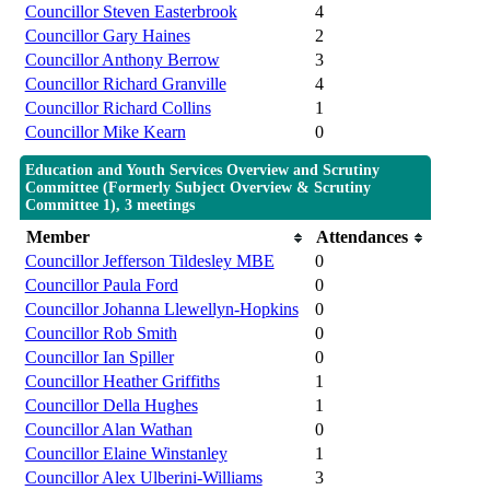
Councillor Steven Easterbrook
4
Councillor Gary Haines
2
Councillor Anthony Berrow
3
Councillor Richard Granville
4
Councillor Richard Collins
1
Councillor Mike Kearn
0
Education and Youth Services Overview and Scrutiny
Committee (Formerly Subject Overview & Scrutiny
Committee 1), 3 meetings
Member
Attendances
Councillor Jefferson Tildesley MBE
0
Councillor Paula Ford
0
Councillor Johanna Llewellyn-Hopkins
0
Councillor Rob Smith
0
Councillor Ian Spiller
0
Councillor Heather Griffiths
1
Councillor Della Hughes
1
Councillor Alan Wathan
0
Councillor Elaine Winstanley
1
Councillor Alex Ulberini-Williams
3