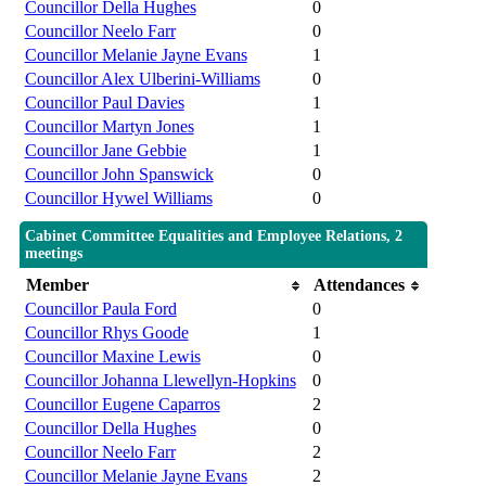
Councillor Della Hughes
0
Councillor Neelo Farr
0
Councillor Melanie Jayne Evans
1
Councillor Alex Ulberini-Williams
0
Councillor Paul Davies
1
Councillor Martyn Jones
1
Councillor Jane Gebbie
1
Councillor John Spanswick
0
Councillor Hywel Williams
0
Cabinet Committee Equalities and Employee Relations, 2
meetings
Member
Attendances
Councillor Paula Ford
0
Councillor Rhys Goode
1
Councillor Maxine Lewis
0
Councillor Johanna Llewellyn-Hopkins
0
Councillor Eugene Caparros
2
Councillor Della Hughes
0
Councillor Neelo Farr
2
Councillor Melanie Jayne Evans
2