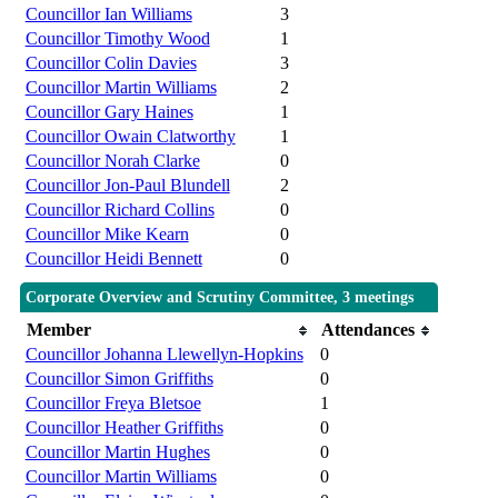
Councillor Ian Williams
3
Councillor Timothy Wood
1
Councillor Colin Davies
3
Councillor Martin Williams
2
Councillor Gary Haines
1
Councillor Owain Clatworthy
1
Councillor Norah Clarke
0
Councillor Jon-Paul Blundell
2
Councillor Richard Collins
0
Councillor Mike Kearn
0
Councillor Heidi Bennett
0
Corporate Overview and Scrutiny Committee, 3 meetings
Member
Attendances
Councillor Johanna Llewellyn-Hopkins
0
Councillor Simon Griffiths
0
Councillor Freya Bletsoe
1
Councillor Heather Griffiths
0
Councillor Martin Hughes
0
Councillor Martin Williams
0