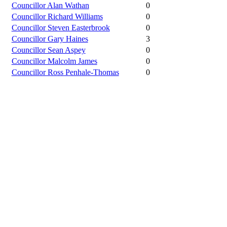
Councillor Alan Wathan
0
Councillor Richard Williams
0
Councillor Steven Easterbrook
0
Councillor Gary Haines
3
Councillor Sean Aspey
0
Councillor Malcolm James
0
Councillor Ross Penhale-Thomas
0