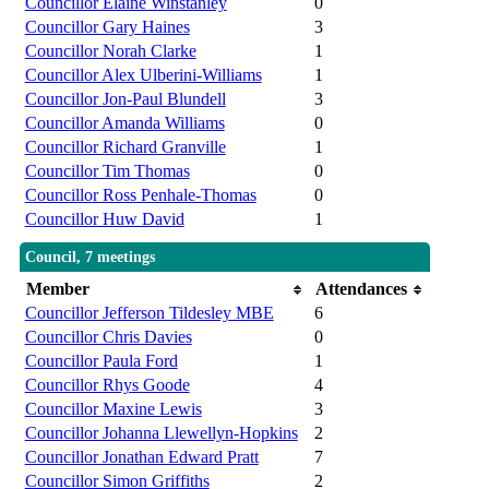
Councillor Elaine Winstanley
0
Councillor Gary Haines
3
Councillor Norah Clarke
1
Councillor Alex Ulberini-Williams
1
Councillor Jon-Paul Blundell
3
Councillor Amanda Williams
0
Councillor Richard Granville
1
Councillor Tim Thomas
0
Councillor Ross Penhale-Thomas
0
Councillor Huw David
1
Council, 7 meetings
Member
Attendances
Councillor Jefferson Tildesley MBE
6
Councillor Chris Davies
0
Councillor Paula Ford
1
Councillor Rhys Goode
4
Councillor Maxine Lewis
3
Councillor Johanna Llewellyn-Hopkins
2
Councillor Jonathan Edward Pratt
7
Councillor Simon Griffiths
2