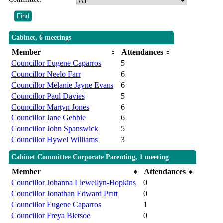
Cabinet, 6 meetings
Member
Attendances
Councillor Eugene Caparros
5
Councillor Neelo Farr
6
Councillor Melanie Jayne Evans
6
Councillor Paul Davies
5
Councillor Martyn Jones
6
Councillor Jane Gebbie
6
Councillor John Spanswick
5
Councillor Hywel Williams
3
Cabinet Committee Corporate Parenting, 1 meeting
Member
Attendances
Councillor Johanna Llewellyn-Hopkins
0
Councillor Jonathan Edward Pratt
0
Councillor Eugene Caparros
1
Councillor Freya Bletsoe
0