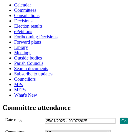
Calendar
Committees
Consultations
Decisions
Election results
ePetitions
Forthcoming Decisions
Forward plans
Library
Meetings
Outside bodies
Parish Councils
Search documents
Subscribe to updates
Councillors
MPs
MEPs
What's New
Committee attendance
Date range:
Committee: