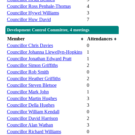
Councillor Ross Penhale-Thomas
4
Councillor Hywel Williams
3
Councillor Huw David
7
Development Control Committee, 4 meetings
Member
Attendances
Councillor Chris Davies
0
Councillor Johanna Llewellyn-Hopkins
1
Councillor Jonathan Edward Pratt
1
Councillor Simon Griffiths
2
Councillor Rob Smith
0
Councillor Heather Griffiths
2
Councillor Steven Bletsoe
0
Councillor Mark John
1
Councillor Martin Hughes
3
Councillor Della Hughes
3
Councillor William Kendall
0
Councillor David Harrison
2
Councillor Alan Wathan
3
Councillor Richard Williams
0