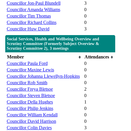
Councillor Jon-Paul Blundell
3
Councillor Amanda Williams
0
Councillor Tim Thomas
0
Councillor Richard Collins
0
Councillor Huw David
3
Social Services, Health and Wellbeing Overview and
Scrutiny Committee (Formerly Subject Overview &
Scrutiny Committee 2), 3 meetings
Member
Attendances
Councillor Paula Ford
0
Councillor Maxine Lewis
0
Councillor Johanna Llewellyn-Hopkins
0
Councillor Rob Smith
0
Councillor Freya Bletsoe
2
Councillor Steven Bletsoe
0
Councillor Della Hughes
1
Councillor Philip Jenkins
0
Councillor William Kendall
0
Councillor David Harrison
0
Councillor Colin Davies
3