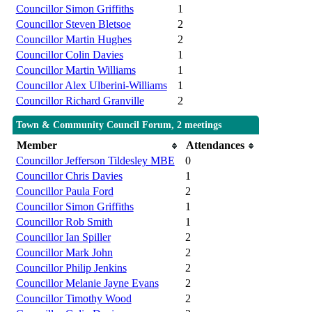
Councillor Simon Griffiths
1
Councillor Steven Bletsoe
2
Councillor Martin Hughes
2
Councillor Colin Davies
1
Councillor Martin Williams
1
Councillor Alex Ulberini-Williams
1
Councillor Richard Granville
2
Town & Community Council Forum, 2 meetings
Member
Attendances
Councillor Jefferson Tildesley MBE
0
Councillor Chris Davies
1
Councillor Paula Ford
2
Councillor Simon Griffiths
1
Councillor Rob Smith
1
Councillor Ian Spiller
2
Councillor Mark John
2
Councillor Philip Jenkins
2
Councillor Melanie Jayne Evans
2
Councillor Timothy Wood
2