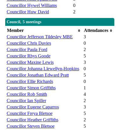
Councillor Hywel Williams
0
Councillor Huw David
2
Council, 5 meetings
Member
Attendances
Councillor Jefferson Tildesley MBE
3
Councillor Chris Davies
0
Councillor Paula Ford
2
Councillor Rhys Goode
5
Councillor Maxine Lewis
3
Councillor Johanna Llewellyn-Hopkins
0
Councillor Jonathan Edward Pratt
5
Councillor Ellie Richards
0
Councillor Simon Griffiths
1
Councillor Rob Smith
4
Councillor Ian Spiller
2
Councillor Eugene Caparros
3
Councillor Freya Bletsoe
5
Councillor Heather Griffiths
2
Councillor Steven Bletsoe
5