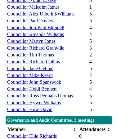
Councillor Norah Clarke
3
Councillor Malcolm James
1
Councillor Alex Ulberini-Williams
5
Councillor Paul Davies
5
Councillor Jon-Paul Blundell
4
Councillor Amanda Williams
4
Councillor Martyn Jones
5
Councillor Richard Granville
3
Councillor Tim Thomas
2
Councillor Richard Collins
4
Councillor Jane Gebbie
5
Councillor Mike Kearn
2
Councillor John Spanswick
5
Councillor Heidi Bennett
4
Councillor Ross Penhale-Thomas
5
Councillor Hywel Williams
5
Councillor Huw David
5
Governance and Audit Committee, 2 meetings
Member
Attendances
Councillor Ellie Richards
0