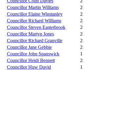
Councillor Colin Davies
2
Councillor Martin Williams
2
Councillor Elaine Winstanley
2
Councillor Richard Williams
2
Councillor Steven Easterbrook
2
Councillor Martyn Jones
2
Councillor Richard Granville
2
Councillor Jane Gebbie
2
Councillor John Spanswick
1
Councillor Heidi Bennett
2
Councillor Huw David
1