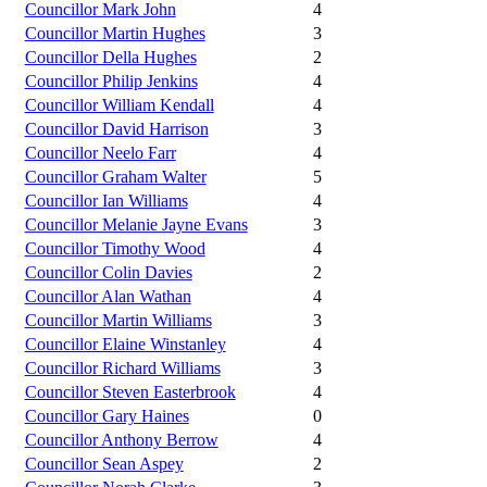
Councillor Mark John
4
Councillor Martin Hughes
3
Councillor Della Hughes
2
Councillor Philip Jenkins
4
Councillor William Kendall
4
Councillor David Harrison
3
Councillor Neelo Farr
4
Councillor Graham Walter
5
Councillor Ian Williams
4
Councillor Melanie Jayne Evans
3
Councillor Timothy Wood
4
Councillor Colin Davies
2
Councillor Alan Wathan
4
Councillor Martin Williams
3
Councillor Elaine Winstanley
4
Councillor Richard Williams
3
Councillor Steven Easterbrook
4
Councillor Gary Haines
0
Councillor Anthony Berrow
4
Councillor Sean Aspey
2