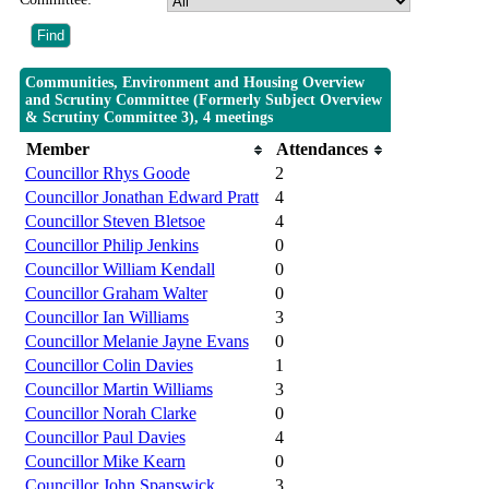
Communities, Environment and Housing Overview
and Scrutiny Committee (Formerly Subject Overview
& Scrutiny Committee 3), 4 meetings
Member
Attendances
Councillor Rhys Goode
2
Councillor Jonathan Edward Pratt
4
Councillor Steven Bletsoe
4
Councillor Philip Jenkins
0
Councillor William Kendall
0
Councillor Graham Walter
0
Councillor Ian Williams
3
Councillor Melanie Jayne Evans
0
Councillor Colin Davies
1
Councillor Martin Williams
3
Councillor Norah Clarke
0
Councillor Paul Davies
4
Councillor Mike Kearn
0
Councillor John Spanswick
3