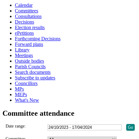
Calendar
Committees
Consultations
Decisions
Election results
ePetitions
Forthcoming Decisions
Forward plans
Library
Meetings
Outside bodies
Parish Councils
Search documents
Subscribe to updates
Councillors
MPs
MEPs
What's New
Committee attendance
Date range:
Committee: