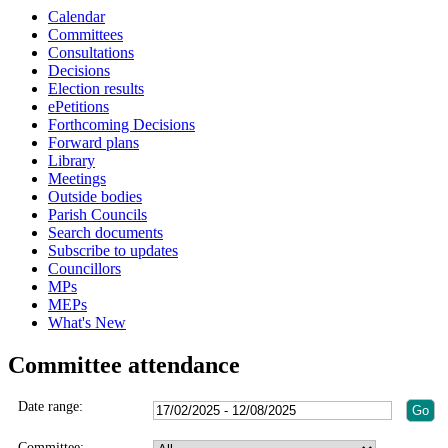
Calendar
Committees
Consultations
Decisions
Election results
ePetitions
Forthcoming Decisions
Forward plans
Library
Meetings
Outside bodies
Parish Councils
Search documents
Subscribe to updates
Councillors
MPs
MEPs
What's New
Committee attendance
Date range:
Committee: