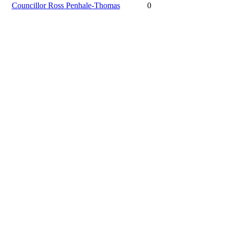
Councillor Ross Penhale-Thomas
0