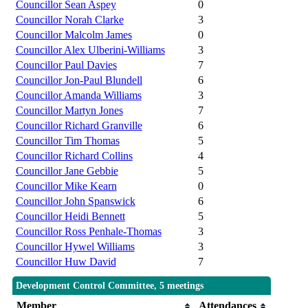
Councillor Sean Aspey
0
Councillor Norah Clarke
3
Councillor Malcolm James
0
Councillor Alex Ulberini-Williams
3
Councillor Paul Davies
7
Councillor Jon-Paul Blundell
6
Councillor Amanda Williams
3
Councillor Martyn Jones
7
Councillor Richard Granville
6
Councillor Tim Thomas
5
Councillor Richard Collins
4
Councillor Jane Gebbie
5
Councillor Mike Kearn
0
Councillor John Spanswick
6
Councillor Heidi Bennett
5
Councillor Ross Penhale-Thomas
3
Councillor Hywel Williams
3
Councillor Huw David
7
Development Control Committee, 5 meetings
Member
Attendances