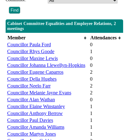
Cabinet Committee Equalities and Employee Relations, 2
meetings
Member
Attendances
Councillor Paula Ford
0
Councillor Rhys Goode
1
Councillor Maxine Lewis
0
Councillor Johanna Llewellyn-Hopkins
0
Councillor Eugene Caparros
2
Councillor Della Hughes
0
Councillor Neelo Farr
2
Councillor Melanie Jayne Evans
2
Councillor Alan Wathan
0
Councillor Elaine Winstanley
1
Councillor Anthony Berrow
1
Councillor Paul Davies
1
Councillor Amanda Williams
1
Councillor Martyn Jones
1