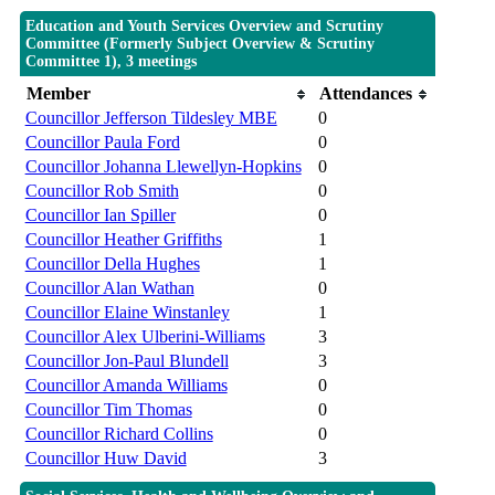
Education and Youth Services Overview and Scrutiny
Committee (Formerly Subject Overview & Scrutiny
Committee 1), 3 meetings
Member
Attendances
Councillor Jefferson Tildesley MBE
0
Councillor Paula Ford
0
Councillor Johanna Llewellyn-Hopkins
0
Councillor Rob Smith
0
Councillor Ian Spiller
0
Councillor Heather Griffiths
1
Councillor Della Hughes
1
Councillor Alan Wathan
0
Councillor Elaine Winstanley
1
Councillor Alex Ulberini-Williams
3
Councillor Jon-Paul Blundell
3
Councillor Amanda Williams
0
Councillor Tim Thomas
0
Councillor Richard Collins
0
Councillor Huw David
3