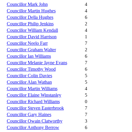
Councillor Mark John
4
Councillor Martin Hughes
4
Councillor Della Hughes
6
Councillor Philip Jenkins
2
Councillor William Kendall
4
Councillor David Harrison
1
Councillor Neelo Farr
7
Councillor Graham Walter
2
Councillor Ian Williams
6
Councillor Melanie Jayne Evans
7
Councillor Timothy Wood
6
Councillor Colin Davies
5
Councillor Alan Wathan
5
Councillor Martin Williams
4
Councillor Elaine Winstanley
5
Councillor Richard Williams
0
Councillor Steven Easterbrook
7
Councillor Gary Haines
7
Councillor Owain Clatworthy
3
Councillor Anthony Berrow
6