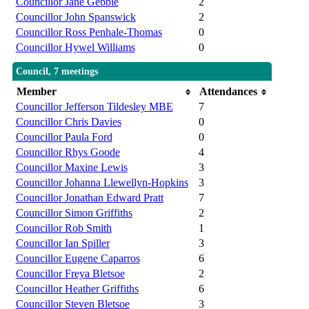
Councillor Jane Gebbie
2
Councillor John Spanswick
2
Councillor Ross Penhale-Thomas
0
Councillor Hywel Williams
0
Council, 7 meetings
Member
Attendances
Councillor Jefferson Tildesley MBE
7
Councillor Chris Davies
0
Councillor Paula Ford
0
Councillor Rhys Goode
4
Councillor Maxine Lewis
3
Councillor Johanna Llewellyn-Hopkins
3
Councillor Jonathan Edward Pratt
7
Councillor Simon Griffiths
2
Councillor Rob Smith
1
Councillor Ian Spiller
3
Councillor Eugene Caparros
6
Councillor Freya Bletsoe
2
Councillor Heather Griffiths
6
Councillor Steven Bletsoe
3