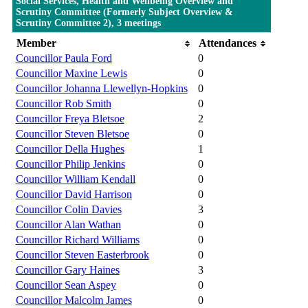
Social Services, Health and Wellbeing Overview and
Scrutiny Committee (Formerly Subject Overview &
Scrutiny Committee 2), 3 meetings
Member
Attendances
Councillor Paula Ford
0
Councillor Maxine Lewis
0
Councillor Johanna Llewellyn-Hopkins
0
Councillor Rob Smith
0
Councillor Freya Bletsoe
2
Councillor Steven Bletsoe
0
Councillor Della Hughes
1
Councillor Philip Jenkins
0
Councillor William Kendall
0
Councillor David Harrison
0
Councillor Colin Davies
3
Councillor Alan Wathan
0
Councillor Richard Williams
0
Councillor Steven Easterbrook
0
Councillor Gary Haines
3
Councillor Sean Aspey
0
Councillor Malcolm James
0