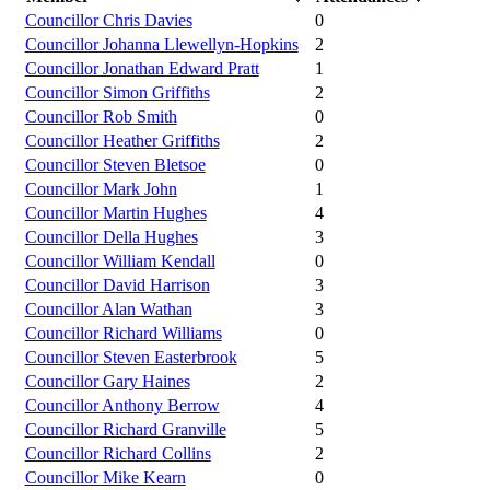
Councillor Chris Davies
0
Councillor Johanna Llewellyn-Hopkins
2
Councillor Jonathan Edward Pratt
1
Councillor Simon Griffiths
2
Councillor Rob Smith
0
Councillor Heather Griffiths
2
Councillor Steven Bletsoe
0
Councillor Mark John
1
Councillor Martin Hughes
4
Councillor Della Hughes
3
Councillor William Kendall
0
Councillor David Harrison
3
Councillor Alan Wathan
3
Councillor Richard Williams
0
Councillor Steven Easterbrook
5
Councillor Gary Haines
2
Councillor Anthony Berrow
4
Councillor Richard Granville
5
Councillor Richard Collins
2
Councillor Mike Kearn
0