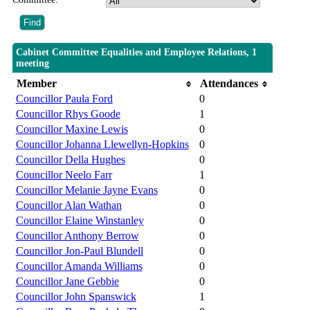
Cabinet Committee Equalities and Employee Relations, 1
meeting
Member
Attendances
Councillor Paula Ford
0
Councillor Rhys Goode
1
Councillor Maxine Lewis
0
Councillor Johanna Llewellyn-Hopkins
0
Councillor Della Hughes
0
Councillor Neelo Farr
1
Councillor Melanie Jayne Evans
0
Councillor Alan Wathan
0
Councillor Elaine Winstanley
0
Councillor Anthony Berrow
0
Councillor Jon-Paul Blundell
0
Councillor Amanda Williams
0
Councillor Jane Gebbie
0
Councillor John Spanswick
1