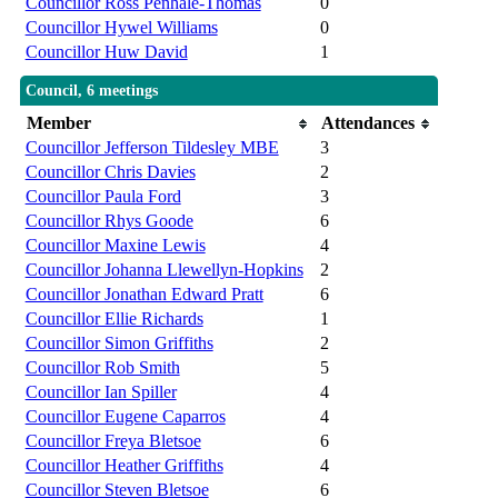
Councillor Ross Penhale-Thomas
0
Councillor Hywel Williams
0
Councillor Huw David
1
Council, 6 meetings
Member
Attendances
Councillor Jefferson Tildesley MBE
3
Councillor Chris Davies
2
Councillor Paula Ford
3
Councillor Rhys Goode
6
Councillor Maxine Lewis
4
Councillor Johanna Llewellyn-Hopkins
2
Councillor Jonathan Edward Pratt
6
Councillor Ellie Richards
1
Councillor Simon Griffiths
2
Councillor Rob Smith
5
Councillor Ian Spiller
4
Councillor Eugene Caparros
4
Councillor Freya Bletsoe
6
Councillor Heather Griffiths
4
Councillor Steven Bletsoe
6