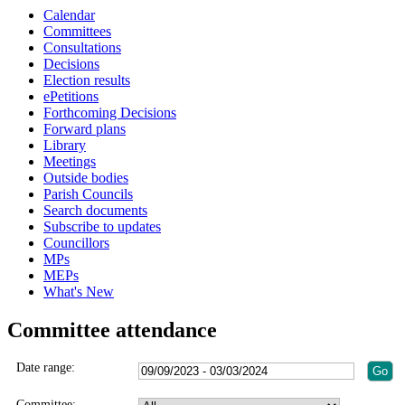
Calendar
Committees
Consultations
Decisions
Election results
ePetitions
Forthcoming Decisions
Forward plans
Library
Meetings
Outside bodies
Parish Councils
Search documents
Subscribe to updates
Councillors
MPs
MEPs
What's New
Committee attendance
Date range:
Committee: