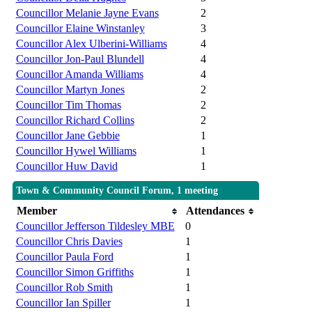
Councillor Melanie Jayne Evans
2
Councillor Elaine Winstanley
3
Councillor Alex Ulberini-Williams
4
Councillor Jon-Paul Blundell
4
Councillor Amanda Williams
4
Councillor Martyn Jones
2
Councillor Tim Thomas
2
Councillor Richard Collins
2
Councillor Jane Gebbie
1
Councillor Hywel Williams
1
Councillor Huw David
1
Town & Community Council Forum, 1 meeting
Member
Attendances
Councillor Jefferson Tildesley MBE
0
Councillor Chris Davies
1
Councillor Paula Ford
1
Councillor Simon Griffiths
1
Councillor Rob Smith
1
Councillor Ian Spiller
1