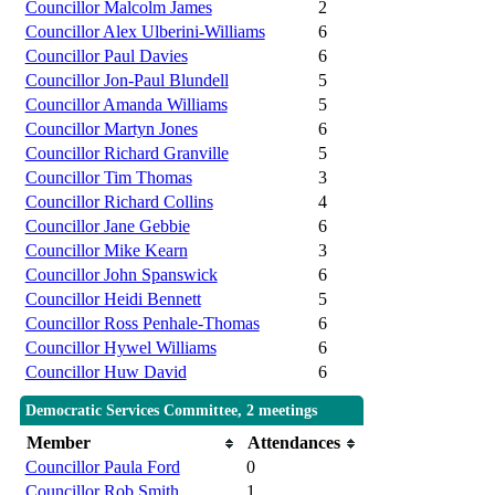
Councillor Malcolm James
2
Councillor Alex Ulberini-Williams
6
Councillor Paul Davies
6
Councillor Jon-Paul Blundell
5
Councillor Amanda Williams
5
Councillor Martyn Jones
6
Councillor Richard Granville
5
Councillor Tim Thomas
3
Councillor Richard Collins
4
Councillor Jane Gebbie
6
Councillor Mike Kearn
3
Councillor John Spanswick
6
Councillor Heidi Bennett
5
Councillor Ross Penhale-Thomas
6
Councillor Hywel Williams
6
Councillor Huw David
6
Democratic Services Committee, 2 meetings
Member
Attendances
Councillor Paula Ford
0
Councillor Rob Smith
1