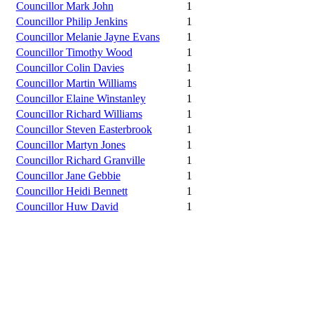
Councillor Mark John
1
Councillor Philip Jenkins
1
Councillor Melanie Jayne Evans
1
Councillor Timothy Wood
1
Councillor Colin Davies
1
Councillor Martin Williams
1
Councillor Elaine Winstanley
1
Councillor Richard Williams
1
Councillor Steven Easterbrook
1
Councillor Martyn Jones
1
Councillor Richard Granville
1
Councillor Jane Gebbie
1
Councillor Heidi Bennett
1
Councillor Huw David
1