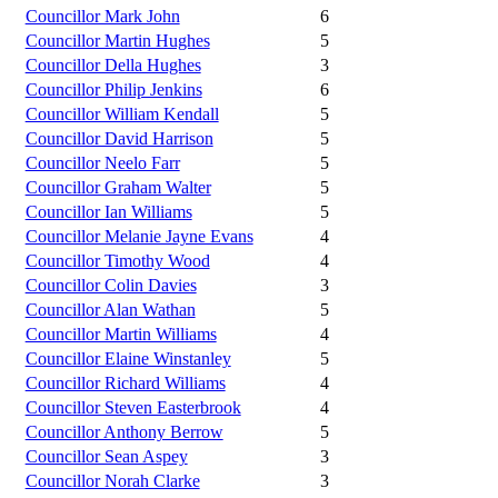
Councillor Mark John
6
Councillor Martin Hughes
5
Councillor Della Hughes
3
Councillor Philip Jenkins
6
Councillor William Kendall
5
Councillor David Harrison
5
Councillor Neelo Farr
5
Councillor Graham Walter
5
Councillor Ian Williams
5
Councillor Melanie Jayne Evans
4
Councillor Timothy Wood
4
Councillor Colin Davies
3
Councillor Alan Wathan
5
Councillor Martin Williams
4
Councillor Elaine Winstanley
5
Councillor Richard Williams
4
Councillor Steven Easterbrook
4
Councillor Anthony Berrow
5
Councillor Sean Aspey
3
Councillor Norah Clarke
3