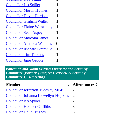
Councillor Ian Spiller
1
Councillor Martin Hughes
1
Councillor David Harrison
1
Councillor Graham Walter
1
Councillor Elaine Winstanley
1
Councillor Sean Aspey
1
Councillor Malcolm James
1
Councillor Amanda Williams
0
Councillor Richard Granville
1
Councillor Tim Thomas
1
Councillor Jane Gebbie
1
Education and Youth Services Overview and Scrutiny
Committee (Formerly Subject Overview & Scrutiny
Committee 1), 4 meetings
Member
Attendances
Councillor Jefferson Tildesley MBE
2
Councillor Johanna Llewellyn-Hopkins
2
Councillor Ian Spiller
2
Councillor Heather Griffiths
3
Councillor Della Hughes
3