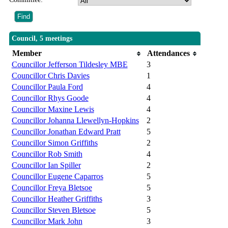
Council, 5 meetings
Member
Attendances
Councillor Jefferson Tildesley MBE
3
Councillor Chris Davies
1
Councillor Paula Ford
4
Councillor Rhys Goode
4
Councillor Maxine Lewis
4
Councillor Johanna Llewellyn-Hopkins
2
Councillor Jonathan Edward Pratt
5
Councillor Simon Griffiths
2
Councillor Rob Smith
4
Councillor Ian Spiller
2
Councillor Eugene Caparros
5
Councillor Freya Bletsoe
5
Councillor Heather Griffiths
3
Councillor Steven Bletsoe
5
Councillor Mark John
3