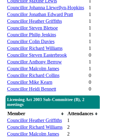
Councillor Maxine Lewis
1
Councillor Johanna Llewellyn-Hopkins
1
Councillor Jonathan Edward Pratt
1
Councillor Heather Griffiths
1
Councillor Steven Bletsoe
1
Councillor Philip Jenkins
1
Councillor Colin Davies
1
Councillor Richard Williams
1
Councillor Steven Easterbrook
0
Councillor Anthony Berrow
1
Councillor Malcolm James
1
Councillor Richard Collins
0
Councillor Mike Kearn
0
Councillor Heidi Bennett
0
Licensing Act 2003 Sub-Committee (B), 2
meetings
Member
Attendances
Councillor Heather Griffiths
1
Councillor Richard Williams
2
Councillor Malcolm James
2