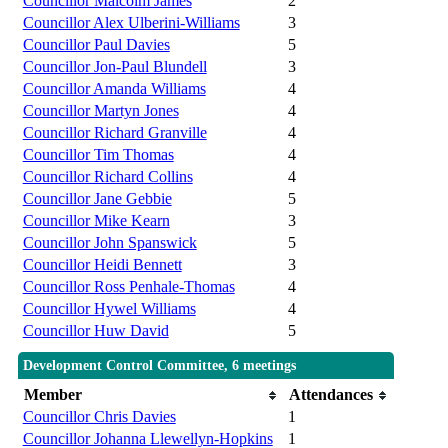
Councillor Malcolm James
2
Councillor Alex Ulberini-Williams
3
Councillor Paul Davies
5
Councillor Jon-Paul Blundell
3
Councillor Amanda Williams
4
Councillor Martyn Jones
4
Councillor Richard Granville
4
Councillor Tim Thomas
4
Councillor Richard Collins
4
Councillor Jane Gebbie
5
Councillor Mike Kearn
3
Councillor John Spanswick
5
Councillor Heidi Bennett
3
Councillor Ross Penhale-Thomas
4
Councillor Hywel Williams
4
Councillor Huw David
5
Development Control Committee, 6 meetings
Member
Attendances
Councillor Chris Davies
1
Councillor Johanna Llewellyn-Hopkins
1