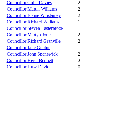
Councillor Colin Davies
2
Councillor Martin Williams
2
Councillor Elaine Winstanley
2
Councillor Richard Williams
1
Councillor Steven Easterbrook
1
Councillor Martyn Jones
2
Councillor Richard Granville
2
Councillor Jane Gebbie
1
Councillor John Spanswick
2
Councillor Heidi Bennett
2
Councillor Huw David
0