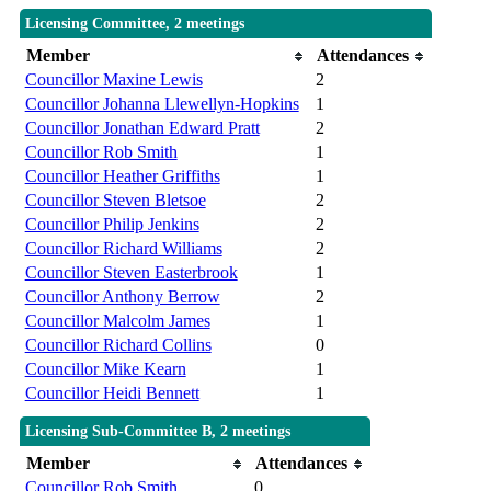
Licensing Committee, 2 meetings
Member
Attendances
Councillor Maxine Lewis
2
Councillor Johanna Llewellyn-Hopkins
1
Councillor Jonathan Edward Pratt
2
Councillor Rob Smith
1
Councillor Heather Griffiths
1
Councillor Steven Bletsoe
2
Councillor Philip Jenkins
2
Councillor Richard Williams
2
Councillor Steven Easterbrook
1
Councillor Anthony Berrow
2
Councillor Malcolm James
1
Councillor Richard Collins
0
Councillor Mike Kearn
1
Councillor Heidi Bennett
1
Licensing Sub-Committee B, 2 meetings
Member
Attendances
Councillor Rob Smith
0