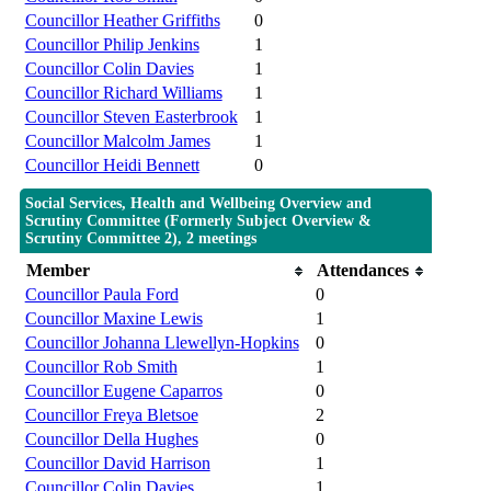
Councillor Heather Griffiths
0
Councillor Philip Jenkins
1
Councillor Colin Davies
1
Councillor Richard Williams
1
Councillor Steven Easterbrook
1
Councillor Malcolm James
1
Councillor Heidi Bennett
0
Social Services, Health and Wellbeing Overview and
Scrutiny Committee (Formerly Subject Overview &
Scrutiny Committee 2), 2 meetings
Member
Attendances
Councillor Paula Ford
0
Councillor Maxine Lewis
1
Councillor Johanna Llewellyn-Hopkins
0
Councillor Rob Smith
1
Councillor Eugene Caparros
0
Councillor Freya Bletsoe
2
Councillor Della Hughes
0
Councillor David Harrison
1
Councillor Colin Davies
1