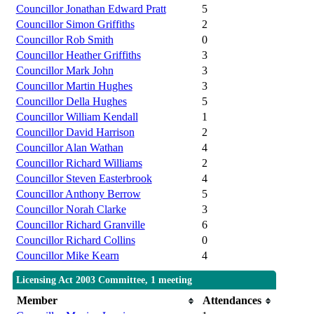
Councillor Jonathan Edward Pratt
5
Councillor Simon Griffiths
2
Councillor Rob Smith
0
Councillor Heather Griffiths
3
Councillor Mark John
3
Councillor Martin Hughes
3
Councillor Della Hughes
5
Councillor William Kendall
1
Councillor David Harrison
2
Councillor Alan Wathan
4
Councillor Richard Williams
2
Councillor Steven Easterbrook
4
Councillor Anthony Berrow
5
Councillor Norah Clarke
3
Councillor Richard Granville
6
Councillor Richard Collins
0
Councillor Mike Kearn
4
Licensing Act 2003 Committee, 1 meeting
Member
Attendances