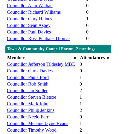
Councillor Alan Wathan
0
Councillor Richard Williams
0
Councillor Gary Haines
1
Councillor Sean Aspey
0
Councillor Paul Davies
0
Councillor Ross Penhale-Thomas
0
Town & Community Council Forum, 2 meetings
Member
Attendances
Councillor Jefferson Tildesley MBE
0
Councillor Chris Davies
0
Councillor Paula Ford
1
Councillor Rob Smith
0
Councillor Ian Spiller
2
Councillor Steven Bletsoe
1
Councillor Mark John
1
Councillor Philip Jenkins
2
Councillor Neelo Farr
0
Councillor Melanie Jayne Evans
1
Councillor Timothy Wood
2