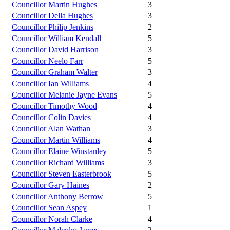
Councillor Martin Hughes
3
Councillor Della Hughes
3
Councillor Philip Jenkins
2
Councillor William Kendall
5
Councillor David Harrison
3
Councillor Neelo Farr
5
Councillor Graham Walter
3
Councillor Ian Williams
4
Councillor Melanie Jayne Evans
5
Councillor Timothy Wood
4
Councillor Colin Davies
4
Councillor Alan Wathan
3
Councillor Martin Williams
4
Councillor Elaine Winstanley
5
Councillor Richard Williams
3
Councillor Steven Easterbrook
5
Councillor Gary Haines
2
Councillor Anthony Berrow
5
Councillor Sean Aspey
1
Councillor Norah Clarke
4