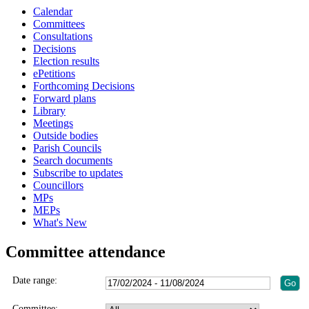
Calendar
Committees
Consultations
Decisions
Election results
ePetitions
Forthcoming Decisions
Forward plans
Library
Meetings
Outside bodies
Parish Councils
Search documents
Subscribe to updates
Councillors
MPs
MEPs
What's New
Committee attendance
Date range:
Committee: