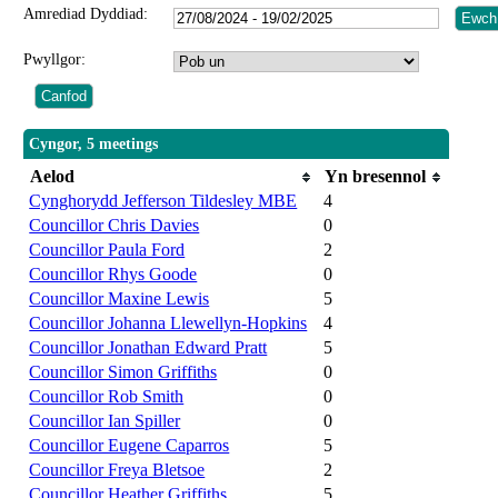
Amrediad Dyddiad:
Pwyllgor:
Cyngor, 5 meetings
Aelod
Yn bresennol
Cynghorydd Jefferson Tildesley MBE
4
Councillor Chris Davies
0
Councillor Paula Ford
2
Councillor Rhys Goode
0
Councillor Maxine Lewis
5
Councillor Johanna Llewellyn-Hopkins
4
Councillor Jonathan Edward Pratt
5
Councillor Simon Griffiths
0
Councillor Rob Smith
0
Councillor Ian Spiller
0
Councillor Eugene Caparros
5
Councillor Freya Bletsoe
2
Councillor Heather Griffiths
5