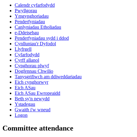
Calendr cyfarfodydd
Pwyllgorau
Ymgynghoriadau
Penderfyniadau
Canlyniadau Etholiadau
e-Ddeisebau
Penderfyniadau sydd i ddod
Cynlluniau'r Dyfodol
Llyfrgell
Cyfarfodydd
Cyrff allanol
Cynghorau plwyf
Dogfennau Chwilio
Tanysgrifiwch am ddiweddariadau
Eich cynghorwyr
Eich ASau
Eich ASau Ewropeaidd
Beth sy'n newydd
Ystadegau
Gwaith i'w wneud
Logon
Committee attendance