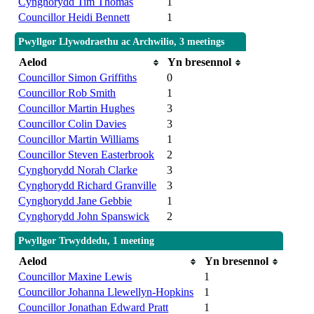
Cynghorydd Tim Thomas
1
Councillor Heidi Bennett
1
Pwyllgor Llywodraethu ac Archwilio, 3 meetings
Aelod
Yn bresennol
Councillor Simon Griffiths
0
Councillor Rob Smith
1
Councillor Martin Hughes
3
Councillor Colin Davies
3
Councillor Martin Williams
1
Councillor Steven Easterbrook
2
Cynghorydd Norah Clarke
3
Cynghorydd Richard Granville
3
Cynghorydd Jane Gebbie
1
Cynghorydd John Spanswick
2
Pwyllgor Trwyddedu, 1 meeting
Aelod
Yn bresennol
Councillor Maxine Lewis
1
Councillor Johanna Llewellyn-Hopkins
1
Councillor Jonathan Edward Pratt
1