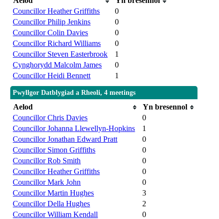
Aelod
Yn bresennol
Councillor Heather Griffiths
0
Councillor Philip Jenkins
0
Councillor Colin Davies
0
Councillor Richard Williams
0
Councillor Steven Easterbrook
1
Cynghorydd Malcolm James
0
Councillor Heidi Bennett
1
Pwyllgor Datblygiad a Rheoli, 4 meetings
Aelod
Yn bresennol
Councillor Chris Davies
0
Councillor Johanna Llewellyn-Hopkins
1
Councillor Jonathan Edward Pratt
0
Councillor Simon Griffiths
0
Councillor Rob Smith
0
Councillor Heather Griffiths
0
Councillor Mark John
0
Councillor Martin Hughes
3
Councillor Della Hughes
2
Councillor William Kendall
0