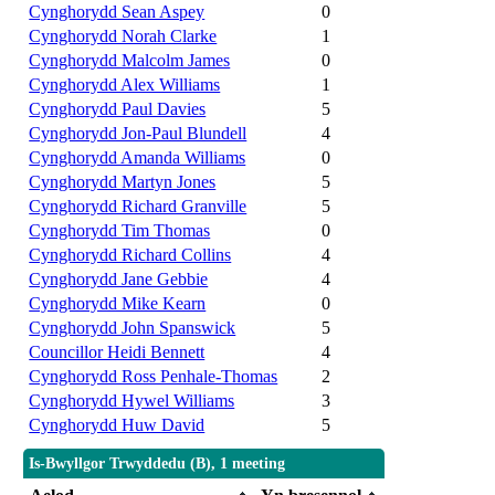
Cynghorydd Sean Aspey
0
Cynghorydd Norah Clarke
1
Cynghorydd Malcolm James
0
Cynghorydd Alex Williams
1
Cynghorydd Paul Davies
5
Cynghorydd Jon-Paul Blundell
4
Cynghorydd Amanda Williams
0
Cynghorydd Martyn Jones
5
Cynghorydd Richard Granville
5
Cynghorydd Tim Thomas
0
Cynghorydd Richard Collins
4
Cynghorydd Jane Gebbie
4
Cynghorydd Mike Kearn
0
Cynghorydd John Spanswick
5
Councillor Heidi Bennett
4
Cynghorydd Ross Penhale-Thomas
2
Cynghorydd Hywel Williams
3
Cynghorydd Huw David
5
Is-Bwyllgor Trwyddedu (B), 1 meeting