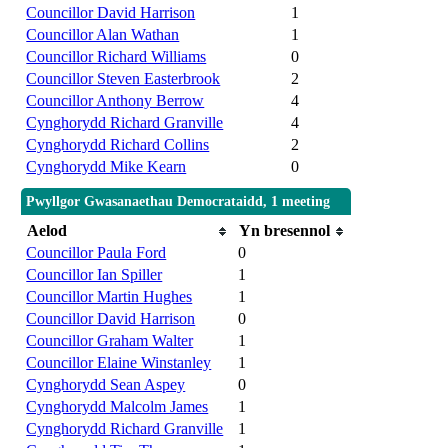
Councillor David Harrison
1
Councillor Alan Wathan
1
Councillor Richard Williams
0
Councillor Steven Easterbrook
2
Councillor Anthony Berrow
4
Cynghorydd Richard Granville
4
Cynghorydd Richard Collins
2
Cynghorydd Mike Kearn
0
Pwyllgor Gwasanaethau Democrataidd, 1 meeting
Aelod
Yn bresennol
Councillor Paula Ford
0
Councillor Ian Spiller
1
Councillor Martin Hughes
1
Councillor David Harrison
0
Councillor Graham Walter
1
Councillor Elaine Winstanley
1
Cynghorydd Sean Aspey
0
Cynghorydd Malcolm James
1
Cynghorydd Richard Granville
1