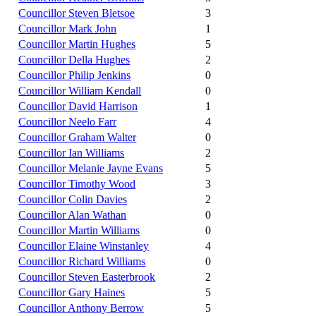
Councillor Steven Bletsoe
3
Councillor Mark John
1
Councillor Martin Hughes
5
Councillor Della Hughes
2
Councillor Philip Jenkins
0
Councillor William Kendall
0
Councillor David Harrison
1
Councillor Neelo Farr
4
Councillor Graham Walter
0
Councillor Ian Williams
2
Councillor Melanie Jayne Evans
5
Councillor Timothy Wood
3
Councillor Colin Davies
2
Councillor Alan Wathan
0
Councillor Martin Williams
0
Councillor Elaine Winstanley
4
Councillor Richard Williams
0
Councillor Steven Easterbrook
2
Councillor Gary Haines
5
Councillor Anthony Berrow
5