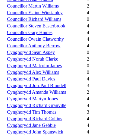
Councillor Martin Williams
2
Councillor Elaine Winstanley
4
Councillor Richard Williams
0
Councillor Steven Easterbrook
4
Councillor Gary Haines
4
Councillor Owain Clatworthy
4
Councillor Anthony Berrow
4
Cynghorydd Sean Aspey
0
Cynghorydd Norah Clarke
2
Cynghorydd Malcolm James
0
Cynghorydd Alex Williams
0
Cynghorydd Paul Davies
4
Cynghorydd Jon-Paul Blundell
3
Cynghorydd Amanda Williams
2
Cynghorydd Martyn Jones
4
Cynghorydd Richard Granville
4
Cynghorydd Tim Thomas
3
Cynghorydd Richard Collins
4
Cynghorydd Jane Gebbie
4
Cynghorydd John Spanswick
4