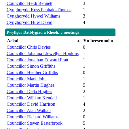
Councillor Heidi Bennett
3
Cynghorydd Ross Penhale-Thomas
1
Cynghorydd Hywel Williams
3
Cynghorydd Huw David
4
Pwyllgor Datblygiad a Rheoli, 5 meetings
Aelod
Yn bresennol
Councillor Chris Davies
0
Councillor Johanna Llewellyn-Hopkins
1
Councillor Jonathan Edward Pratt
1
Councillor Simon Griffiths
1
Councillor Heather Griffiths
0
Councillor Mark John
1
Councillor Martin Hughes
5
Councillor Della Hughes
2
Councillor William Kendall
1
Councillor David Harrison
4
Councillor Alan Wathan
2
Councillor Richard Williams
0
Councillor Steven Easterbrook
5