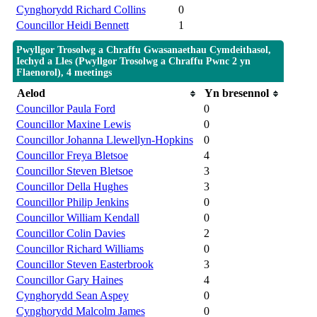
Cynghorydd Richard Collins
0
Councillor Heidi Bennett
1
Pwyllgor Trosolwg a Chraffu Gwasanaethau Cymdeithasol,
Iechyd a Lles (Pwyllgor Trosolwg a Chraffu Pwnc 2 yn
Flaenorol), 4 meetings
Aelod
Yn bresennol
Councillor Paula Ford
0
Councillor Maxine Lewis
0
Councillor Johanna Llewellyn-Hopkins
0
Councillor Freya Bletsoe
4
Councillor Steven Bletsoe
3
Councillor Della Hughes
3
Councillor Philip Jenkins
0
Councillor William Kendall
0
Councillor Colin Davies
2
Councillor Richard Williams
0
Councillor Steven Easterbrook
3
Councillor Gary Haines
4
Cynghorydd Sean Aspey
0
Cynghorydd Malcolm James
0