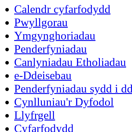
Calendr cyfarfodydd
Pwyllgorau
Ymgynghoriadau
Penderfyniadau
Canlyniadau Etholiadau
e-Ddeisebau
Penderfyniadau sydd i d
Cynlluniau'r Dyfodol
Llyfrgell
Cyfarfodydd