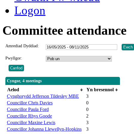
Logon
Committee attendance
Amrediad Dyddiad:
Pwyllgor:
Cyngor, 4 meetings
Aelod
Yn bresennol
Cynghorydd Jefferson Tildesley MBE
3
Councillor Chris Davies
0
Councillor Paula Ford
0
Councillor Rhys Goode
2
Councillor Maxine Lewis
3
Councillor Johanna Llewellyn-Hopkins
3