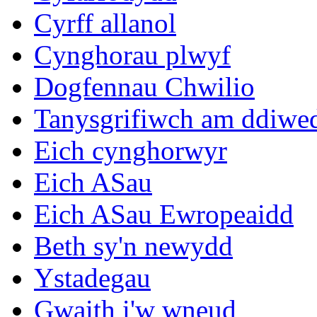
Cyrff allanol
Cynghorau plwyf
Dogfennau Chwilio
Tanysgrifiwch am ddiwe
Eich cynghorwyr
Eich ASau
Eich ASau Ewropeaidd
Beth sy'n newydd
Ystadegau
Gwaith i'w wneud