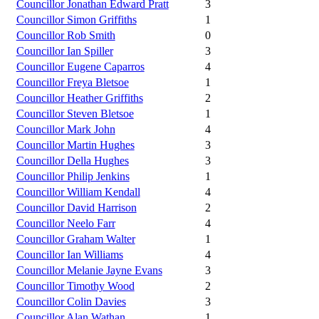
Councillor Jonathan Edward Pratt
3
Councillor Simon Griffiths
1
Councillor Rob Smith
0
Councillor Ian Spiller
3
Councillor Eugene Caparros
4
Councillor Freya Bletsoe
1
Councillor Heather Griffiths
2
Councillor Steven Bletsoe
1
Councillor Mark John
4
Councillor Martin Hughes
3
Councillor Della Hughes
3
Councillor Philip Jenkins
1
Councillor William Kendall
4
Councillor David Harrison
2
Councillor Neelo Farr
4
Councillor Graham Walter
1
Councillor Ian Williams
4
Councillor Melanie Jayne Evans
3
Councillor Timothy Wood
2
Councillor Colin Davies
3
Councillor Alan Wathan
1