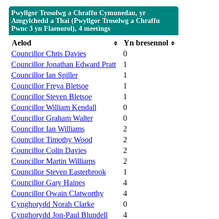
Pwyllgor Trosolwg a Chraffu Cymunedau, yr
Amgylchedd a Thai (Pwyllgor Trosolwg a Chraffu
Pwnc 3 yn Flaenorol), 4 meetings
Aelod
Yn bresennol
Councillor Chris Davies
0
Councillor Jonathan Edward Pratt
1
Councillor Ian Spiller
1
Councillor Freya Bletsoe
1
Councillor Steven Bletsoe
1
Councillor William Kendall
0
Councillor Graham Walter
0
Councillor Ian Williams
2
Councillor Timothy Wood
2
Councillor Colin Davies
2
Councillor Martin Williams
2
Councillor Steven Easterbrook
1
Councillor Gary Haines
4
Councillor Owain Clatworthy
4
Cynghorydd Norah Clarke
0
Cynghorydd Jon-Paul Blundell
4