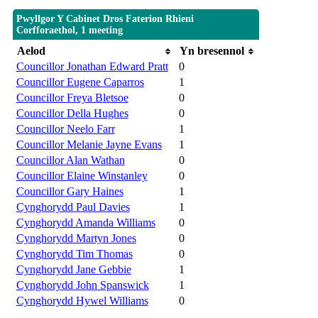
Pwyllgor Y Cabinet Dros Faterion Rhieni
Corfforaethol, 1 meeting
Aelod
Yn bresennol
Councillor Jonathan Edward Pratt
0
Councillor Eugene Caparros
1
Councillor Freya Bletsoe
0
Councillor Della Hughes
0
Councillor Neelo Farr
1
Councillor Melanie Jayne Evans
1
Councillor Alan Wathan
0
Councillor Elaine Winstanley
0
Councillor Gary Haines
1
Cynghorydd Paul Davies
1
Cynghorydd Amanda Williams
0
Cynghorydd Martyn Jones
0
Cynghorydd Tim Thomas
0
Cynghorydd Jane Gebbie
1
Cynghorydd John Spanswick
1
Cynghorydd Hywel Williams
0