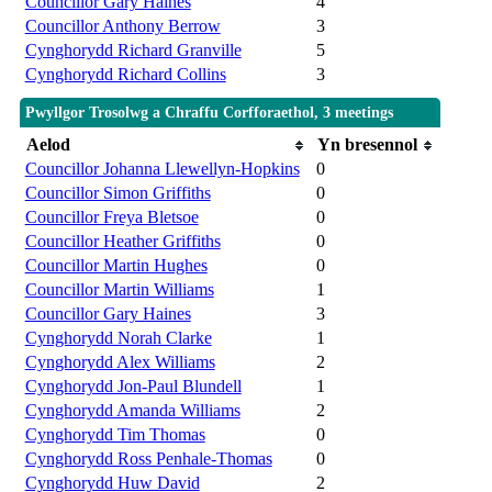
Councillor Gary Haines
4
Councillor Anthony Berrow
3
Cynghorydd Richard Granville
5
Cynghorydd Richard Collins
3
Pwyllgor Trosolwg a Chraffu Corfforaethol, 3 meetings
Aelod
Yn bresennol
Councillor Johanna Llewellyn-Hopkins
0
Councillor Simon Griffiths
0
Councillor Freya Bletsoe
0
Councillor Heather Griffiths
0
Councillor Martin Hughes
0
Councillor Martin Williams
1
Councillor Gary Haines
3
Cynghorydd Norah Clarke
1
Cynghorydd Alex Williams
2
Cynghorydd Jon-Paul Blundell
1
Cynghorydd Amanda Williams
2
Cynghorydd Tim Thomas
0
Cynghorydd Ross Penhale-Thomas
0
Cynghorydd Huw David
2