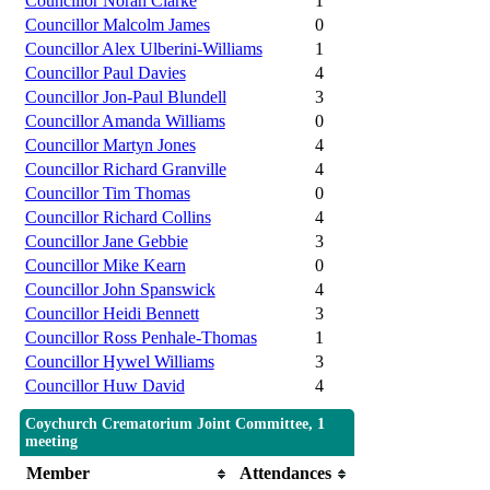
Councillor Norah Clarke
1
Councillor Malcolm James
0
Councillor Alex Ulberini-Williams
1
Councillor Paul Davies
4
Councillor Jon-Paul Blundell
3
Councillor Amanda Williams
0
Councillor Martyn Jones
4
Councillor Richard Granville
4
Councillor Tim Thomas
0
Councillor Richard Collins
4
Councillor Jane Gebbie
3
Councillor Mike Kearn
0
Councillor John Spanswick
4
Councillor Heidi Bennett
3
Councillor Ross Penhale-Thomas
1
Councillor Hywel Williams
3
Councillor Huw David
4
Coychurch Crematorium Joint Committee, 1
meeting
Member
Attendances