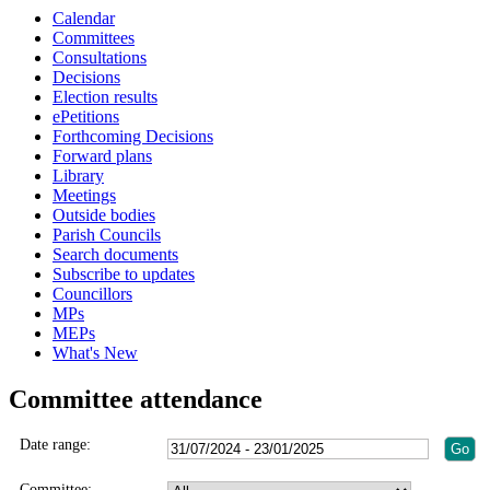
Calendar
Committees
Consultations
Decisions
Election results
ePetitions
Forthcoming Decisions
Forward plans
Library
Meetings
Outside bodies
Parish Councils
Search documents
Subscribe to updates
Councillors
MPs
MEPs
What's New
Committee attendance
Date range:
Committee: