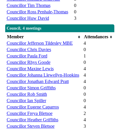
Councillor Tim Thomas
0
Councillor Ross Penhale-Thomas
0
Councillor Huw David
3
Council, 4 meetings
Member
Attendances
Councillor Jefferson Tildesley MBE
4
Councillor Chris Davies
0
Councillor Paula Ford
1
Councillor Rhys Goode
0
Councillor Maxine Lewis
4
Councillor Johanna Llewellyn-Hopkins
4
Councillor Jonathan Edward Pratt
4
Councillor Simon Griffiths
0
Councillor Rob Smith
0
Councillor Ian Spiller
0
Councillor Eugene Caparros
4
Councillor Freya Bletsoe
2
Councillor Heather Griffiths
4
Councillor Steven Bletsoe
3