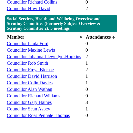
Councillor Richard Collins
0
Councillor Huw David
2
Social Services, Health and Wellbeing Overview and
Scrutiny Committee (Formerly Subject Overview &
Scrutiny Committee 2), 3 meetings
Member
Attendances
Councillor Paula Ford
0
Councillor Maxine Lewis
0
Councillor Johanna Llewellyn-Hopkins
2
Councillor Rob Smith
1
Councillor Freya Bletsoe
2
Councillor David Harrison
1
Councillor Colin Davies
1
Councillor Alan Wathan
0
Councillor Richard Williams
0
Councillor Gary Haines
3
Councillor Sean Aspey
1
Councillor Ross Penhale-Thomas
0