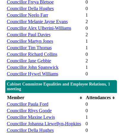
Councillor Freya Bletsoe
0
Councillor Della Hughes
0
Councillor Neelo Farr
1
Councillor Melanie Jayne Evans
2
Councillor Alex Ulberini-Williams
0
Councillor Paul Davies
2
Councillor Martyn Jones
1
Councillor Tim Thomas
1
Councillor Richard Collins
0
Councillor Jane Gebbie
2
Councillor John Spanswick
1
Councillor Hywel Williams
0
Cabinet Committee Equalities and Employee Relations, 1
meeting
Member
Attendances
Councillor Paula Ford
0
Councillor Rhys Goode
0
Councillor Maxine Lewis
1
Councillor Johanna Llewellyn-Hopkins
0
Councillor Della Hughes
0