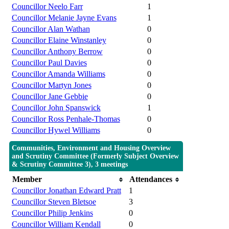
Councillor Neelo Farr
1
Councillor Melanie Jayne Evans
1
Councillor Alan Wathan
0
Councillor Elaine Winstanley
0
Councillor Anthony Berrow
0
Councillor Paul Davies
0
Councillor Amanda Williams
0
Councillor Martyn Jones
0
Councillor Jane Gebbie
0
Councillor John Spanswick
1
Councillor Ross Penhale-Thomas
0
Councillor Hywel Williams
0
Communities, Environment and Housing Overview
and Scrutiny Committee (Formerly Subject Overview
& Scrutiny Committee 3), 3 meetings
Member
Attendances
Councillor Jonathan Edward Pratt
1
Councillor Steven Bletsoe
3
Councillor Philip Jenkins
0
Councillor William Kendall
0