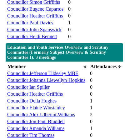
Councillor Simon Griffiths
0
Councillor Eugene Caparros
0
Councillor Heather Griffiths
0
Councillor Paul Davies
1
Councillor John Spanswick
0
Councillor Heidi Bennett
0
Education and Youth Services Overview and Scrutiny
Committee (Formerly Subject Overview & Scrutiny
Committee 1), 3 meetings
Member
Attendances
Councillor Jefferson Tildesley MBE
0
Councillor Johanna Llewellyn-Hopkins
0
Councillor Ian Spiller
0
Councillor Heather Griffiths
0
Councillor Della Hughes
1
Councillor Elaine Winstanley
1
Councillor Alex Ulberini-Williams
2
Councillor Jon-Paul Blundell
0
Councillor Amanda Williams
1
Councillor Tim Thomas
0