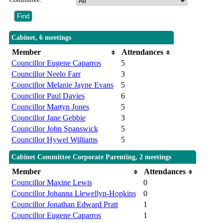
Cabinet, 6 meetings
Member
Attendances
Councillor Eugene Caparros
5
Councillor Neelo Farr
3
Councillor Melanie Jayne Evans
5
Councillor Paul Davies
6
Councillor Martyn Jones
5
Councillor Jane Gebbie
3
Councillor John Spanswick
5
Councillor Hywel Williams
5
Cabinet Committee Corporate Parenting, 2 meetings
Member
Attendances
Councillor Maxine Lewis
0
Councillor Johanna Llewellyn-Hopkins
0
Councillor Jonathan Edward Pratt
1
Councillor Eugene Caparros
1