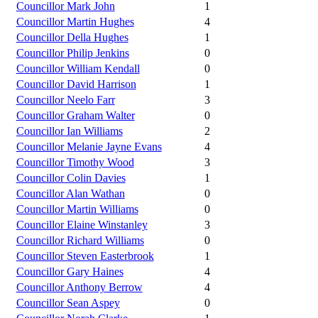
Councillor Mark John
1
Councillor Martin Hughes
4
Councillor Della Hughes
1
Councillor Philip Jenkins
0
Councillor William Kendall
0
Councillor David Harrison
1
Councillor Neelo Farr
3
Councillor Graham Walter
0
Councillor Ian Williams
2
Councillor Melanie Jayne Evans
4
Councillor Timothy Wood
3
Councillor Colin Davies
1
Councillor Alan Wathan
0
Councillor Martin Williams
0
Councillor Elaine Winstanley
3
Councillor Richard Williams
0
Councillor Steven Easterbrook
1
Councillor Gary Haines
4
Councillor Anthony Berrow
4
Councillor Sean Aspey
0