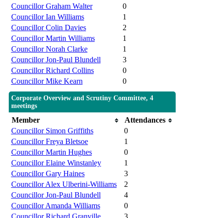
Councillor Graham Walter
0
Councillor Ian Williams
1
Councillor Colin Davies
2
Councillor Martin Williams
1
Councillor Norah Clarke
1
Councillor Jon-Paul Blundell
3
Councillor Richard Collins
0
Councillor Mike Kearn
0
Corporate Overview and Scrutiny Committee, 4
meetings
Member
Attendances
Councillor Simon Griffiths
0
Councillor Freya Bletsoe
1
Councillor Martin Hughes
0
Councillor Elaine Winstanley
1
Councillor Gary Haines
3
Councillor Alex Ulberini-Williams
2
Councillor Jon-Paul Blundell
4
Councillor Amanda Williams
0
Councillor Richard Granville
3