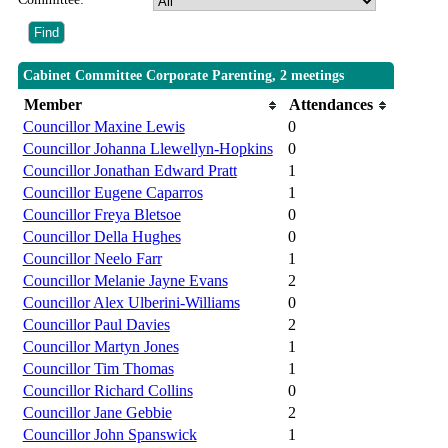
Cabinet Committee Corporate Parenting, 2 meetings
Member
Attendances
Councillor Maxine Lewis
0
Councillor Johanna Llewellyn-Hopkins
0
Councillor Jonathan Edward Pratt
1
Councillor Eugene Caparros
1
Councillor Freya Bletsoe
0
Councillor Della Hughes
0
Councillor Neelo Farr
1
Councillor Melanie Jayne Evans
2
Councillor Alex Ulberini-Williams
0
Councillor Paul Davies
2
Councillor Martyn Jones
1
Councillor Tim Thomas
1
Councillor Richard Collins
0
Councillor Jane Gebbie
2
Councillor John Spanswick
1