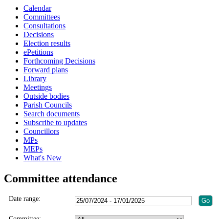
Calendar
Committees
Consultations
Decisions
Election results
ePetitions
Forthcoming Decisions
Forward plans
Library
Meetings
Outside bodies
Parish Councils
Search documents
Subscribe to updates
Councillors
MPs
MEPs
What's New
Committee attendance
Date range:
Committee: