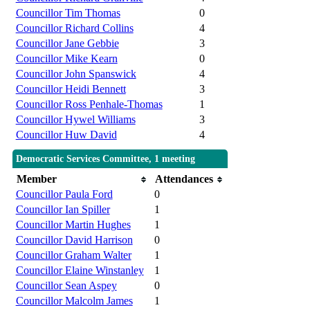
Councillor Tim Thomas
0
Councillor Richard Collins
4
Councillor Jane Gebbie
3
Councillor Mike Kearn
0
Councillor John Spanswick
4
Councillor Heidi Bennett
3
Councillor Ross Penhale-Thomas
1
Councillor Hywel Williams
3
Councillor Huw David
4
Democratic Services Committee, 1 meeting
Member
Attendances
Councillor Paula Ford
0
Councillor Ian Spiller
1
Councillor Martin Hughes
1
Councillor David Harrison
0
Councillor Graham Walter
1
Councillor Elaine Winstanley
1
Councillor Sean Aspey
0
Councillor Malcolm James
1