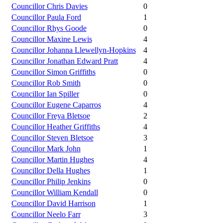
Councillor Chris Davies
0
Councillor Paula Ford
1
Councillor Rhys Goode
0
Councillor Maxine Lewis
4
Councillor Johanna Llewellyn-Hopkins
4
Councillor Jonathan Edward Pratt
4
Councillor Simon Griffiths
0
Councillor Rob Smith
0
Councillor Ian Spiller
0
Councillor Eugene Caparros
4
Councillor Freya Bletsoe
2
Councillor Heather Griffiths
4
Councillor Steven Bletsoe
3
Councillor Mark John
1
Councillor Martin Hughes
4
Councillor Della Hughes
1
Councillor Philip Jenkins
0
Councillor William Kendall
0
Councillor David Harrison
1
Councillor Neelo Farr
3