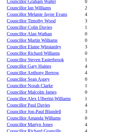
Councillor Graham Walter
0
Councillor Ian Williams
2
Councillor Melanie Jayne Evans
4
Councillor Timothy Wood
3
Councillor Colin Davies
1
Councillor Alan Wathan
0
Councillor Martin Williams
0
Councillor Elaine Winstanley
3
Councillor Richard Williams
0
Councillor Steven Easterbrook
1
Councillor Gary Haines
4
Councillor Anthony Berrow
4
Councillor Sean Aspey
0
Councillor Norah Clarke
1
Councillor Malcolm James
0
Councillor Alex Ulberini-Williams
1
Councillor Paul Davies
4
Councillor Jon-Paul Blundell
3
Councillor Amanda Williams
0
Councillor Martyn Jones
4
Councillor Richard Granville
4