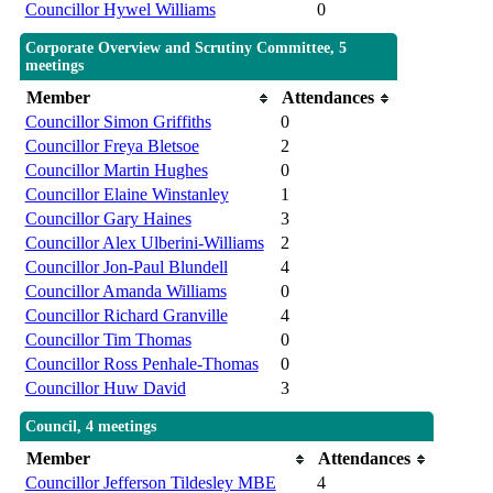
Councillor Hywel Williams
0
Corporate Overview and Scrutiny Committee, 5
meetings
Member
Attendances
Councillor Simon Griffiths
0
Councillor Freya Bletsoe
2
Councillor Martin Hughes
0
Councillor Elaine Winstanley
1
Councillor Gary Haines
3
Councillor Alex Ulberini-Williams
2
Councillor Jon-Paul Blundell
4
Councillor Amanda Williams
0
Councillor Richard Granville
4
Councillor Tim Thomas
0
Councillor Ross Penhale-Thomas
0
Councillor Huw David
3
Council, 4 meetings
Member
Attendances
Councillor Jefferson Tildesley MBE
4