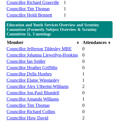
Councillor Richard Granville
1
Councillor Tim Thomas
1
Councillor Heidi Bennett
1
Education and Youth Services Overview and Scrutiny
Committee (Formerly Subject Overview & Scrutiny
Committee 1), 3 meetings
Member
Attendances
Councillor Jefferson Tildesley MBE
0
Councillor Johanna Llewellyn-Hopkins
0
Councillor Ian Spiller
0
Councillor Heather Griffiths
0
Councillor Della Hughes
1
Councillor Elaine Winstanley
1
Councillor Alex Ulberini-Williams
2
Councillor Jon-Paul Blundell
0
Councillor Amanda Williams
1
Councillor Tim Thomas
0
Councillor Richard Collins
0
Councillor Huw David
2