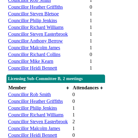
Councillor Rob Smith
1
Councillor Heather Griffiths
0
Councillor Steven Bletsoe
1
Councillor Philip Jenkins
1
Councillor Richard Williams
1
Councillor Steven Easterbrook
1
Councillor Anthony Berrow
1
Councillor Malcolm James
1
Councillor Richard Collins
0
Councillor Mike Kearn
1
Councillor Heidi Bennett
1
Licensing Sub-Committee B, 2 meetings
Member
Attendances
Councillor Rob Smith
0
Councillor Heather Griffiths
0
Councillor Philip Jenkins
1
Councillor Richard Williams
1
Councillor Steven Easterbrook
2
Councillor Malcolm James
1
Councillor Heidi Bennett
0