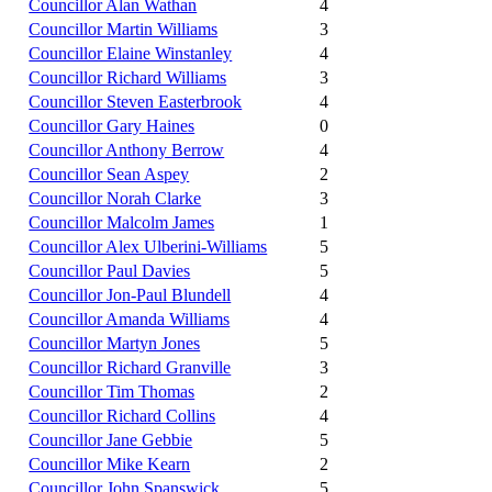
Councillor Alan Wathan
4
Councillor Martin Williams
3
Councillor Elaine Winstanley
4
Councillor Richard Williams
3
Councillor Steven Easterbrook
4
Councillor Gary Haines
0
Councillor Anthony Berrow
4
Councillor Sean Aspey
2
Councillor Norah Clarke
3
Councillor Malcolm James
1
Councillor Alex Ulberini-Williams
5
Councillor Paul Davies
5
Councillor Jon-Paul Blundell
4
Councillor Amanda Williams
4
Councillor Martyn Jones
5
Councillor Richard Granville
3
Councillor Tim Thomas
2
Councillor Richard Collins
4
Councillor Jane Gebbie
5
Councillor Mike Kearn
2
Councillor John Spanswick
5