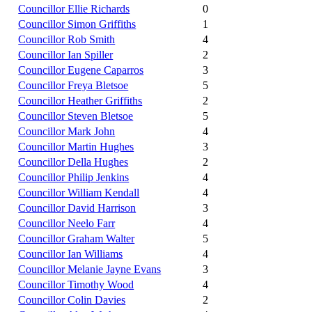
Councillor Ellie Richards
0
Councillor Simon Griffiths
1
Councillor Rob Smith
4
Councillor Ian Spiller
2
Councillor Eugene Caparros
3
Councillor Freya Bletsoe
5
Councillor Heather Griffiths
2
Councillor Steven Bletsoe
5
Councillor Mark John
4
Councillor Martin Hughes
3
Councillor Della Hughes
2
Councillor Philip Jenkins
4
Councillor William Kendall
4
Councillor David Harrison
3
Councillor Neelo Farr
4
Councillor Graham Walter
5
Councillor Ian Williams
4
Councillor Melanie Jayne Evans
3
Councillor Timothy Wood
4
Councillor Colin Davies
2