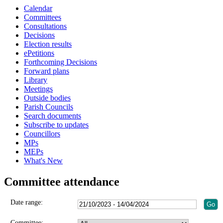
Calendar
Committees
Consultations
Decisions
Election results
ePetitions
Forthcoming Decisions
Forward plans
Library
Meetings
Outside bodies
Parish Councils
Search documents
Subscribe to updates
Councillors
MPs
MEPs
What's New
Committee attendance
Date range:
Committee: