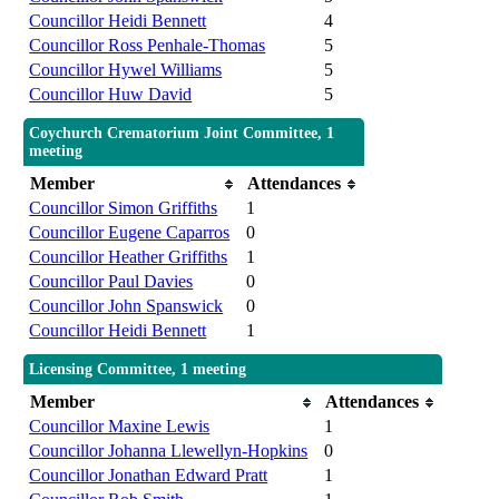
Councillor Heidi Bennett
4
Councillor Ross Penhale-Thomas
5
Councillor Hywel Williams
5
Councillor Huw David
5
Coychurch Crematorium Joint Committee, 1
meeting
Member
Attendances
Councillor Simon Griffiths
1
Councillor Eugene Caparros
0
Councillor Heather Griffiths
1
Councillor Paul Davies
0
Councillor John Spanswick
0
Councillor Heidi Bennett
1
Licensing Committee, 1 meeting
Member
Attendances
Councillor Maxine Lewis
1
Councillor Johanna Llewellyn-Hopkins
0
Councillor Jonathan Edward Pratt
1