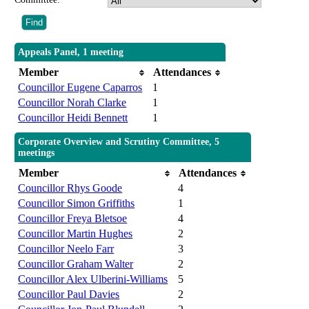
Appeals Panel, 1 meeting
Member
Attendances
Councillor Eugene Caparros
1
Councillor Norah Clarke
1
Councillor Heidi Bennett
1
Corporate Overview and Scrutiny Committee, 5
meetings
Member
Attendances
Councillor Rhys Goode
4
Councillor Simon Griffiths
1
Councillor Freya Bletsoe
4
Councillor Martin Hughes
2
Councillor Neelo Farr
3
Councillor Graham Walter
2
Councillor Alex Ulberini-Williams
5
Councillor Paul Davies
2