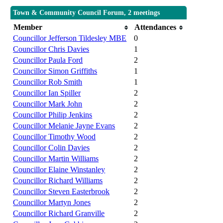
Town & Community Council Forum, 2 meetings
Member
Attendances
Councillor Jefferson Tildesley MBE
0
Councillor Chris Davies
1
Councillor Paula Ford
2
Councillor Simon Griffiths
1
Councillor Rob Smith
1
Councillor Ian Spiller
2
Councillor Mark John
2
Councillor Philip Jenkins
2
Councillor Melanie Jayne Evans
2
Councillor Timothy Wood
2
Councillor Colin Davies
2
Councillor Martin Williams
2
Councillor Elaine Winstanley
2
Councillor Richard Williams
2
Councillor Steven Easterbrook
2
Councillor Martyn Jones
2
Councillor Richard Granville
2