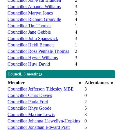
Councillor Jon-Paul Blundell
2
Councillor Amanda Williams
3
Councillor Martyn Jones
3
Councillor Richard Granville
4
Councillor Tim Thomas
1
Councillor Jane Gebbie
4
Councillor John Spanswick
3
Councillor Heidi Bennett
1
Councillor Ross Penhale-Thomas
2
Councillor Hywel Williams
3
Councillor Huw David
4
Council, 5 meetings
Member
Attendances
Councillor Jefferson Tildesley MBE
3
Councillor Chris Davies
0
Councillor Paula Ford
2
Councillor Rhys Goode
5
Councillor Maxine Lewis
3
Councillor Johanna Llewellyn-Hopkins
0
Councillor Jonathan Edward Pratt
5