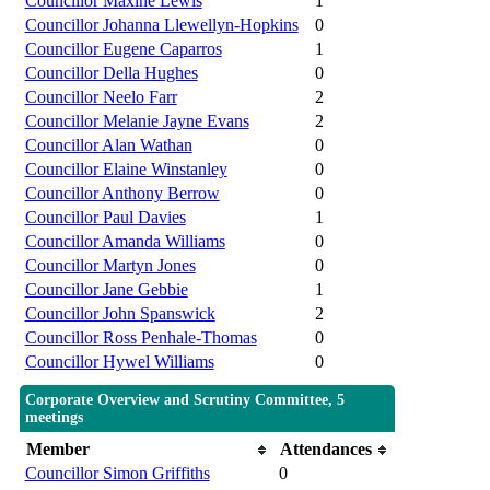
Councillor Maxine Lewis
1
Councillor Johanna Llewellyn-Hopkins
0
Councillor Eugene Caparros
1
Councillor Della Hughes
0
Councillor Neelo Farr
2
Councillor Melanie Jayne Evans
2
Councillor Alan Wathan
0
Councillor Elaine Winstanley
0
Councillor Anthony Berrow
0
Councillor Paul Davies
1
Councillor Amanda Williams
0
Councillor Martyn Jones
0
Councillor Jane Gebbie
1
Councillor John Spanswick
2
Councillor Ross Penhale-Thomas
0
Councillor Hywel Williams
0
Corporate Overview and Scrutiny Committee, 5
meetings
Member
Attendances
Councillor Simon Griffiths
0