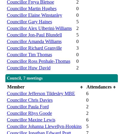
Councillor Freya Bletsoe
2
Councillor Martin Hughes
0
Councillor Elaine Winstanley
0
Councillor Gary Haines
5
Councillor Alex Ulberini-Williams
2
Councillor Jon-Paul Blundell
5
Councillor Amanda Williams
0
Councillor Richard Granville
3
Councillor Tim Thomas
0
Councillor Ross Penhale-Thomas
0
Councillor Huw David
2
Council, 7 meetings
Member
Attendances
Councillor Jefferson Tildesley MBE
6
Councillor Chris Davies
0
Councillor Paula Ford
2
Councillor Rhys Goode
2
Councillor Maxine Lewis
6
Councillor Johanna Llewellyn-Hopkins
5
Councillor Jonathan Edward Pratt
7