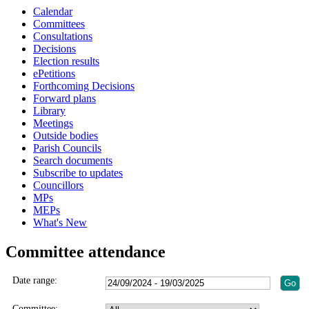
Calendar
Committees
Consultations
Decisions
Election results
ePetitions
Forthcoming Decisions
Forward plans
Library
Meetings
Outside bodies
Parish Councils
Search documents
Subscribe to updates
Councillors
MPs
MEPs
What's New
Committee attendance
Date range:
Committee: