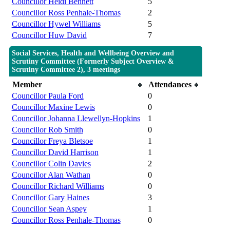
Councillor Heidi Bennett
5
Councillor Ross Penhale-Thomas
2
Councillor Hywel Williams
5
Councillor Huw David
7
Social Services, Health and Wellbeing Overview and
Scrutiny Committee (Formerly Subject Overview &
Scrutiny Committee 2), 3 meetings
Member
Attendances
Councillor Paula Ford
0
Councillor Maxine Lewis
0
Councillor Johanna Llewellyn-Hopkins
1
Councillor Rob Smith
0
Councillor Freya Bletsoe
1
Councillor David Harrison
1
Councillor Colin Davies
2
Councillor Alan Wathan
0
Councillor Richard Williams
0
Councillor Gary Haines
3
Councillor Sean Aspey
1
Councillor Ross Penhale-Thomas
0