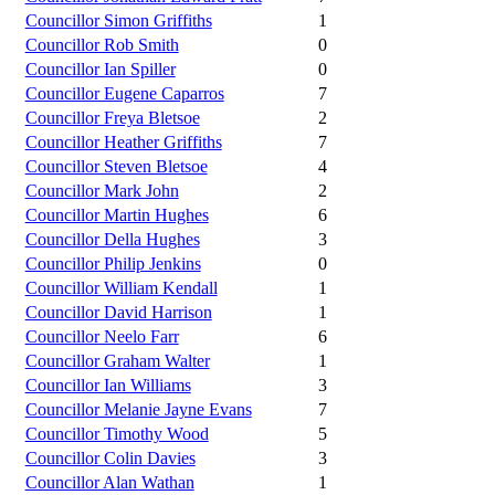
Councillor Simon Griffiths
1
Councillor Rob Smith
0
Councillor Ian Spiller
0
Councillor Eugene Caparros
7
Councillor Freya Bletsoe
2
Councillor Heather Griffiths
7
Councillor Steven Bletsoe
4
Councillor Mark John
2
Councillor Martin Hughes
6
Councillor Della Hughes
3
Councillor Philip Jenkins
0
Councillor William Kendall
1
Councillor David Harrison
1
Councillor Neelo Farr
6
Councillor Graham Walter
1
Councillor Ian Williams
3
Councillor Melanie Jayne Evans
7
Councillor Timothy Wood
5
Councillor Colin Davies
3
Councillor Alan Wathan
1