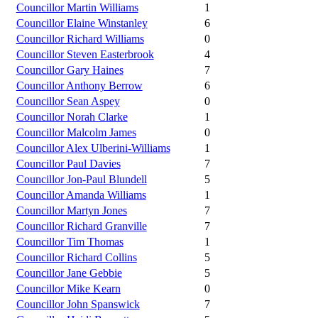
Councillor Martin Williams
1
Councillor Elaine Winstanley
6
Councillor Richard Williams
0
Councillor Steven Easterbrook
4
Councillor Gary Haines
7
Councillor Anthony Berrow
6
Councillor Sean Aspey
0
Councillor Norah Clarke
1
Councillor Malcolm James
0
Councillor Alex Ulberini-Williams
1
Councillor Paul Davies
7
Councillor Jon-Paul Blundell
5
Councillor Amanda Williams
1
Councillor Martyn Jones
7
Councillor Richard Granville
7
Councillor Tim Thomas
1
Councillor Richard Collins
5
Councillor Jane Gebbie
5
Councillor Mike Kearn
0
Councillor John Spanswick
7