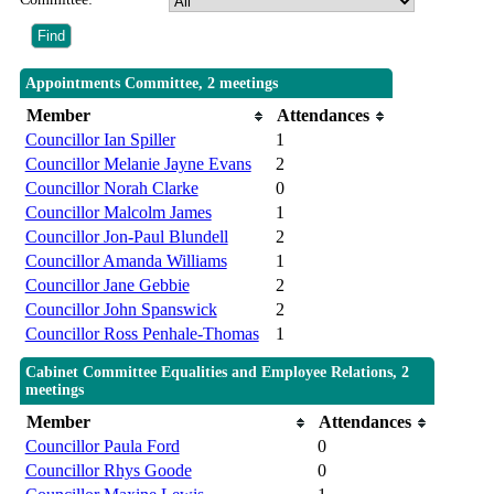
Appointments Committee, 2 meetings
Member
Attendances
Councillor Ian Spiller
1
Councillor Melanie Jayne Evans
2
Councillor Norah Clarke
0
Councillor Malcolm James
1
Councillor Jon-Paul Blundell
2
Councillor Amanda Williams
1
Councillor Jane Gebbie
2
Councillor John Spanswick
2
Councillor Ross Penhale-Thomas
1
Cabinet Committee Equalities and Employee Relations, 2
meetings
Member
Attendances
Councillor Paula Ford
0
Councillor Rhys Goode
0