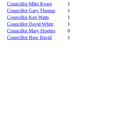
Councillor Mike Kearn
1
Councillor Gary Thomas
1
Councillor Ken Watts
1
Councillor David White
1
Councillor Mary Hughes
0
Councillor Huw David
1