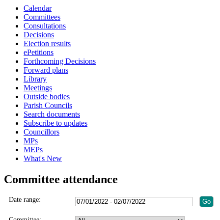
Calendar
Committees
Consultations
Decisions
Election results
ePetitions
Forthcoming Decisions
Forward plans
Library
Meetings
Outside bodies
Parish Councils
Search documents
Subscribe to updates
Councillors
MPs
MEPs
What's New
Committee attendance
Date range:
Committee: