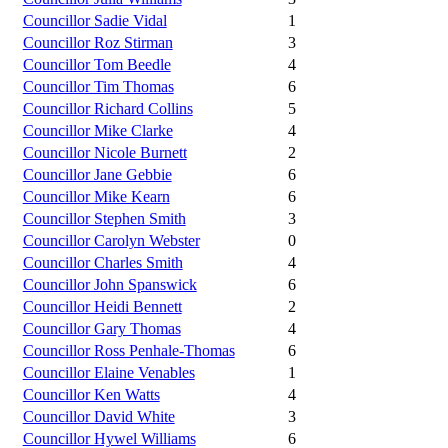
Councillor Sadie Vidal
1
Councillor Roz Stirman
3
Councillor Tom Beedle
4
Councillor Tim Thomas
6
Councillor Richard Collins
5
Councillor Mike Clarke
4
Councillor Nicole Burnett
2
Councillor Jane Gebbie
6
Councillor Mike Kearn
6
Councillor Stephen Smith
3
Councillor Carolyn Webster
0
Councillor Charles Smith
4
Councillor John Spanswick
6
Councillor Heidi Bennett
2
Councillor Gary Thomas
4
Councillor Ross Penhale-Thomas
6
Councillor Elaine Venables
1
Councillor Ken Watts
4
Councillor David White
3
Councillor Hywel Williams
6