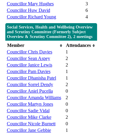
Councillor Mary Hughes
3
Councillor Huw David
6
Councillor Richard Young
4
Social Services, Health and Wellbeing Overview
and Scrutiny Committee (Formerly Subject
Overview & Scrutiny Committee 2), 2 meetings
Member
Attendances
Councillor Chris Davies
1
Councillor Sean Aspey
2
Councillor Janice Lewis
2
Councillor Pam Davies
1
Councillor Dhanisha Patel
1
Councillor Sorrel Dendy
2
Councillor Aniel Pucella
0
Councillor Amanda Williams
2
Councillor Martyn Jones
0
Councillor Sadie Vidal
0
Councillor Mike Clarke
2
Councillor Nicole Burnett
0
Councillor Jane Gebbie
1