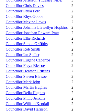
Councillor Jefferson Tildesley MBE
3
Councillor Chris Davies
5
Councillor Paula Ford
2
Councillor Rhys Goode
2
Councillor Maxine Lewis
2
Councillor Johanna Llewellyn-Hopkins
2
Councillor Jonathan Edward Pratt
2
Councillor Ellie Richards
2
Councillor Simon Griffiths
2
Councillor Rob Smith
2
Councillor Ian Spiller
2
Councillor Eugene Caparros
2
Councillor Freya Bletsoe
2
Councillor Heather Griffiths
2
Councillor Steven Bletsoe
2
Councillor Mark John
2
Councillor Martin Hughes
2
Councillor Della Hughes
2
Councillor Philip Jenkins
2
Councillor William Kendall
2
Councillor David Harrison
2