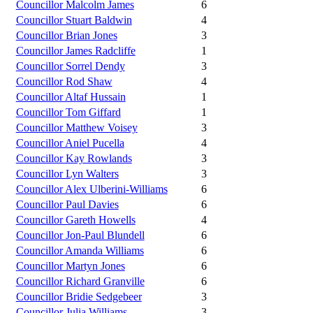
Councillor Malcolm James
6
Councillor Stuart Baldwin
4
Councillor Brian Jones
3
Councillor James Radcliffe
1
Councillor Sorrel Dendy
3
Councillor Rod Shaw
4
Councillor Altaf Hussain
1
Councillor Tom Giffard
1
Councillor Matthew Voisey
3
Councillor Aniel Pucella
4
Councillor Kay Rowlands
3
Councillor Lyn Walters
3
Councillor Alex Ulberini-Williams
6
Councillor Paul Davies
6
Councillor Gareth Howells
4
Councillor Jon-Paul Blundell
6
Councillor Amanda Williams
6
Councillor Martyn Jones
6
Councillor Richard Granville
6
Councillor Bridie Sedgebeer
3
Councillor Julia Williams
3