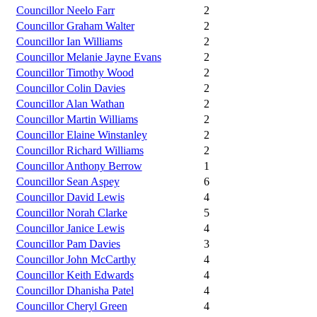
Councillor Neelo Farr
2
Councillor Graham Walter
2
Councillor Ian Williams
2
Councillor Melanie Jayne Evans
2
Councillor Timothy Wood
2
Councillor Colin Davies
2
Councillor Alan Wathan
2
Councillor Martin Williams
2
Councillor Elaine Winstanley
2
Councillor Richard Williams
2
Councillor Anthony Berrow
1
Councillor Sean Aspey
6
Councillor David Lewis
4
Councillor Norah Clarke
5
Councillor Janice Lewis
4
Councillor Pam Davies
3
Councillor John McCarthy
4
Councillor Keith Edwards
4
Councillor Dhanisha Patel
4
Councillor Cheryl Green
4