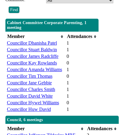
Cabinet Committee Corporate Parenting, 1
meeting
Member
Attendances
Councillor Dhanisha Patel
1
Councillor Stuart Baldwin
1
Councillor James Radcliffe
0
Councillor Kay Rowlands
0
Councillor Amanda Williams
1
Councillor Tim Thomas
0
Councillor Jane Gebbie
1
Councillor Charles Smith
1
Councillor David White
1
Councillor Hywel Williams
0
Councillor Huw David
1
Council, 6 meetings
Member
Attendances