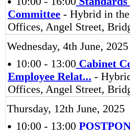
10:00 - 16:00
Standards
Committee
- Hybrid in th
Offices, Angel Street, Br
Wednesday, 4th June, 2025
10:00 - 13:00
Cabinet C
Employee Relat
...
- Hybrid
Offices, Angel Street, Br
Thursday, 12th June, 2025
10:00 - 13:00
POSTPONE