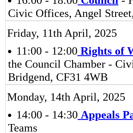
16:00 - 18:00
Council
- 
Civic Offices, Angel Stre
Friday, 11th April, 2025
11:00 - 12:00
Rights of
the Council Chamber - Civi
Bridgend, CF31 4WB
Monday, 14th April, 2025
14:00 - 14:30
Appeals P
Teams