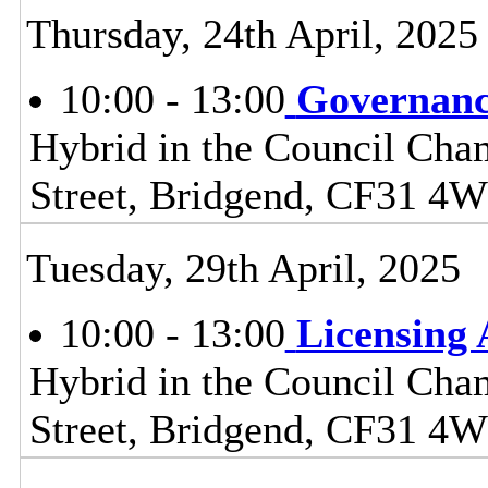
Thursday, 24th April, 2025
10:00 - 13:00
Governanc
Hybrid in the Council Cham
Street, Bridgend, CF31 4
Tuesday, 29th April, 2025
10:00 - 13:00
Licensing
Hybrid in the Council Cham
Street, Bridgend, CF31 4