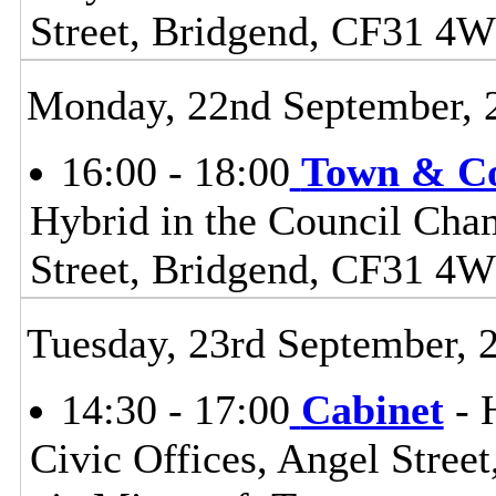
Street, Bridgend, CF31 4
Monday, 22nd September, 
16:00 - 18:00
Town & C
Hybrid in the Council Cham
Street, Bridgend, CF31 4
Tuesday, 23rd September, 
14:30 - 17:00
Cabinet
- 
Civic Offices, Angel Stre