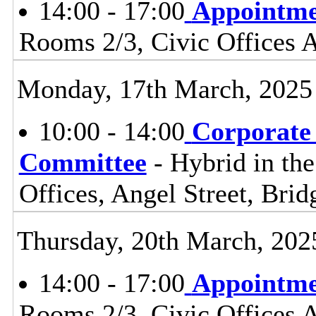
14:00 - 17:00
Appointme
Rooms 2/3, Civic Offices
Monday, 17th March, 2025
10:00 - 14:00
Corporate
Committee
- Hybrid in th
Offices, Angel Street, Br
Thursday, 20th March, 202
14:00 - 17:00
Appointme
Rooms 2/3, Civic Offices