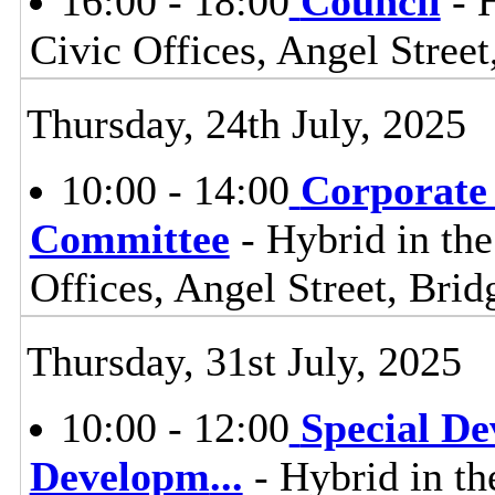
16:00 - 18:00
Council
- 
Civic Offices, Angel Stre
Thursday, 24th July, 2025
10:00 - 14:00
Corporate
Committee
- Hybrid in th
Offices, Angel Street, Br
Thursday, 31st July, 2025
10:00 - 12:00
Special D
Developm
...
- Hybrid in th