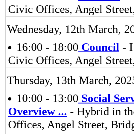
Civic Offices, Angel Stre
Wednesday, 12th March, 2
16:00 - 18:00
Council
- 
Civic Offices, Angel Stre
Thursday, 13th March, 202
10:00 - 13:00
Social Ser
Overview
...
- Hybrid in t
Offices, Angel Street, Br