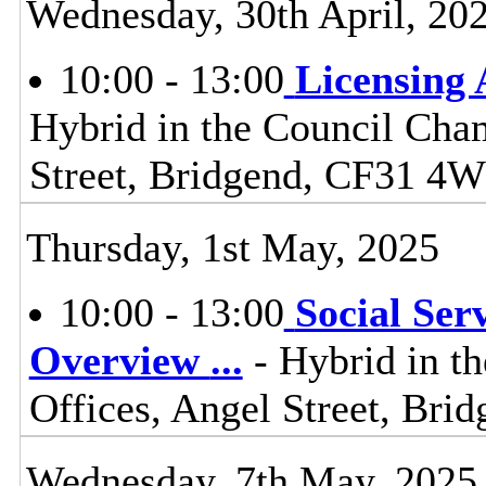
Wednesday, 30th April, 20
10:00 - 13:00
Licensing
Hybrid in the Council Cham
Street, Bridgend, CF31 4
Thursday, 1st May, 2025
10:00 - 13:00
Social Ser
Overview
...
- Hybrid in t
Offices, Angel Street, Br
Wednesday, 7th May, 2025