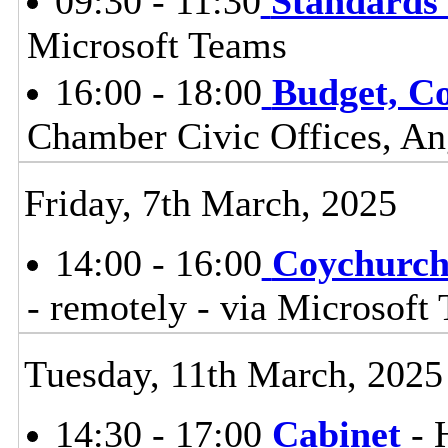
09:30 - 11:30
Standards
Microsoft Teams
16:00 - 18:00
Budget, Co
Chamber Civic Offices, An
Friday, 7th March, 2025
14:00 - 16:00
Coychurch
- remotely - via Microsoft
Tuesday, 11th March, 2025
14:30 - 17:00
Cabinet
- 