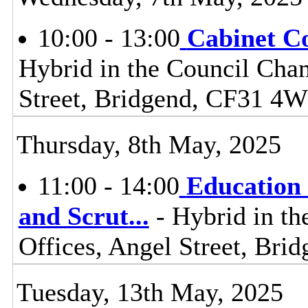
10:00 - 13:00
Cabinet C
Hybrid in the Council Cham
Street, Bridgend, CF31 4
Thursday, 8th May, 2025
11:00 - 14:00
Education 
and Scrut
...
- Hybrid in th
Offices, Angel Street, Br
Tuesday, 13th May, 2025