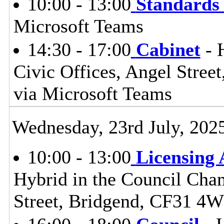
10:00 - 13:00
Standards
Microsoft Teams
14:30 - 17:00
Cabinet
- 
Civic Offices, Angel Stre
via Microsoft Teams
Wednesday, 23rd July, 202
10:00 - 13:00
Licensing
Hybrid in the Council Cham
Street, Bridgend, CF31 4