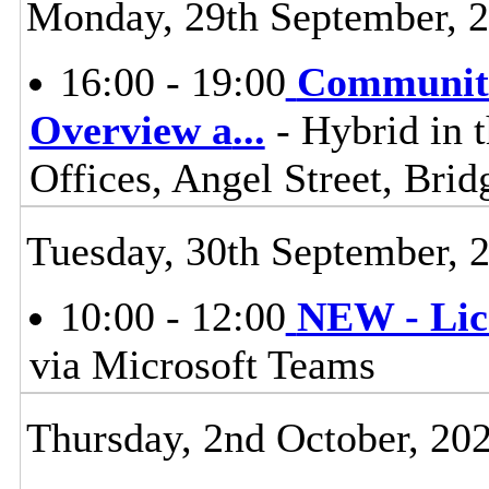
Monday, 29th September, 
16:00 - 19:00
Communiti
Overview a
...
- Hybrid in 
Offices, Angel Street, Br
Tuesday, 30th September, 
10:00 - 12:00
NEW - Lic
via Microsoft Teams
Thursday, 2nd October, 20