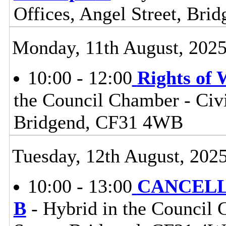
Offices, Angel Street, Br
Monday, 11th August, 202
10:00 - 12:00
Rights of
the Council Chamber - Civi
Bridgend, CF31 4WB
Tuesday, 12th August, 202
10:00 - 13:00
CANCELLE
B
- Hybrid in the Council 