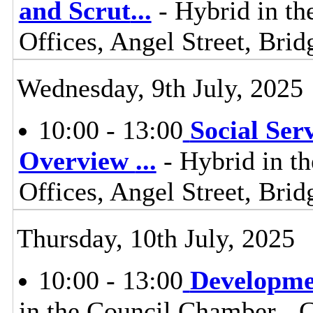
and Scrut
...
- Hybrid in th
Offices, Angel Street, Br
Wednesday, 9th July, 2025
10:00 - 13:00
Social Ser
Overview
...
- Hybrid in t
Offices, Angel Street, Br
Thursday, 10th July, 2025
10:00 - 13:00
Developme
in the Council Chamber - Ci