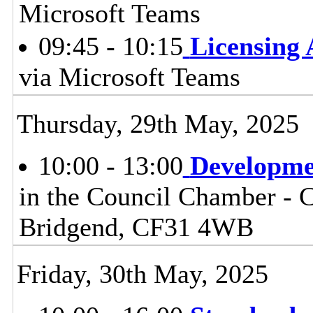
Microsoft Teams
09:45 - 10:15
Licensing
via Microsoft Teams
Thursday, 29th May, 2025
10:00 - 13:00
Developme
in the Council Chamber - Ci
Bridgend, CF31 4WB
Friday, 30th May, 2025