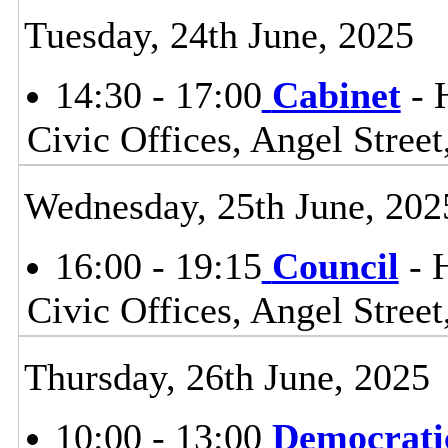
Tuesday, 24th June, 2025
14:30 - 17:00
Cabinet
- 
Civic Offices, Angel Stre
Wednesday, 25th June, 202
16:00 - 19:15
Council
- 
Civic Offices, Angel Stre
Thursday, 26th June, 2025
10:00 - 13:00
Democrati