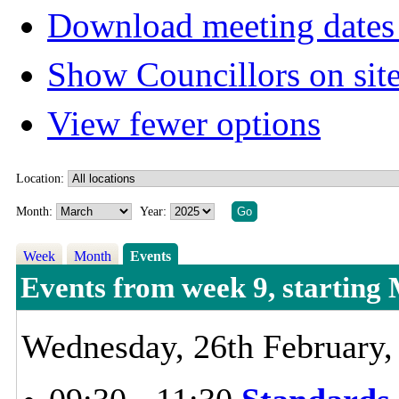
Download meeting dates 
Show Councillors on sit
View fewer options
Location:
Month:
Year:
Week
Month
Events
Events from week 9, starting
Wednesday, 26th February,