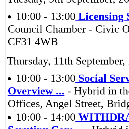
10:00 - 13:00
Licensing
Council Chamber - Civic Of
CF31 4WB
Thursday, 11th September,
10:00 - 13:00
Social Ser
Overview
...
- Hybrid in t
Offices, Angel Street, Br
10:00 - 14:00
WITHDRAW