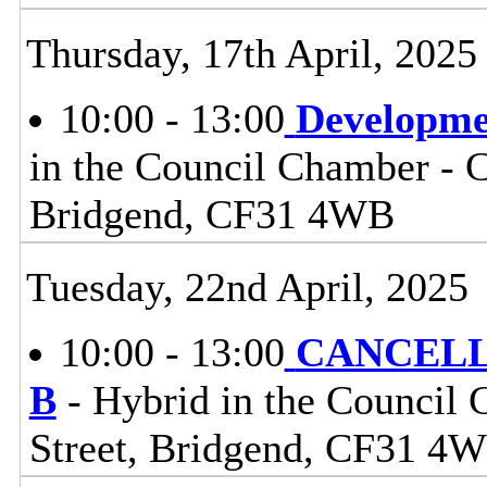
Thursday, 17th April, 2025
10:00 - 13:00
Developme
in the Council Chamber - Ci
Bridgend, CF31 4WB
Tuesday, 22nd April, 2025
10:00 - 13:00
CANCELLE
B
- Hybrid in the Council 
Street, Bridgend, CF31 4