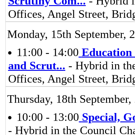
Scrutiny Com
...
- Hybrid i
Offices, Angel Street, Br
Monday, 15th September, 
11:00 - 14:00
Education 
and Scrut
...
- Hybrid in th
Offices, Angel Street, Br
Thursday, 18th September,
10:00 - 13:00
Special, 
- Hybrid in the Council Ch