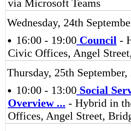
via Microsoft Teams
Wednesday, 24th Septembe
16:00 - 19:00
Council
- H
Civic Offices, Angel Stre
Thursday, 25th September,
10:00 - 13:00
Social Ser
Overview
...
- Hybrid in t
Offices, Angel Street, Br