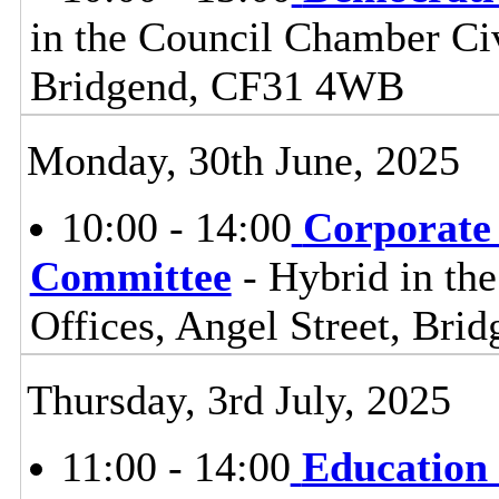
in the Council Chamber Civ
Bridgend, CF31 4WB
Monday, 30th June, 2025
10:00 - 14:00
Corporate
Committee
- Hybrid in th
Offices, Angel Street, Br
Thursday, 3rd July, 2025
11:00 - 14:00
Education 