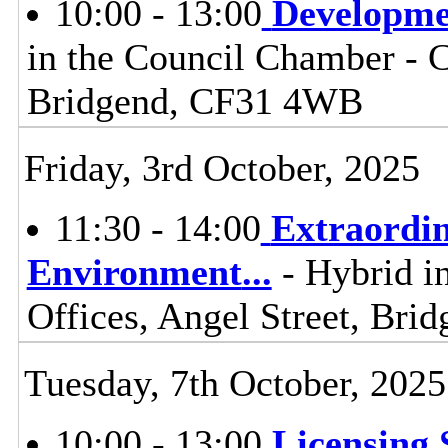
10:00 - 13:00
Developme
in the Council Chamber - Ci
Bridgend, CF31 4WB
Friday, 3rd October, 2025
11:30 - 14:00
Extraordi
Environment
...
- Hybrid i
Offices, Angel Street, Br
Tuesday, 7th October, 2025
10:00 - 13:00
Licensing