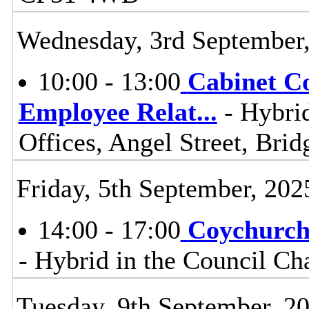
Wednesday, 3rd September
10:00 - 13:00
Cabinet C
Employee Relat
...
- Hybrid
Offices, Angel Street, Br
Friday, 5th September, 202
14:00 - 17:00
Coychurch
- Hybrid in the Council C
Tuesday, 9th September, 2