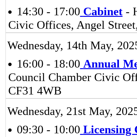
14:30 - 17:00
Cabinet
- 
Civic Offices, Angel Stre
Wednesday, 14th May, 202
16:00 - 18:00
Annual Me
Council Chamber Civic Offi
CF31 4WB
Wednesday, 21st May, 202
09:30 - 10:00
Licensing