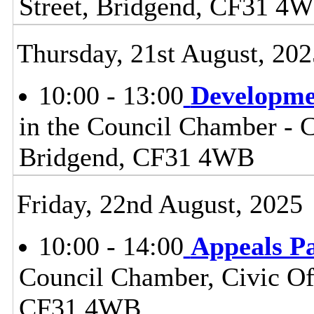
Street, Bridgend, CF31 4
Thursday, 21st August, 202
10:00 - 13:00
Developme
in the Council Chamber - Ci
Bridgend, CF31 4WB
Friday, 22nd August, 2025
10:00 - 14:00
Appeals P
Council Chamber, Civic Off
CF31 4WB