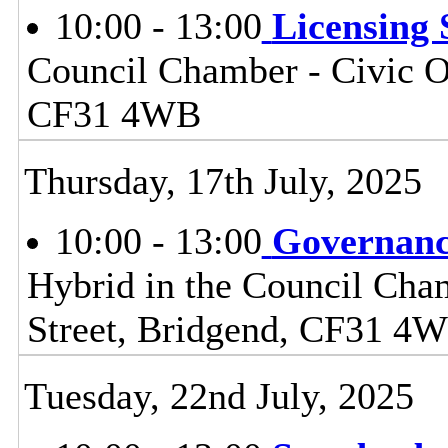
10:00 - 13:00
Licensing
Council Chamber - Civic Of
CF31 4WB
Thursday, 17th July, 2025
10:00 - 13:00
Governanc
Hybrid in the Council Cham
Street, Bridgend, CF31 4
Tuesday, 22nd July, 2025