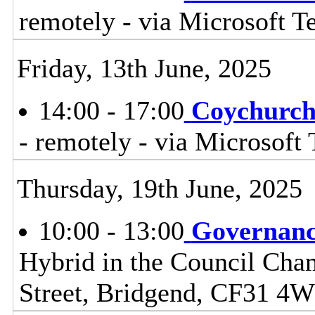
remotely - via Microsoft 
Friday, 13th June, 2025
14:00 - 17:00
Coychurch
- remotely - via Microsoft
Thursday, 19th June, 2025
10:00 - 13:00
Governanc
Hybrid in the Council Cham
Street, Bridgend, CF31 4