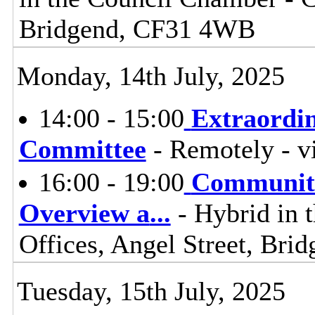
Bridgend, CF31 4WB
Monday, 14th July, 2025
14:00 - 15:00
Extraordi
Committee
- Remotely - v
16:00 - 19:00
Communiti
Overview a
...
- Hybrid in 
Offices, Angel Street, Br
Tuesday, 15th July, 2025