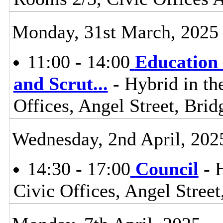
Monday, 31st March, 2025
11:00 - 14:00
Education 
and Scrut
...
- Hybrid in th
Offices, Angel Street, Br
Wednesday, 2nd April, 202
14:30 - 17:00
Council
- 
Civic Offices, Angel Stre