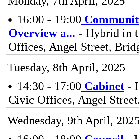
Monday, 7th April, 2025
16:00 - 19:00
Communiti
Overview a
...
- Hybrid in 
Offices, Angel Street, Br
Tuesday, 8th April, 2025
14:30 - 17:00
Cabinet
- 
Civic Offices, Angel Stre
Wednesday, 9th April, 202