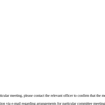
icular meeting, please contact the relevant officer to confirm that the 
tion via e-mail regarding arrangements for particular committee meeting