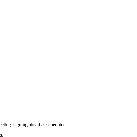
meeting is going ahead as scheduled.
s.