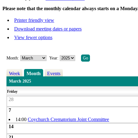
Please note that the monthly calendar always starts on a Monday
Printer friendly view
Download meeting dates or papers
View fewer options
Month:
Year:
Week
Month
Events
March 2025
Friday
28
7
14:00
Coychurch Crematorium Joint Committee
14
21