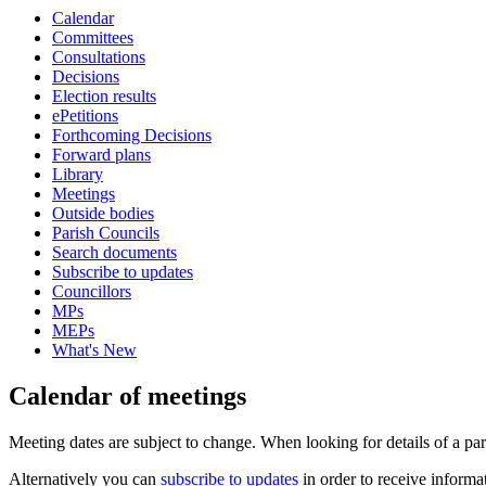
Calendar
of
Committees
Consultations
Decisions
Election results
ePetitions
Forthcoming Decisions
Forward plans
Library
Meetings
Outside bodies
Parish Councils
Search documents
Subscribe to updates
Councillors
MPs
MEPs
What's New
Calendar of meetings
Meeting dates are subject to change. When looking for details of a part
Alternatively you can
subscribe to updates
in order to receive informa