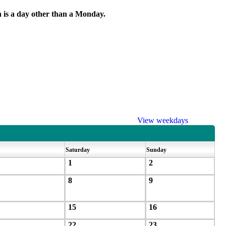
h is a day other than a Monday.
View weekdays
Saturday
Sunday
1
2
8
9
15
16
22
23