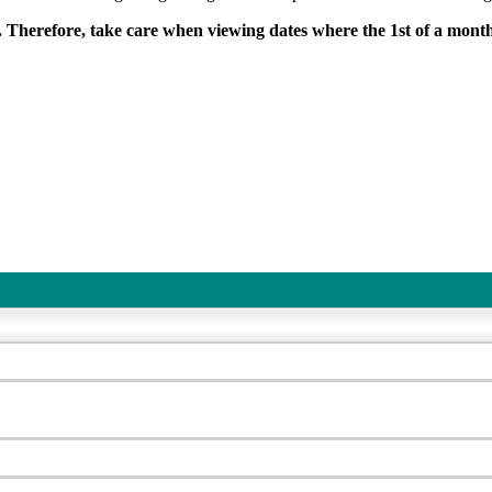
. Therefore, take care when viewing dates where the 1st of a mont