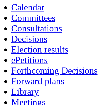
of
of
Calendar
Committees
Consultations
Decisions
Election results
ePetitions
Forthcoming Decisions
Forward plans
Library
Meetings