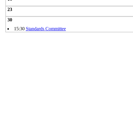
23
30
15:30
Standards Committee