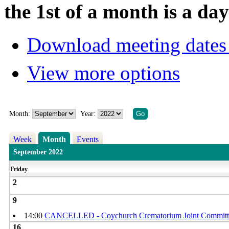
the 1st of a month is a d
Download meeting dates 
View more options
Month:
Year:
Week
Month
Events
September 2022
Friday
2
9
14:00
CANCELLED - Coychurch Crematorium Joint Committ
16