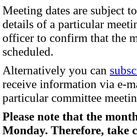
Meeting dates are subject t
details of a particular meeti
officer to confirm that the 
scheduled.
Alternatively you can
subsc
receive information via e-m
particular committee meetin
Please note that the month
Monday. Therefore, take 