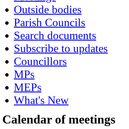
Outside bodies
Parish Councils
Search documents
Subscribe to updates
Councillors
MPs
MEPs
What's New
Calendar of meetings