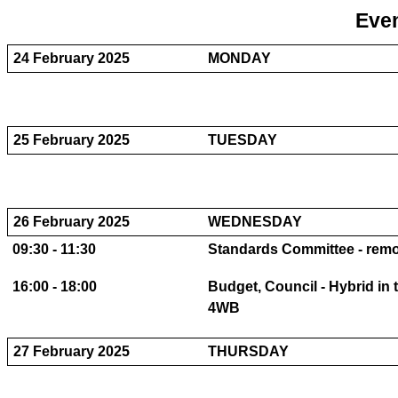
Even
24 February 2025
MONDAY
25 February 2025
TUESDAY
26 February 2025
WEDNESDAY
09:30 - 11:30
Standards Committee - remot
16:00 - 18:00
Budget, Council - Hybrid in
4WB
27 February 2025
THURSDAY