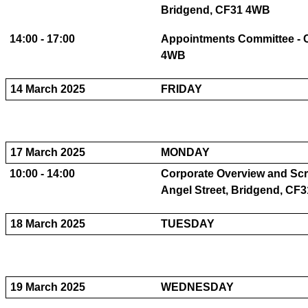
Bridgend, CF31 4WB
14:00 - 17:00
Appointments Committee - C
4WB
14 March 2025
FRIDAY
17 March 2025
MONDAY
10:00 - 14:00
Corporate Overview and Scru
Angel Street, Bridgend, CF
18 March 2025
TUESDAY
19 March 2025
WEDNESDAY