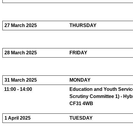
27 March 2025
THURSDAY
28 March 2025
FRIDAY
31 March 2025
MONDAY
11:00 - 14:00
Education and Youth Servic
Scrutiny Committee 1) - Hybr
CF31 4WB
1 April 2025
TUESDAY