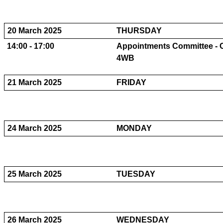
20 March 2025
THURSDAY
14:00 - 17:00
Appointments Committee - C
4WB
21 March 2025
FRIDAY
24 March 2025
MONDAY
25 March 2025
TUESDAY
26 March 2025
WEDNESDAY