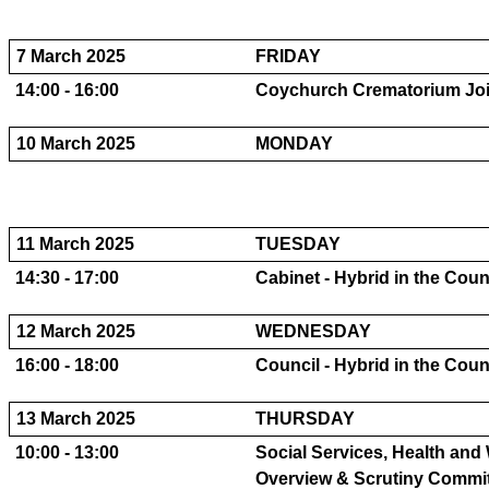
7 March 2025
FRIDAY
14:00 - 16:00
Coychurch Crematorium Join
10 March 2025
MONDAY
11 March 2025
TUESDAY
14:30 - 17:00
Cabinet - Hybrid in the Cou
12 March 2025
WEDNESDAY
16:00 - 18:00
Council - Hybrid in the Cou
13 March 2025
THURSDAY
10:00 - 13:00
Social Services, Health and
Overview & Scrutiny Committe