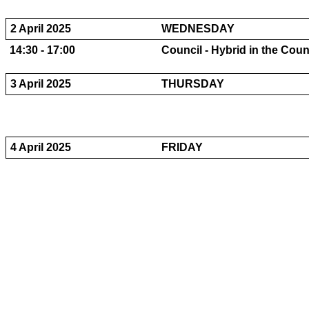
2 April 2025
WEDNESDAY
14:30 - 17:00
Council - Hybrid in the Cou
3 April 2025
THURSDAY
4 April 2025
FRIDAY