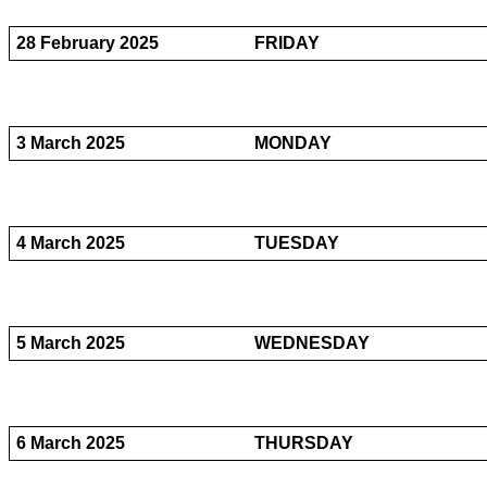
28 February 2025
FRIDAY
3 March 2025
MONDAY
4 March 2025
TUESDAY
5 March 2025
WEDNESDAY
6 March 2025
THURSDAY