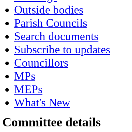
Outside bodies
Parish Councils
Search documents
Subscribe to updates
Councillors
MPs
MEPs
What's New
Committee details