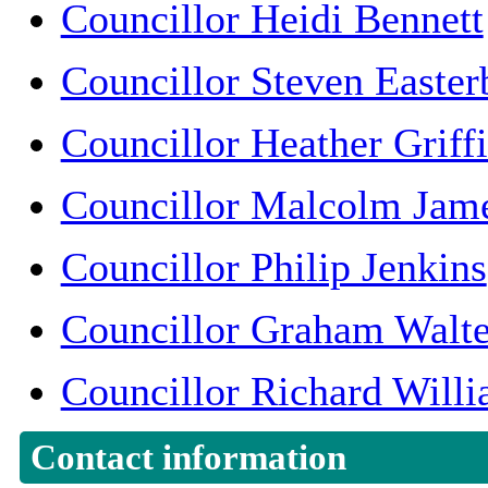
Councillor Heidi Bennett
Councillor Steven Easter
Councillor Heather Griffi
Councillor Malcolm Jam
Councillor Philip Jenkins
Councillor Graham Walte
Councillor Richard Will
Contact information