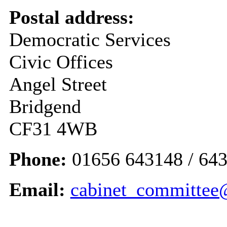
Postal address:
Democratic Services
Civic Offices
Angel Street
Bridgend
CF31 4WB
Phone:
01656 643148 / 643
Email:
cabinet_committee