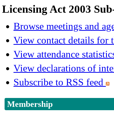
Licensing Act 2003 Sub
Browse meetings and age
View contact details for
View attendance statistic
View declarations of inte
Subscribe to RSS feed
Membership