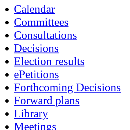
Calendar
Committees
Consultations
Decisions
Election results
ePetitions
Forthcoming Decisions
Forward plans
Library
Meetings