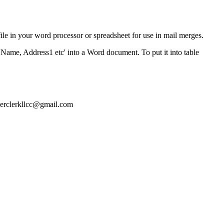
ile in your word processor or spreadsheet for use in mail merges.
'Name, Address1 etc' into a Word document. To put it into table
nerclerkllcc@gmail.com