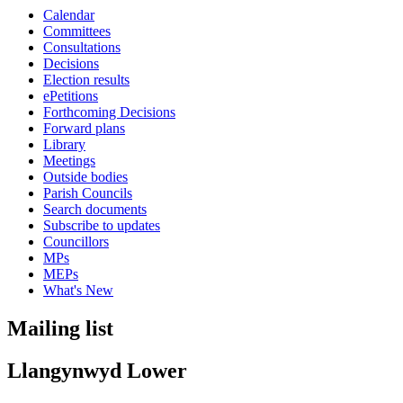
Calendar
Committees
Consultations
Decisions
Election results
ePetitions
Forthcoming Decisions
Forward plans
Library
Meetings
Outside bodies
Parish Councils
Search documents
Subscribe to updates
Councillors
MPs
MEPs
What's New
Mailing list
Llangynwyd Lower