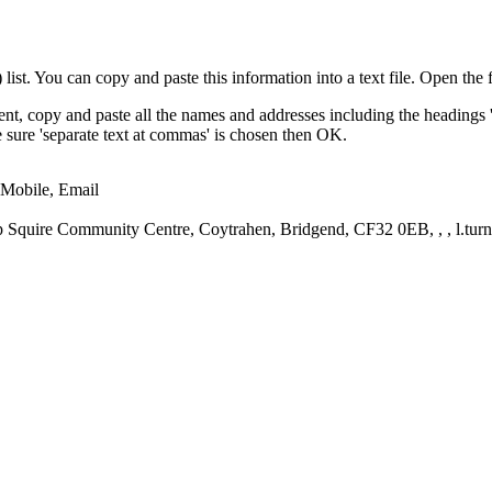
st. You can copy and paste this information into a text file. Open the f
nt, copy and paste all the names and addresses including the headings 
ke sure 'separate text at commas' is chosen then OK.
 Mobile, Email
Squire Community Centre, Coytrahen, Bridgend, CF32 0EB, , , l.tur