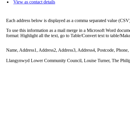
View as contact details
Each address below is displayed as a comma separated value (CSV) li
To use this information as a mail merge in a Microsoft Word docume
format: Highlight all the text, go to Table/Convert text to table/Ma
Name, Address1, Address2, Address3, Address4, Postcode, Phone,
Llangynwyd Lower Community Council, Louise Turner, The Philip 