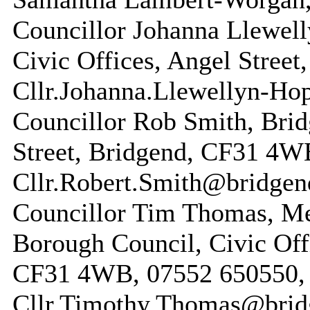
Councillor Johanna Llewel
Civic Offices, Angel Street
Cllr.Johanna.Llewellyn-Ho
Councillor Rob Smith, Brid
Street, Bridgend, CF31 4W
Cllr.Robert.Smith@bridgen
Councillor Tim Thomas, M
Borough Council, Civic Offi
CF31 4WB, 07552 650550, 
Cllr.Timothy.Thomas@brid