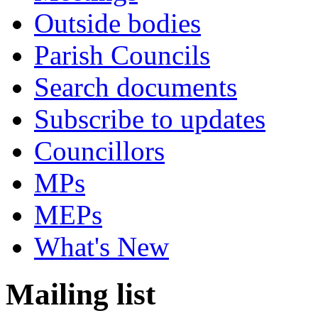
Outside bodies
Parish Councils
Search documents
Subscribe to updates
Councillors
MPs
MEPs
What's New
Mailing list