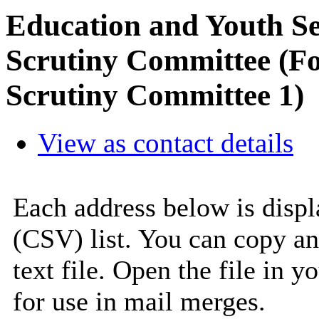
Education and Youth S
Scrutiny Committee (F
Scrutiny Committee 1)
View as contact details
Each address below is disp
(CSV) list. You can copy an
text file. Open the file in 
for use in mail merges.