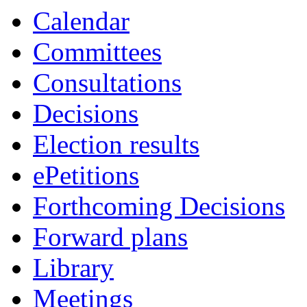
Calendar
Committees
Consultations
Decisions
Election results
ePetitions
Forthcoming Decisions
Forward plans
Library
Meetings