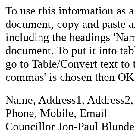
To use this information as 
document, copy and paste a
including the headings 'Nam
document. To put it into tabl
go to Table/Convert text to 
commas' is chosen then OK
Name, Address1, Address2, 
Phone, Mobile, Email
Councillor Jon-Paul Blunde