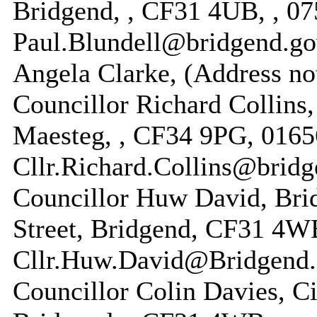
Bridgend, , CF31 4UB, , 07
Paul.Blundell@bridgend.go
Angela Clarke, (Address no
Councillor Richard Collins,
Maesteg, , CF34 9PG, 0165
Cllr.Richard.Collins@bridg
Councillor Huw David, Bri
Street, Bridgend, CF31 4W
Cllr.Huw.David@Bridgend.
Councillor Colin Davies, Ci