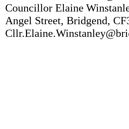
Councillor Elaine Winstanl
Angel Street, Bridgend, C
Cllr.Elaine.Winstanley@br