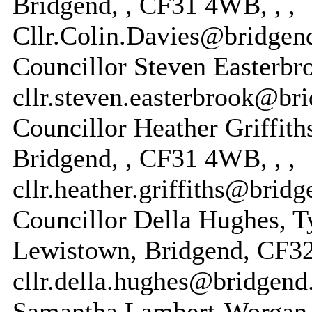
Bridgend, , CF31 4WB, , ,
Cllr.Colin.Davies@bridgen
Councillor Steven Easterbroo
cllr.steven.easterbrook@br
Councillor Heather Griffiths
Bridgend, , CF31 4WB, , ,
cllr.heather.griffiths@brid
Councillor Della Hughes, Ty
Lewistown, Bridgend, CF32
cllr.della.hughes@bridgend
Samantha Lambert-Worgan, 