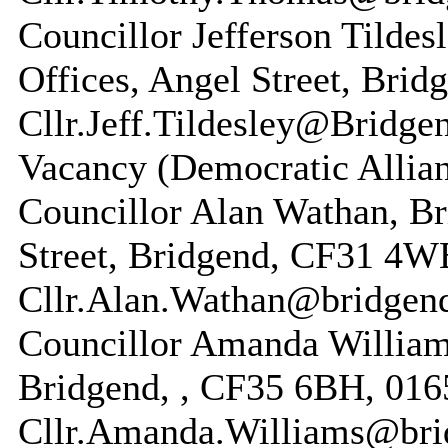
Councillor Jefferson Tilde
Offices, Angel Street, Brid
Cllr.Jeff.Tildesley@Bridge
Vacancy (Democratic Allian
Councillor Alan Wathan, Br
Street, Bridgend, CF31 4WB
Cllr.Alan.Wathan@bridgen
Councillor Amanda Williams
Bridgend, , CF35 6BH, 016
Cllr.Amanda.Williams@bri