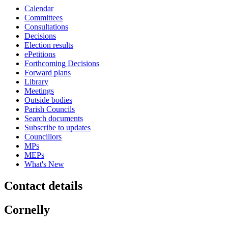
Calendar
Committees
Consultations
Decisions
Election results
ePetitions
Forthcoming Decisions
Forward plans
Library
Meetings
Outside bodies
Parish Councils
Search documents
Subscribe to updates
Councillors
MPs
MEPs
What's New
Contact details
Cornelly