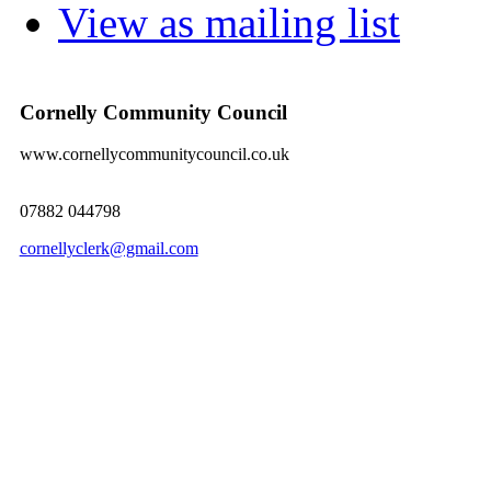
View as mailing list
Cornelly Community Council
www.cornellycommunitycouncil.co.uk
07882 044798
cornellyclerk@gmail.com