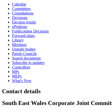
Calendar
Committees
Consultations
Decisions
Election results
ePetitions
Forthcoming Decisions
Forward plans
Library
Meetings
Outside bodies
Parish Councils
Search documents
Subscribe to updates
Councillors
MPs
MEPs
What's New
Contact details
South East Wales Corporate Joint Commit