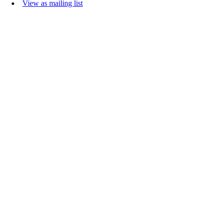
View as mailing list