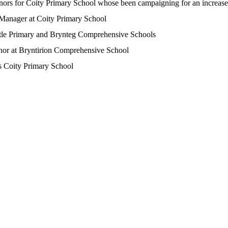
rnors for Coity Primary School whose been campaigning for an increase 
or Manager at Coity Primary School
stle Primary and Brynteg Comprehensive Schools
nor at Bryntirion Comprehensive School
ds Coity Primary School