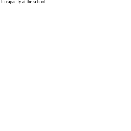
in capacity at the school