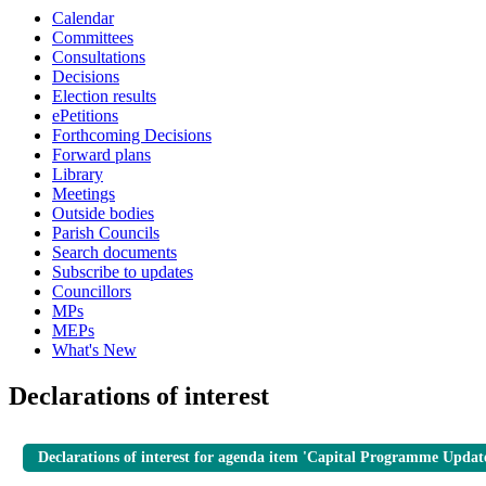
Calendar
Committees
Consultations
Decisions
Election results
ePetitions
Forthcoming Decisions
Forward plans
Library
Meetings
Outside bodies
Parish Councils
Search documents
Subscribe to updates
Councillors
MPs
MEPs
What's New
Declarations of interest
Declarations of interest for agenda item 'Capital Programme Updat