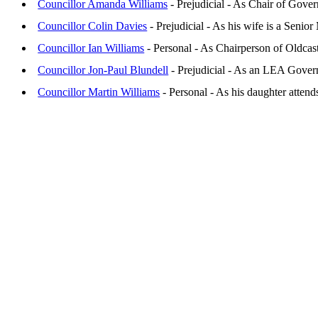
Councillor Amanda Williams
- Prejudicial - As Chair of Gove
Councillor Colin Davies
- Prejudicial - As his wife is a Seni
Councillor Ian Williams
- Personal - As Chairperson of Oldca
Councillor Jon-Paul Blundell
- Prejudicial - As an LEA Gover
Councillor Martin Williams
- Personal - As his daughter atten