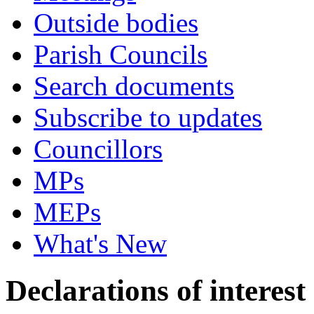
Outside bodies
Parish Councils
Search documents
Subscribe to updates
Councillors
MPs
MEPs
What's New
Declarations of interest