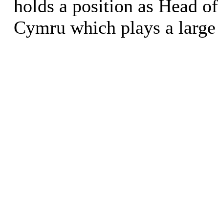
holds a position as Head of
Cymru which plays a large 