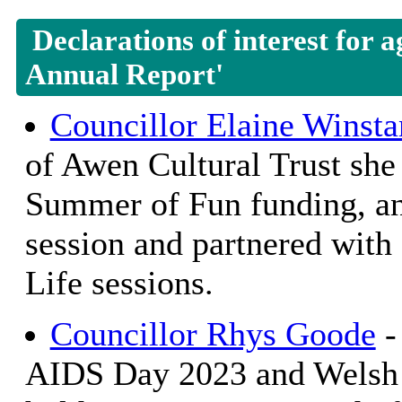
Declarations of interest for 
Annual Report'
Councillor Elaine Winsta
of Awen Cultural Trust she 
Summer of Fun funding, an
session and partnered with
Life sessions.
Councillor Rhys Goode
-
AIDS Day 2023 and Welsh 