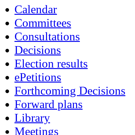
Calendar
Committees
Consultations
Decisions
Election results
ePetitions
Forthcoming Decisions
Forward plans
Library
Meetings