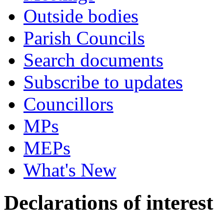
Outside bodies
Parish Councils
Search documents
Subscribe to updates
Councillors
MPs
MEPs
What's New
Declarations of interest