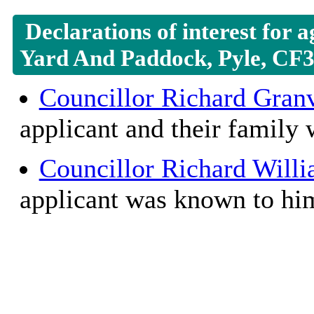
Declarations of interest for 
Yard And Paddock, Pyle, CF
Councillor Richard Granv
applicant and their family
Councillor Richard Will
applicant was known to hi