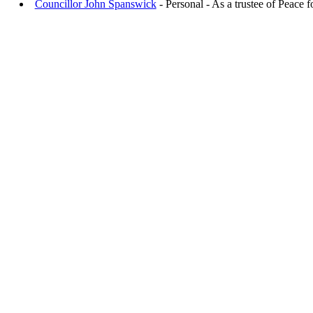
Councillor John Spanswick
- Personal - As a trustee of Peace f