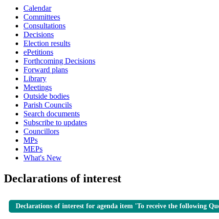
Calendar
Committees
Consultations
Decisions
Election results
ePetitions
Forthcoming Decisions
Forward plans
Library
Meetings
Outside bodies
Parish Councils
Search documents
Subscribe to updates
Councillors
MPs
MEPs
What's New
Declarations of interest
Declarations of interest for agenda item 'To receive the following Qu