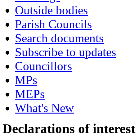
Outside bodies
Parish Councils
Search documents
Subscribe to updates
Councillors
MPs
MEPs
What's New
Declarations of interest