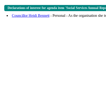
Declarations of interest for agenda item 'Social Services Annual Rep
Councillor Heidi Bennett
- Personal - As the organisation she i