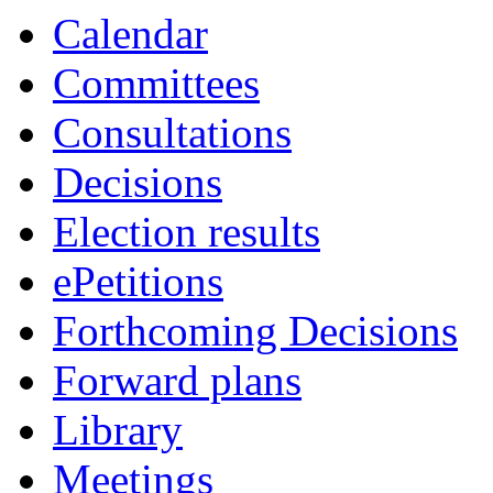
Calendar
Committees
Consultations
Decisions
Election results
ePetitions
Forthcoming Decisions
Forward plans
Library
Meetings