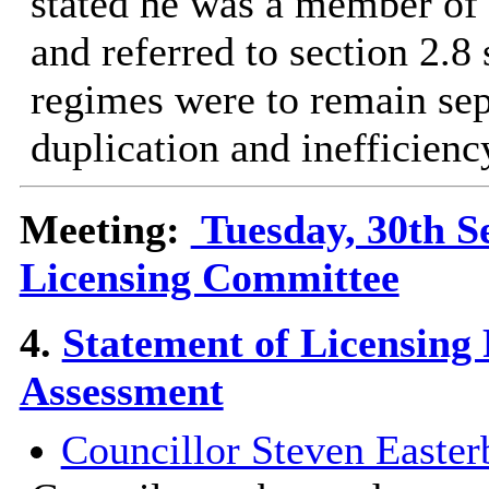
stated he was a member o
and referred to section 2.8
regimes were to remain sepa
duplication and inefficienc
Meeting:
Tuesday, 30th S
Licensing Committee
4.
Statement of Licensing
Assessment
Councillor Steven Easter