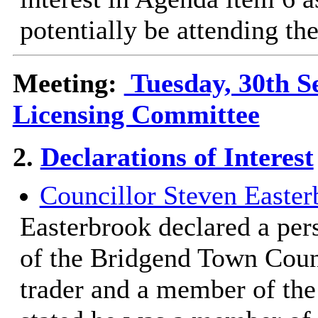
potentially be attending the
Meeting:
Tuesday, 30th S
Licensing Committee
2.
Declarations of Interest
Councillor Steven Easter
Easterbrook declared a per
of the Bridgend Town Counc
trader and a member of th