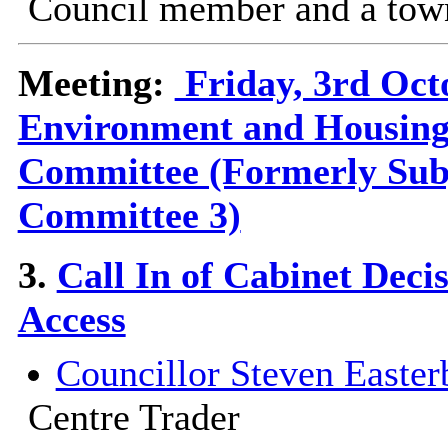
Council member and a town
Meeting:
Friday, 3rd Oct
Environment and Housing
Committee (Formerly Sub
Committee 3)
3.
Call In of Cabinet Dec
Access
Councillor Steven Easter
Centre Trader