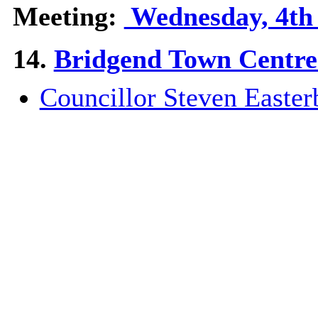
Meeting:
Wednesday, 4th 
14.
Bridgend Town Centre 
Councillor Steven Easter