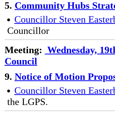
5.
Community Hubs Strat
Councillor Steven Easter
Councillor
Meeting:
Wednesday, 19th
Council
9.
Notice of Motion Propo
Councillor Steven Easter
the LGPS.