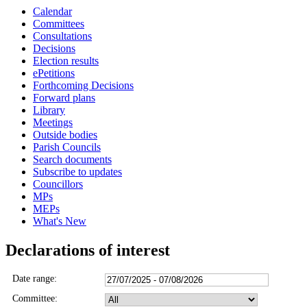
Calendar
Committees
Consultations
Decisions
Election results
ePetitions
Forthcoming Decisions
Forward plans
Library
Meetings
Outside bodies
Parish Councils
Search documents
Subscribe to updates
Councillors
MPs
MEPs
What's New
Declarations of interest
Date range:
Committee: