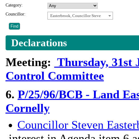
Category:
Councillor:
Easterbrook, Councillor Steve
Declarations
Meeting:
Thursday, 31st 
Control Committee
6.
P/25/96/BCB - Land Eas
Cornelly
Councillor Steven Easter
interest in Agenda item 6 a