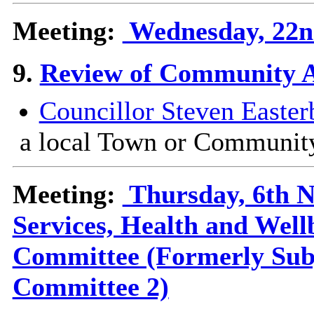
Meeting:
Wednesday, 22nd
9.
Review of Community 
Councillor Steven Easter
a local Town or Communit
Meeting:
Thursday, 6th N
Services, Health and Wel
Committee (Formerly Sub
Committee 2)