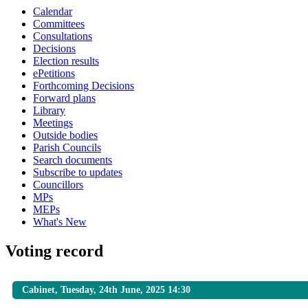
Calendar
Committees
Consultations
Decisions
Election results
ePetitions
Forthcoming Decisions
Forward plans
Library
Meetings
Outside bodies
Parish Councils
Search documents
Subscribe to updates
Councillors
MPs
MEPs
What's New
Voting record
Cabinet, Tuesday, 24th June, 2025 14:30