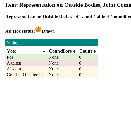
Item: Representation on Outside Bodies, Joint Com
Representation on Outside Bodies J/C's and Cabinet Committe
Ad-Hoc status:
Drawn
Voting
Vote
Councillors
Count
For
None
0
Against
None
0
Abstain
None
0
Conflict Of Interests
None
0